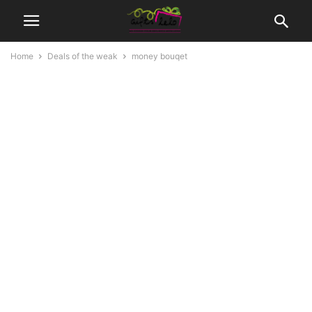
Home
Deals of the weak
money bouqet