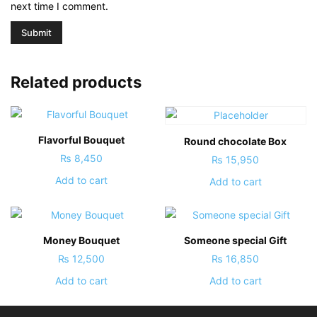
next time I comment.
Related products
Flavorful Bouquet
Round chocolate Box
₨
8,450
₨
15,950
Add to cart
Add to cart
Money Bouquet
Someone special Gift
₨
12,500
₨
16,850
Add to cart
Add to cart