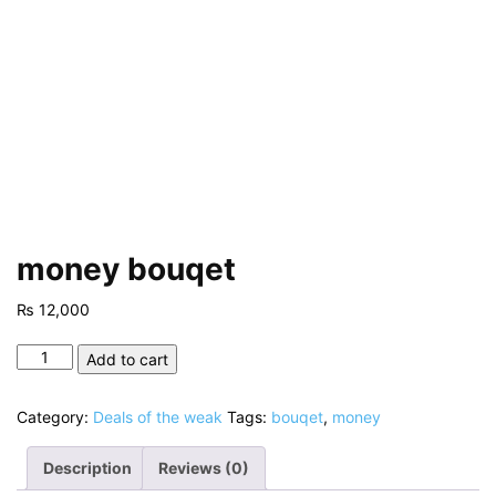
money bouqet
₨
12,000
money
Add to cart
bouqet
quantity
Category:
Deals of the weak
Tags:
bouqet
,
money
Description
Reviews (0)