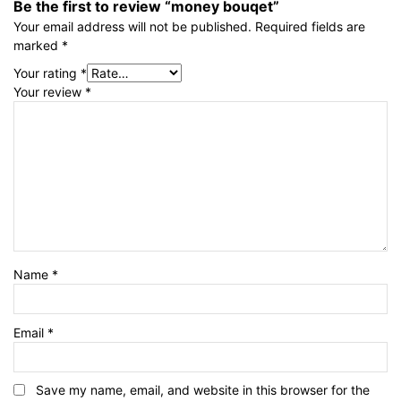
Be the first to review “money bouqet”
Your email address will not be published.
Required fields are
marked
*
Your rating
*
Your review
*
Name
*
Email
*
Save my name, email, and website in this browser for the