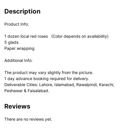
Description
Product Info:
1 dozen local red roses (Color depends on availability)
5 glads
Paper wrapping
Additional Info:
The product may vary slightly from the picture.
1 day advance booking required for delivery.
Deliverable Cities: Lahore, Islamabad, Rawalpindi, Karachi,
Peshawar & Faisalabad.
Reviews
There are no reviews yet.