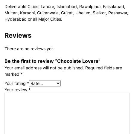
Deliverable Cities: Lahore, Islamabad, Rawalpindi, Faisalabad,
Multan, Karachi, Gujranwala, Gujrat, Jhelum, Sialkot, Peshawar,
Hyderabad or all Major Cities.
Reviews
There are no reviews yet.
Be the first to review “Chocolate Lovers”
Your email address will not be published.
Required fields are
marked
*
Your rating
*
Your review
*