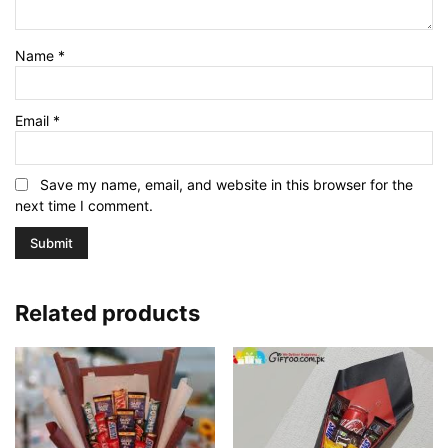
Name
*
Email
*
Save my name, email, and website in this browser for the
next time I comment.
Related products