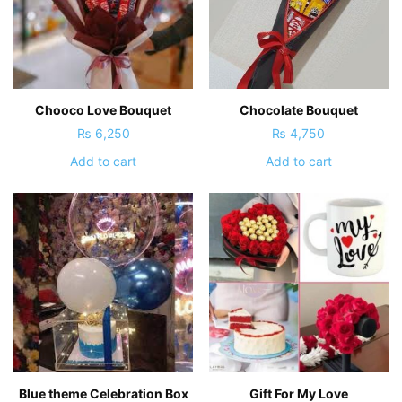
Chooco Love Bouquet
Chocolate Bouquet
₨
6,250
₨
4,750
Add to cart
Add to cart
Blue theme Celebration Box
Gift For My Love