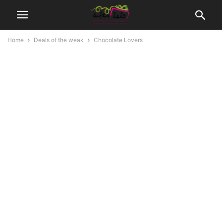
Home
Deals of the weak
Chocolate Lovers