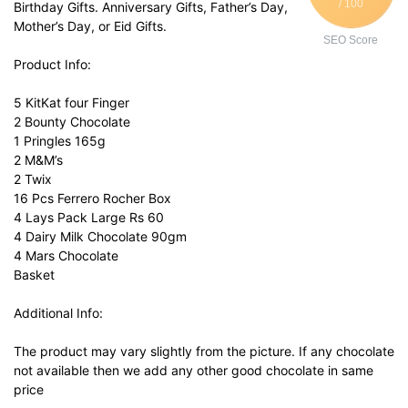
/ 100
Birthday Gifts. Anniversary Gifts, Father’s Day,
Mother’s Day, or Eid Gifts.
SEO Score
Product Info:
5 KitKat four Finger
2 Bounty Chocolate
1 Pringles 165g
2 M&M’s
2 Twix
16 Pcs Ferrero Rocher Box
4 Lays Pack Large Rs 60
4 Dairy Milk Chocolate 90gm
4 Mars Chocolate
Basket
Additional Info:
The product may vary slightly from the picture. If any chocolate
not available then we add any other good chocolate in same
price