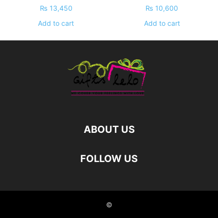
₨
13,450
₨
10,600
Add to cart
Add to cart
ABOUT US
FOLLOW US
©