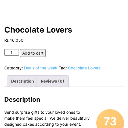
Chocolate Lovers
₨
16,050
Chocolate
Add to cart
Lovers
quantity
Category:
Deals of the weak
Tag:
Chocolate Lovers
Description
Reviews (0)
Description
Send surprise gifts to your loved ones to
73
make them feel special. We deliver beautifully
designed cakes according to your event.