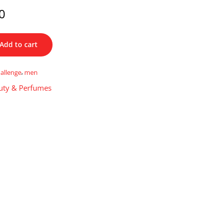
0
Add to cart
allenge
,
men
uty & Perfumes