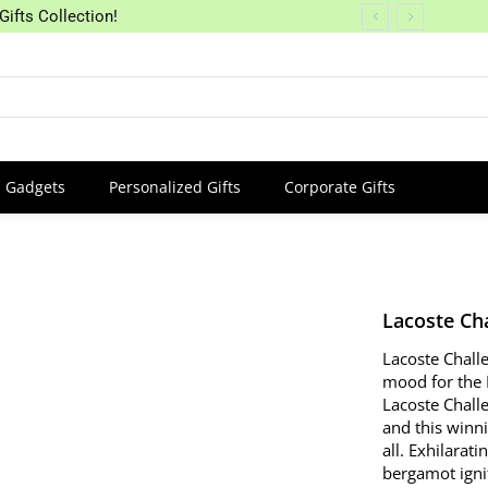
Gifts Collection!
Gadgets
Personalized Gifts
Corporate Gifts
Lacoste Ch
Lacoste Chall
mood for the 
Lacoste Chall
and this winni
all.
Exhilarati
bergamot ignit