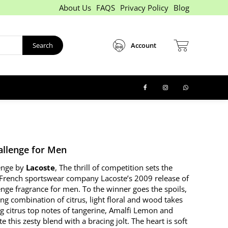
About Us
FAQS
Privacy Policy
Blog
Search
Account
allenge for Men
enge by
Lacoste
, The thrill of competition sets the
French sportswear company Lacoste’s 2009 release of
enge fragrance for men. To the winner goes the spoils,
ng combination of citrus, light floral and wood takes
ng citrus top notes of tangerine, Amalfi Lemon and
e this zesty blend with a bracing jolt. The heart is soft