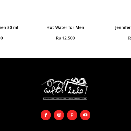
en 50 ml
Hot Water for Men
Jennife
00
₨
12,500