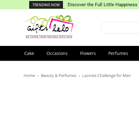
Discover the Full Little Happiness 
TRENDING NOW
Cake
Occasions
Flowers
Perfumes
Home
Beauty & Perfumes
Lacoste Challenge for Men