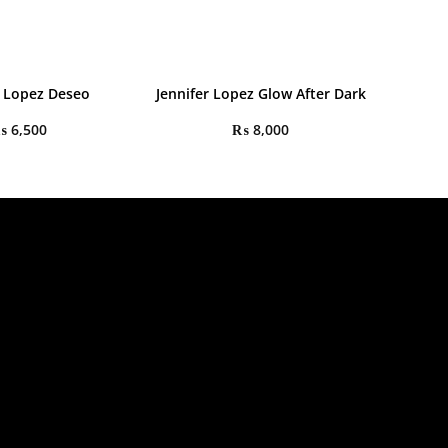
r Lopez Deseo
Jennifer Lopez Glow After Dark
₨
6,500
₨
8,000