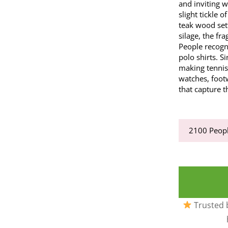
and inviting w
slight tickle 
teak wood set
silage, the fr
People recogni
polo shirts. 
making tennis
watches, foot
that capture t
2100
Peopl
Trusted b