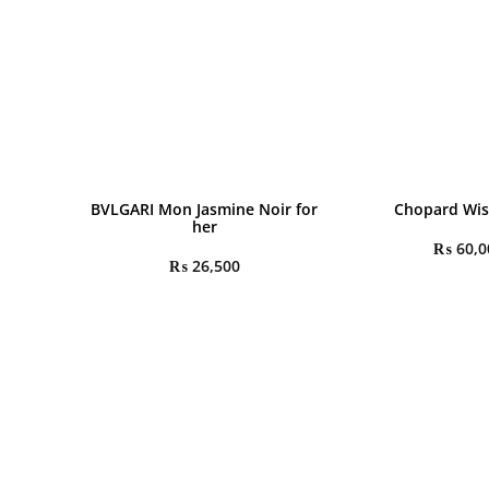
BVLGARI Mon Jasmine Noir for
Chopard Wis
her
₨
60,0
₨
26,500