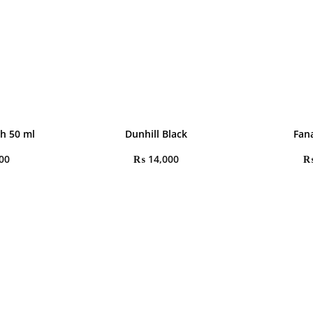
h 50 ml
Dunhill Black
Fana
00
₨
14,000