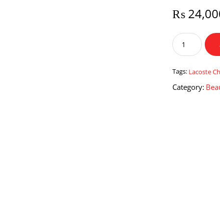
₨
24,00
Lacoste
Challenge
for
Men
Tags:
Lacoste Ch
quantity
Category:
Bea