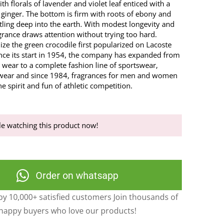
ith florals of lavender and violet leaf enticed with a
of ginger. The bottom is firm with roots of ebony and
tling deep into the earth. With modest longevity and
agrance draws attention without trying too hard.
ze the green crocodile first popularized on Lacoste
Since its start in 1954, the company has expanded from
 wear to a complete fashion line of sportswear,
wear and since 1984, fragrances for men and women
he spirit and fun of athletic competition.
e watching this product now!
Order on whatsapp
y 10,000+ satisfied customers Join thousands of
happy buyers who love our products!