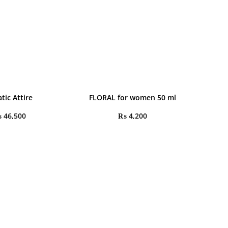
tic Attire
FLORAL for women 50 ml
₨
46,500
₨
4,200