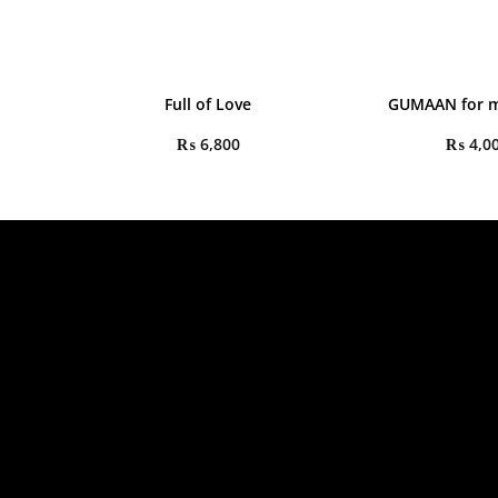
Full of Love
GUMAAN for m
₨
6,800
₨
4,0