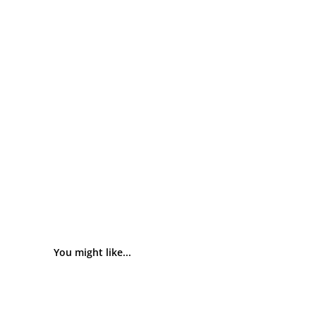
You might like...