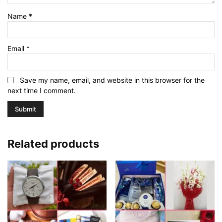
Name
*
Email
*
Save my name, email, and website in this browser for the
next time I comment.
Related products