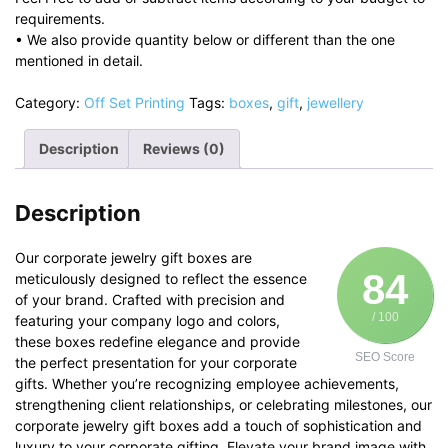
requirements.
• We also provide quantity below or different than the one
mentioned in detail.
Category:
Off Set Printing
Tags:
boxes
,
gift
,
jewellery
Description
Reviews (0)
Description
Our corporate jewelry gift boxes are
84
meticulously designed to reflect the essence
of your brand. Crafted with precision and
/ 100
featuring your company logo and colors,
these boxes redefine elegance and provide
SEO Score
the perfect presentation for your corporate
gifts. Whether you’re recognizing employee achievements,
strengthening client relationships, or celebrating milestones, our
corporate jewelry gift boxes add a touch of sophistication and
luxury to your corporate gifting. Elevate your brand image with