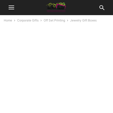
Home
Corporate Gifts
Off Set Printing
Jewelry Gift Boxes