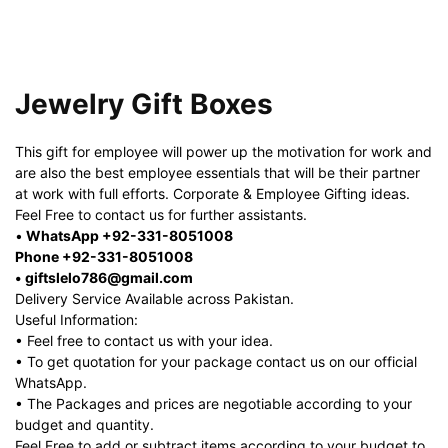
Jewelry Gift Boxes
This gift for employee will power up the motivation for work and
are also the best employee essentials that will be their partner
at work with full efforts. Corporate & Employee Gifting ideas.
Feel Free to contact us for further assistants.
•
WhatsApp +92-331-8051008
Phone +92-331-8051008
• giftslelo786@gmail.com
Delivery Service Available across Pakistan.
Useful Information:
• Feel free to contact us with your idea.
• To get quotation for your package contact us on our official
WhatsApp.
• The Packages and prices are negotiable according to your
budget and quantity.
Feel Free to add or subtract items according to your budget to