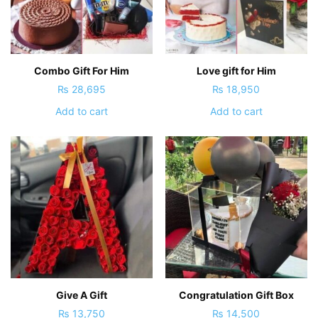
Combo Gift For Him
Love gift for Him
₨
28,695
₨
18,950
Add to cart
Add to cart
Give A Gift
Congratulation Gift Box
₨
13,750
₨
14,500