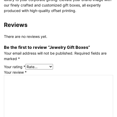
our finely crafted and customized gift boxes, all expertly
produced with high-quality offset printing.
Reviews
There are no reviews yet.
Be the first to review “Jewelry Gift Boxes”
Your email address will not be published.
Required fields are
marked
*
Your rating
*
Your review
*