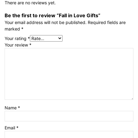
There are no reviews yet.
Be the first to review “Fall in Love Gifts”
Your email address will not be published.
Required fields are
marked
*
Your rating
*
Your review
*
Name
*
Email
*