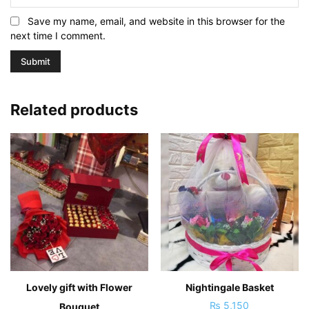
Save my name, email, and website in this browser for the
next time I comment.
Related products
Lovely gift with Flower
Nightingale Basket
₨
5,150
Bouquet