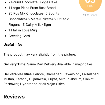
2 Pound Chocolate Fudge Cake
/ 100
1 Large Pizza From Best Brand
25 Pcs Mix Chocolates( 5 Bounty
SEO Score
Chocolates+5 Mars+Snikers+5 KitKat 2
Fingers+ 5 Dairy Milk 45gm
1 I fall in Love Mug
Greeting Card
Useful Info:
The product may vary slightly from the picture.
Delivery Time:
Same Day Delivery Available in major cities.
Deliverable Cities:
Lahore, Islamabad, Rawalpindi, Faisalabad,
Multan, Karachi, Gujranwala, Gujrat, Mirpur, Jhelum, Sialkot,
Peshawar, Hyderabad or all Major Cities.
Reviews