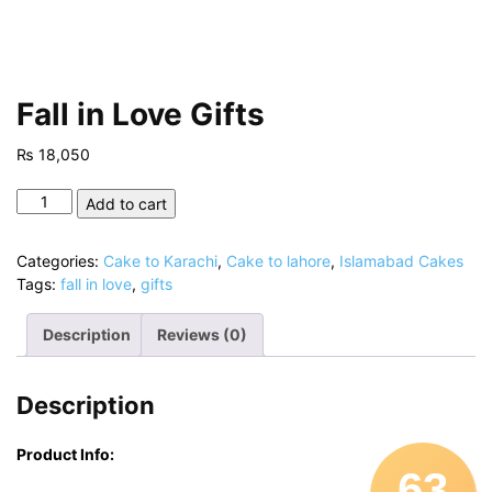
Fall in Love Gifts
₨
18,050
Fall
Add to cart
in
Love
Categories:
Cake to Karachi
,
Cake to lahore
,
Islamabad Cakes
Gifts
Tags:
fall in love
,
gifts
quantity
Description
Reviews (0)
Description
Product Info:
63