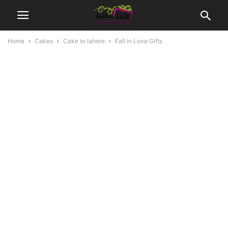
Home
Cakes
Cake to lahore
Fall in Love Gifts