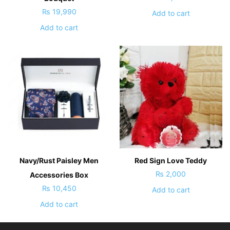
₨
19,990
Add to cart
Add to cart
Navy/Rust Paisley Men
Red Sign Love Teddy
₨
2,000
Accessories Box
₨
10,450
Add to cart
Add to cart