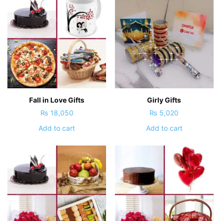
Fall in Love Gifts
Girly Gifts
₨
18,050
₨
5,020
Add to cart
Add to cart