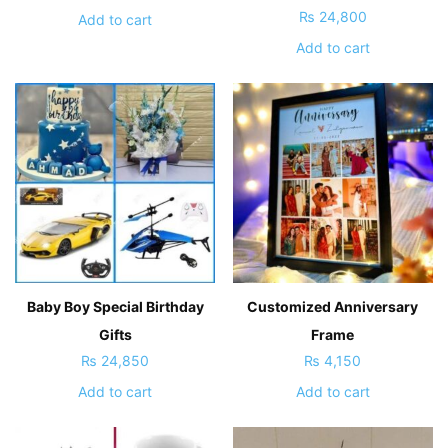
₨
24,800
Add to cart
Add to cart
Baby Boy Special Birthday
Customized Anniversary
Gifts
Frame
₨
24,850
₨
4,150
Add to cart
Add to cart