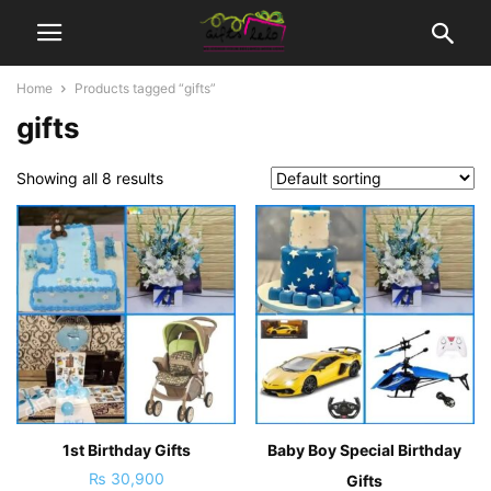
Home
Products tagged “gifts”
gifts
Showing all 8 results
1st Birthday Gifts
Baby Boy Special Birthday
₨
30,900
Gifts