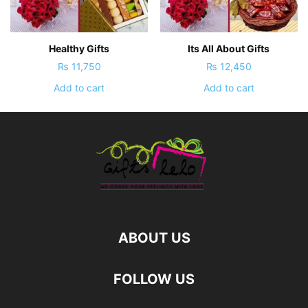
Healthy Gifts
Its All About Gifts
₨
11,750
₨
12,450
Add to cart
Add to cart
ABOUT US
FOLLOW US