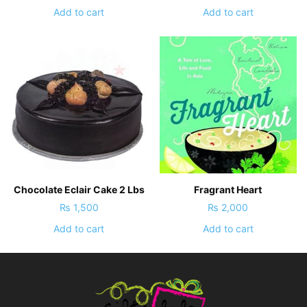
Add to cart
Add to cart
Chocolate Eclair Cake 2 Lbs
Fragrant Heart
₨
1,500
₨
2,000
Add to cart
Add to cart