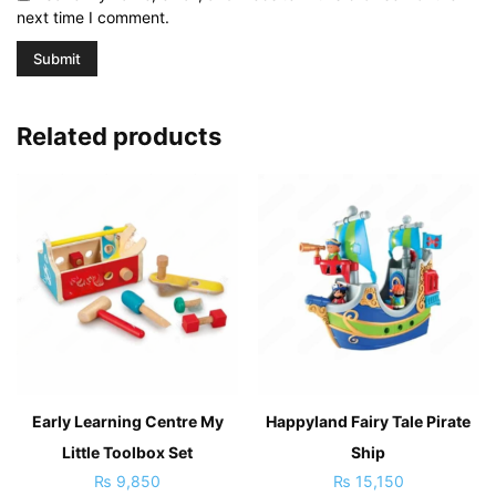
next time I comment.
Related products
Early Learning Centre My
Happyland Fairy Tale Pirate
Little Toolbox Set
Ship
₨
9,850
₨
15,150