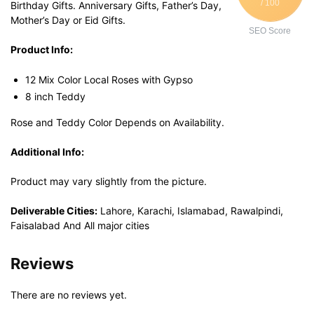
/ 100
Birthday Gifts. Anniversary Gifts, Father’s Day,
Mother’s Day or Eid Gifts.
SEO Score
Product Info:
12 Mix Color Local Roses with Gypso
8 inch Teddy
Rose and Teddy Color Depends on Availability.
Additional Info:
Product may vary slightly from the picture.
Deliverable Cities:
Lahore, Karachi, Islamabad, Rawalpindi,
Faisalabad And All major cities
Reviews
There are no reviews yet.