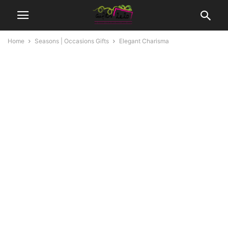
Home
Seasons | Occasions Gifts
Elegant Charisma