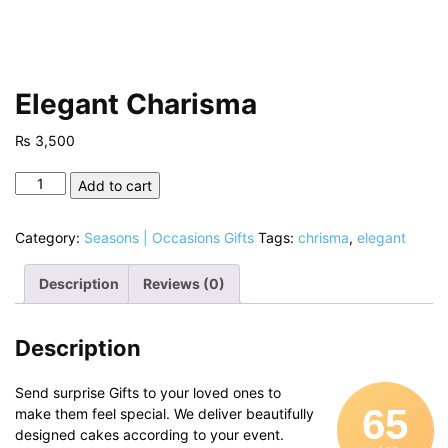
Elegant Charisma
₨
3,500
Elegant
Add to cart
Charisma
quantity
Category:
Seasons | Occasions Gifts
Tags:
chrisma
,
elegant
Description
Reviews (0)
Description
Send surprise Gifts to your loved ones to
65
make them feel special. We deliver beautifully
designed cakes according to your event.