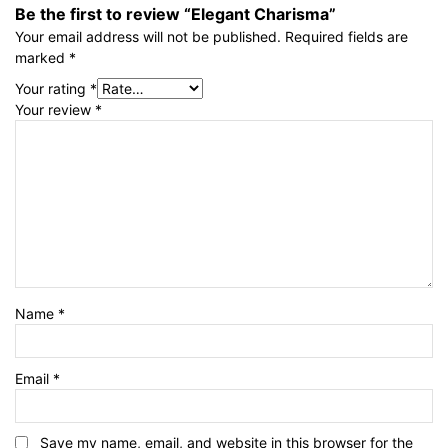
Be the first to review “Elegant Charisma”
Your email address will not be published.
Required fields are
marked
*
Your rating
*
Your review
*
Name
*
Email
*
Save my name, email, and website in this browser for the