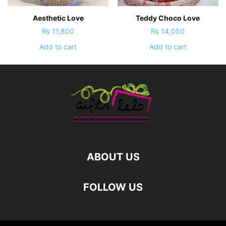
Aesthetic Love
Teddy Choco Love
₨
11,800
₨
14,050
Add to cart
Add to cart
ABOUT US
FOLLOW US