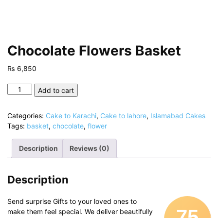
Chocolate Flowers Basket
₨
6,850
Chocolate
Add to cart
Flowers
Basket
Categories:
Cake to Karachi
,
Cake to lahore
,
Islamabad Cakes
quantity
Tags:
basket
,
chocolate
,
flower
Description
Reviews (0)
Description
Send surprise Gifts to your loved ones to
75
make them feel special. We deliver beautifully