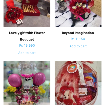
Lovely gift with Flower
Beyond Imagination
₨
11,150
Bouquet
₨
19,990
Add to cart
Add to cart