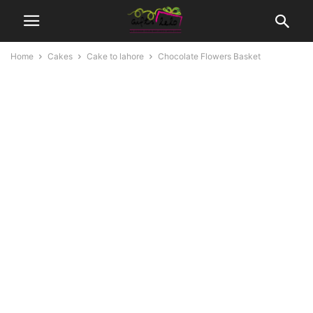
Home
Cakes
Cake to lahore
Chocolate Flowers Basket