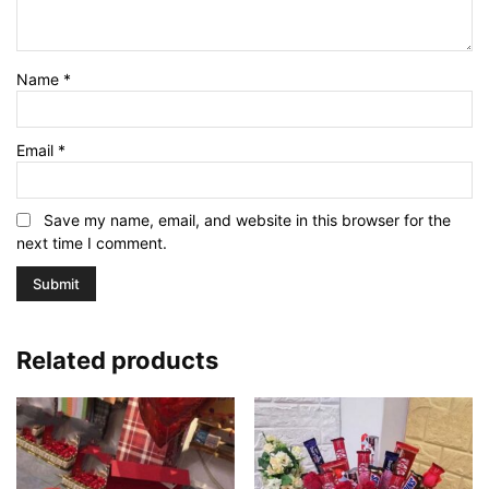
Name
*
Email
*
Save my name, email, and website in this browser for the
next time I comment.
Related products