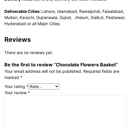
Deliverable Cities:
Lahore, Islamabad, Rawalpindi, Faisalabad,
Multan, Karachi, Gujranwala, Gujrat, Jhelum, Sialkot, Peshawar,
Hyderabad or all Major Cities.
Reviews
There are no reviews yet.
Be the first to review “Chocolate Flowers Basket”
Your email address will not be published.
Required fields are
marked
*
Your rating
*
Your review
*