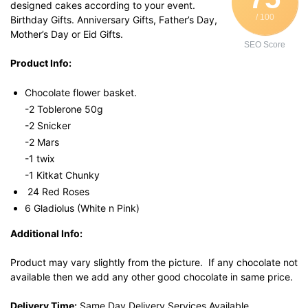
designed cakes according to your event.
/ 100
Birthday Gifts. Anniversary Gifts, Father’s Day,
Mother’s Day or Eid Gifts.
SEO Score
Product Info:
Chocolate flower basket.
-2 Toblerone 50g
-2 Snicker
-2 Mars
-1 twix
-1 Kitkat Chunky
24 Red Roses
6 Gladiolus (White n Pink)
Additional Info:
Product may vary slightly from the picture. If any chocolate not
available then we add any other good chocolate in same price.
Delivery Time:
Same Day Delivery Services Available.