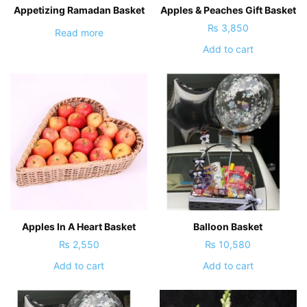
Appetizing Ramadan Basket
Apples & Peaches Gift Basket
₨
3,850
Read more
Add to cart
Apples In A Heart Basket
Balloon Basket
₨
2,550
₨
10,580
Add to cart
Add to cart