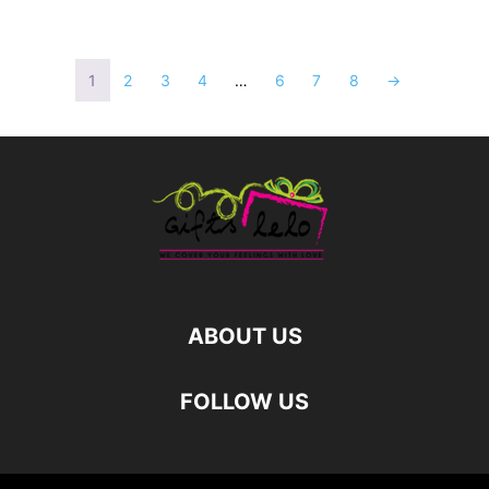
1
2
3
4
…
6
7
8
→
ABOUT US
FOLLOW US