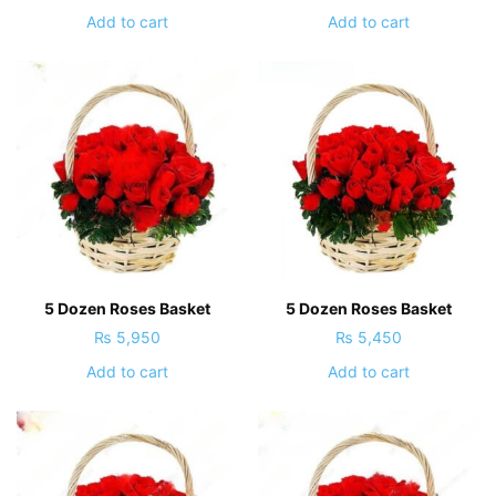
Add to cart
Add to cart
5 Dozen Roses Basket
5 Dozen Roses Basket
₨
5,950
₨
5,450
Add to cart
Add to cart