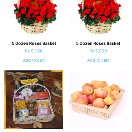
5 Dozen Roses Basket
5 Dozen Roses Basket
₨
5,950
₨
5,950
Add to cart
Add to cart