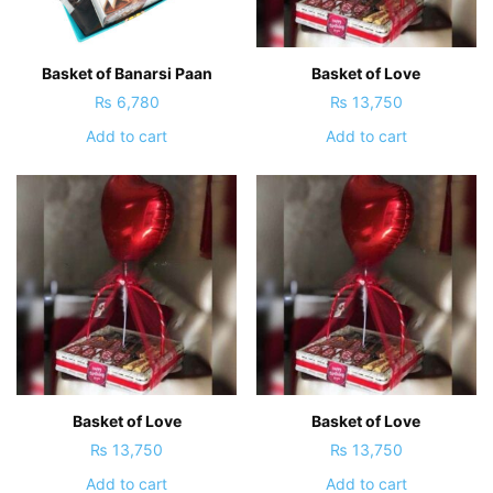
Basket of Banarsi Paan
Basket of Love
₨
6,780
₨
13,750
Add to cart
Add to cart
Basket of Love
Basket of Love
₨
13,750
₨
13,750
Add to cart
Add to cart