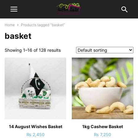
Home
Products tagged “basket”
basket
Showing 1–16 of 128 results
14 August Wishes Basket
1kg Cashew Basket
₨
2,450
₨
7,250