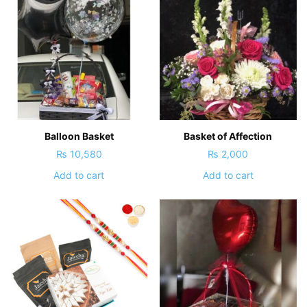
Balloon Basket
Basket of Affection
₨
10,580
₨
2,000
Add to cart
Add to cart