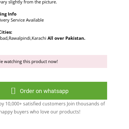
ry slightly from the picture.
ing Info
very Service Available
ities:
abad,Rawalpindi,Karachi
All over Pakistan.
e watching this product now!
Order on whatsapp
y 10,000+ satisfied customers Join thousands of
happy buyers who love our products!