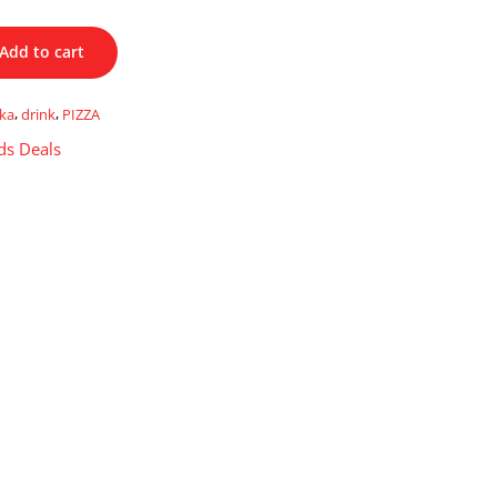
Add to cart
kka
,
drink
,
PIZZA
ds Deals