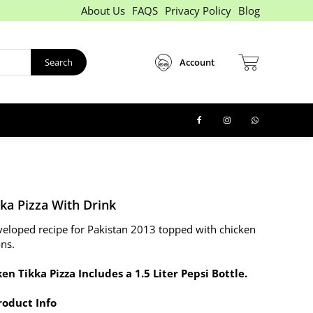
About Us
FAQS
Privacy Policy
Blog
Search
Account
ka Pizza With Drink
eveloped recipe for Pakistan 2013 topped with chicken
ons.
en Tikka Pizza Includes a 1.5 Liter Pepsi Bottle.
roduct Info