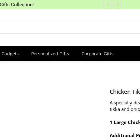
Gifts Collection!
Gadgets
Personalized Gifts
Corporate Gifts
Chicken Tik
A specially d
tikka and oni
1 Large Chick
Additional P