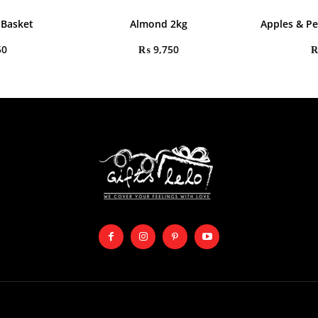
 Basket
Almond 2kg
Apples & Pe
50
₨
9,750