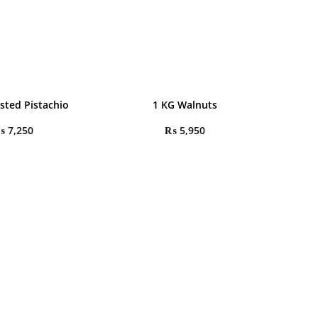
sted Pistachio
1 KG Walnuts
₨
7,250
₨
5,950