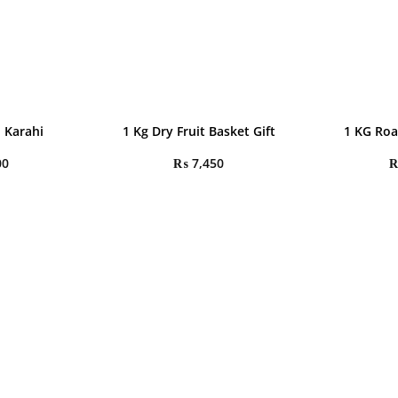
 Karahi
1 Kg Dry Fruit Basket Gift
1 KG Roa
00
₨
7,450