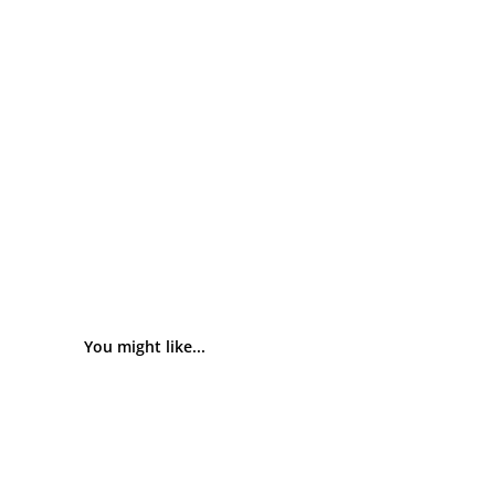
You might like...