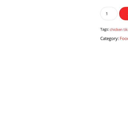
Chicken
Tikka
Pizza
With
Tags:
chicken ti
Drink
Category:
Foo
quantity