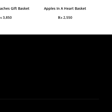
aches Gift Basket
Apples In A Heart Basket
₨
3,850
₨
2,550