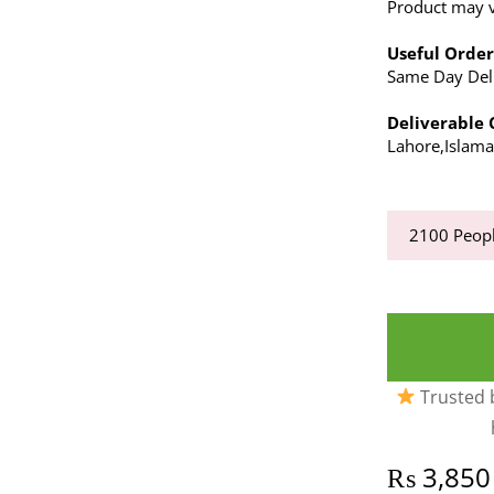
Product may va
Useful Order
Same Day Deli
Deliverable C
Lahore,Islam
2100
Peopl
Trusted b
₨
3,850