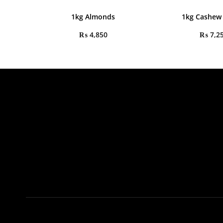
1kg Almonds
1kg Cashew
₨
4,850
₨
7,2