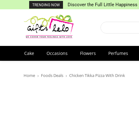
Discover the Full Little Happiness 
TRENDING NOW
Cake
Occasions
Flowers
Perfumes
Home
Foods Deals
Chicken Tikka Pizza With Drink