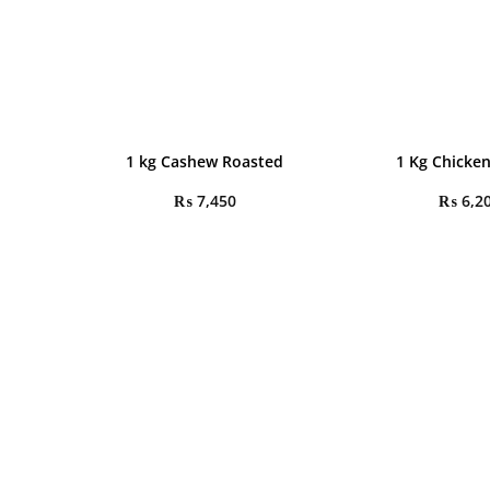
1 kg Cashew Roasted
1 Kg Chicken
₨
7,450
₨
6,2