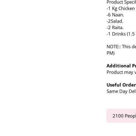
Product Specif
-1 Kg Chicken
-6 Naan.
-2Salad.
-2 Raita.
-1 Drinks (1.5 l
NOTE:: This de
PM)
Additional P
Product may va
Useful Order
Same Day Deli
2100
Peopl