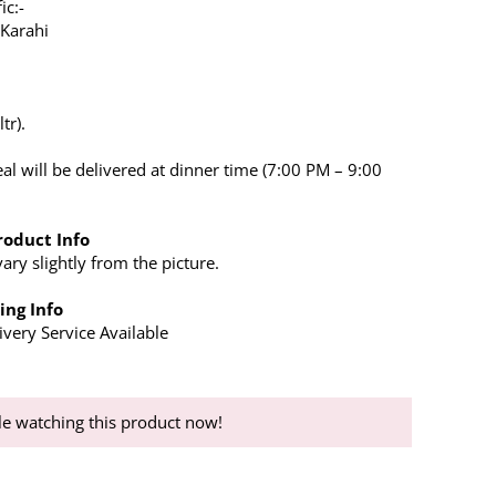
ic:-
 Karahi
tr).
al will be delivered at dinner time (7:00 PM – 9:00
roduct Info
ry slightly from the picture.
ing Info
very Service Available
e watching this product now!