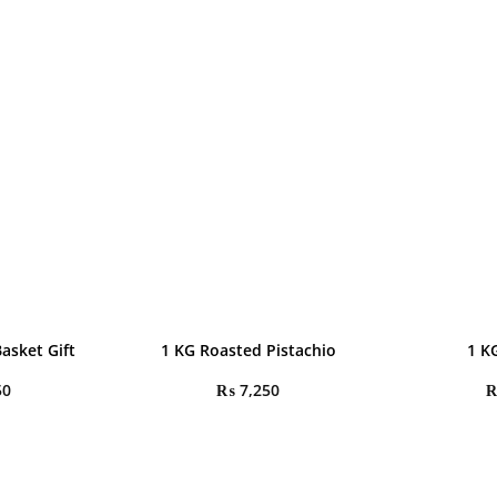
Basket Gift
1 KG Roasted Pistachio
1 K
50
₨
7,250