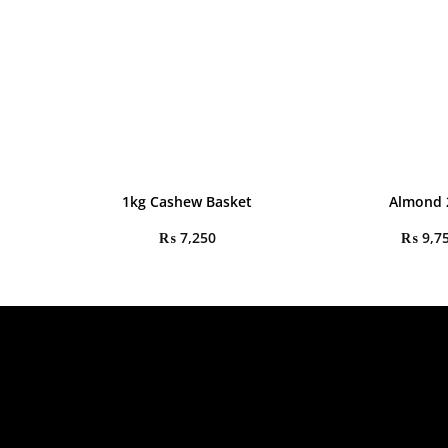
1kg Cashew Basket
Almond 
₨
7,250
₨
9,7