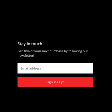
Stay in touch
Get 10% of your next purchase by following our
newsletter!
Sign Me Up!