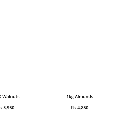
G Walnuts
1kg Almonds
₨
5,950
₨
4,850