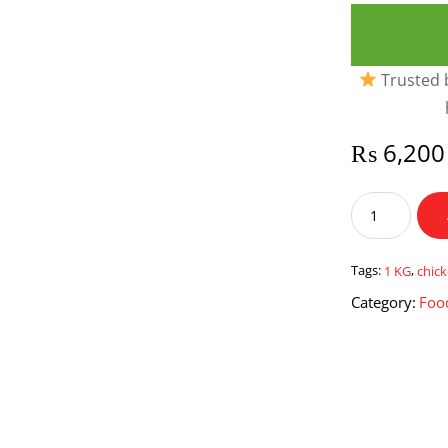
Trusted b
₨
6,200
1
Kg
Chicken
Karahi
Tags:
1 KG
,
chick
quantity
Category:
Foo