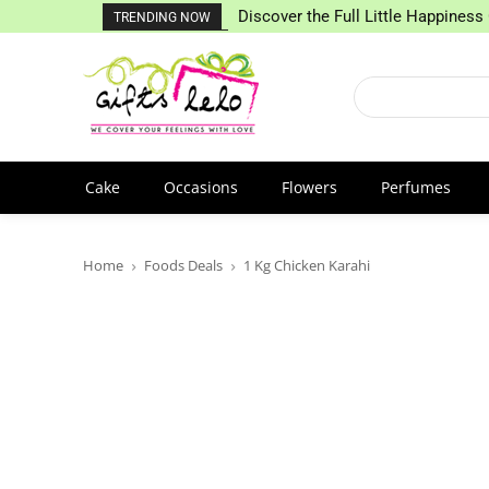
Discover the Full Little Happiness 
TRENDING NOW
Cake
Occasions
Flowers
Perfumes
Home
Foods Deals
1 Kg Chicken Karahi