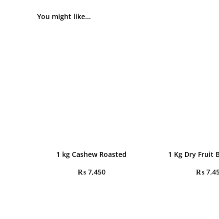
You might like...
1 kg Cashew Roasted
1 Kg Dry Fruit 
₨
7,450
₨
7,4