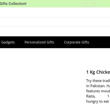
Gifts Collection!
Gadgets
Personalized Gifts
Corporate Gifts
1 Kg Chick
Try these trad
in Pakistan. H
features mout
Raita, 1 Drin
hungry to eat 