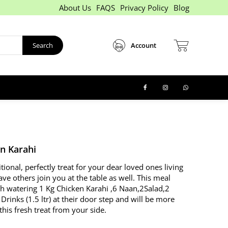
About Us
FAQS
Privacy Policy
Blog
Search
Account
en Karahi
itional, perfectly treat for your dear loved ones living
ave others join you at the table as well. This meal
h watering 1 Kg Chicken Karahi ,6 Naan,2Salad,2
ks (1.5 ltr) at their door step and will be more
this fresh treat from your side.