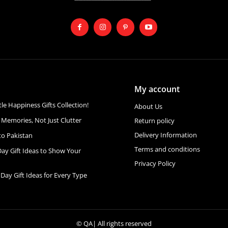
My account
ttle Happiness Gifts Collection!
About Us
 Memories, Not Just Clutter
Return policy
Delivery Information
to Pakistan
Terms and conditions
Day Gift Ideas to Show Your
Privacy Policy
 Day Gift Ideas for Every Type
©
QA
| All rights reserved