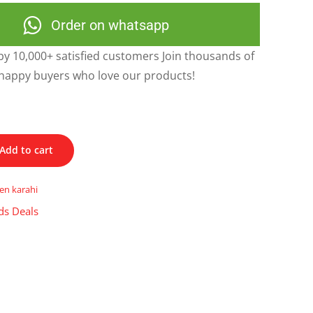
Order on whatsapp
y 10,000+ satisfied customers Join thousands of
happy buyers who love our products!
Add to cart
en karahi
ds Deals