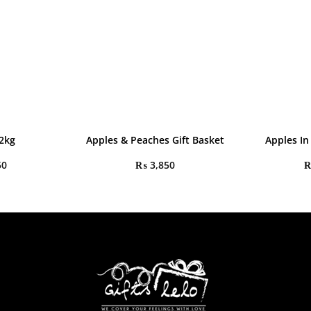
2kg
Apples & Peaches Gift Basket
Apples In
50
₨
3,850