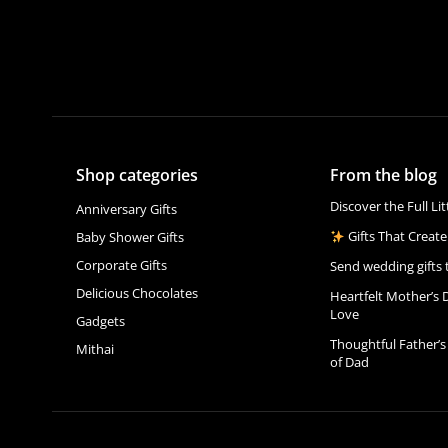
Shop categories
From the blog
Discover the Full Li
Anniversary Gifts
Gifts That Create
Baby Shower Gifts
Corporate Gifts
Send wedding gifts 
Delicious Chocolates
Heartfelt Mother’s 
Love
Gadgets
Thoughtful Father’s
Mithai
of Dad