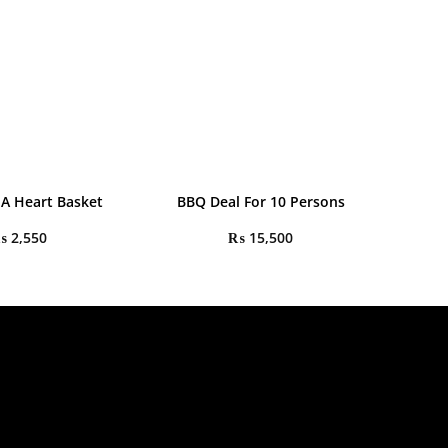
 A Heart Basket
BBQ Deal For 10 Persons
₨
2,550
₨
15,500