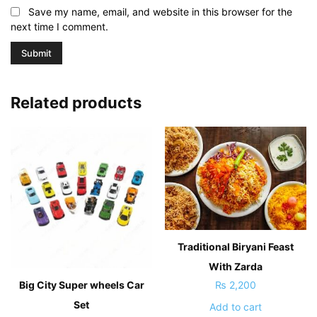
Save my name, email, and website in this browser for the
next time I comment.
Related products
Traditional Biryani Feast
With Zarda
Big City Super wheels Car
₨
2,200
Set
Add to cart