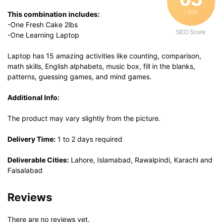
/ 100
This combination includes:
-One Fresh Cake 2lbs
SEO Score
-One Learning Laptop
Laptop has 15 amazing activities like counting, comparison,
math skills, English alphabets, music box, fill in the blanks,
patterns, guessing games, and mind games.
Additional Info:
The product may vary slightly from the picture.
Delivery Time:
1 to 2 days required
Deliverable Cities:
Lahore, Islamabad, Rawalpindi, Karachi and
Faisalabad
Reviews
There are no reviews yet.