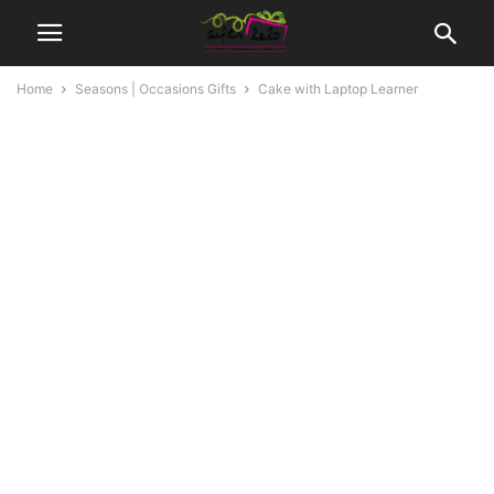
Home
Seasons | Occasions Gifts
Cake with Laptop Learner