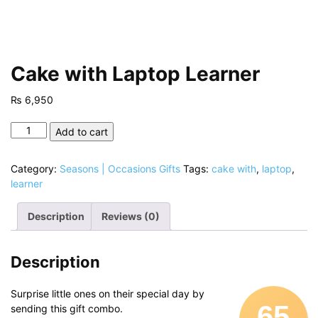
Cake with Laptop Learner
₨
6,950
Cake
Add to cart
with
Laptop
Category:
Seasons | Occasions Gifts
Tags:
cake with
,
laptop
,
Learner
learner
quantity
Description
Reviews (0)
Description
Surprise little ones on their special day by
65
sending this gift combo.