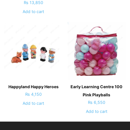
₨
13,850
Add to cart
Happyland Happy Heroes
Early Learning Centre 100
₨
4,150
Pink Playballs
₨
6,550
Add to cart
Add to cart