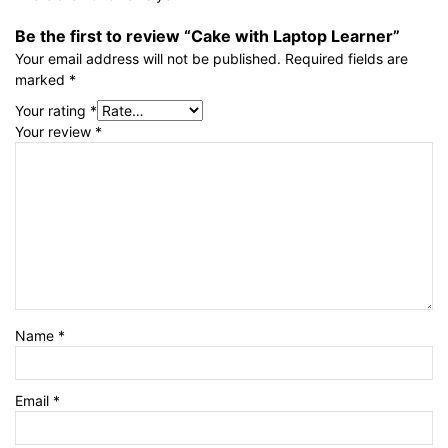
Be the first to review “Cake with Laptop Learner”
Your email address will not be published.
Required fields are
marked
*
Your rating
*
Your review
*
Name
*
Email
*