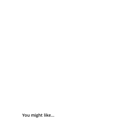
You might like...