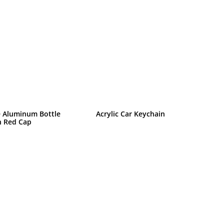
 Aluminum Bottle
Acrylic Car Keychain
h Red Cap