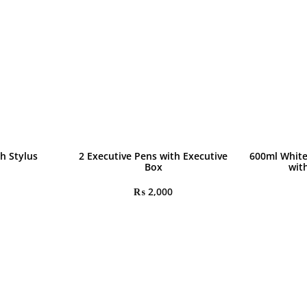
h Stylus
2 Executive Pens with Executive
600ml White
Box
wit
₨
2,000