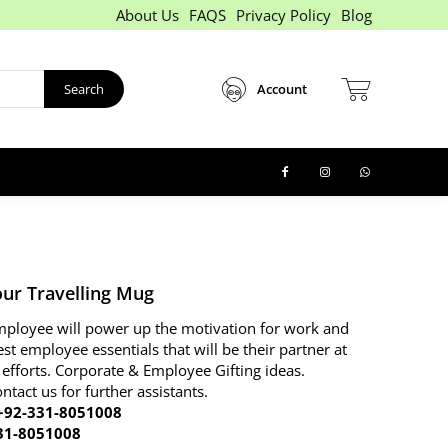
About Us
FAQS
Privacy Policy
Blog
Search
Account
ur Travelling Mug
 employee will power up the motivation for work and
est employee essentials that will be their partner at
 efforts. Corporate & Employee Gifting ideas.
ontact us for further assistants.
92-331-8051008
31-8051008