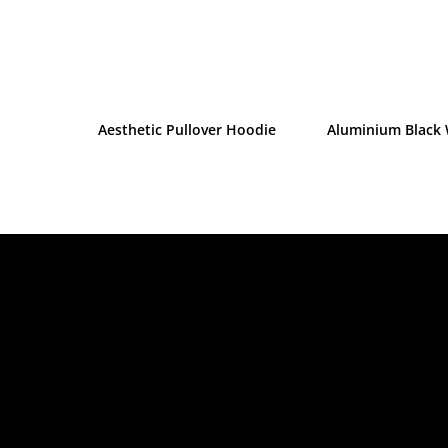
Aesthetic Pullover Hoodie
Aluminium Black 