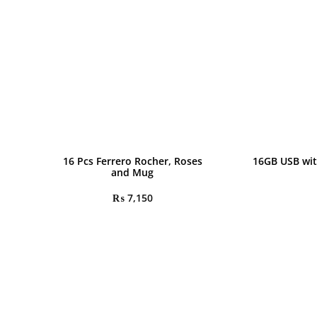
16 Pcs Ferrero Rocher, Roses
16GB USB wit
and Mug
₨
7,150