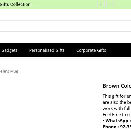
Gifts Collection!
Gadgets
Personalized Gifts
Corporate Gifts
elling Mug
Brown Colo
This gift for
are also the b
work with full
Feel Free to c
•
WhatsApp +
Phone +92-3