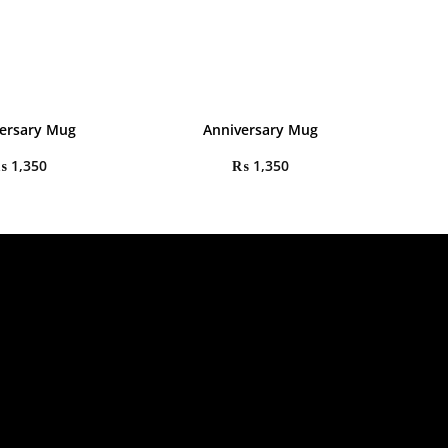
ersary Mug
Anniversary Mug
₨
1,350
₨
1,350