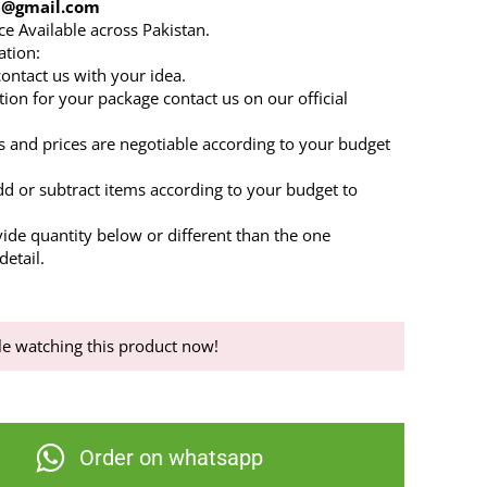
86@gmail.com
ce Available across Pakistan.
ation:
 contact us with your idea.
tion for your package contact us on our official
s and prices are negotiable according to your budget
dd or subtract items according to your budget to
.
vide quantity below or different than the one
etail.
e watching this product now!
Order on whatsapp