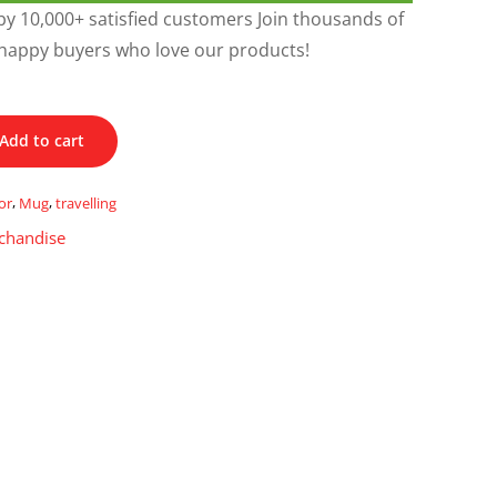
y 10,000+ satisfied customers Join thousands of
happy buyers who love our products!
Add to cart
or
,
Mug
,
travelling
chandise