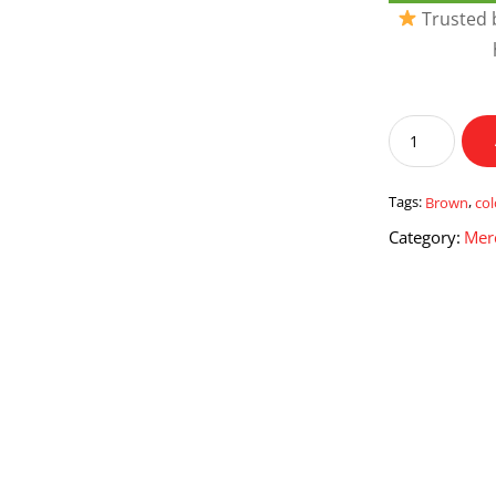
Trusted b
Brown
Colour
Travelling
Mug
Tags:
Brown
,
col
quantity
Category:
Mer