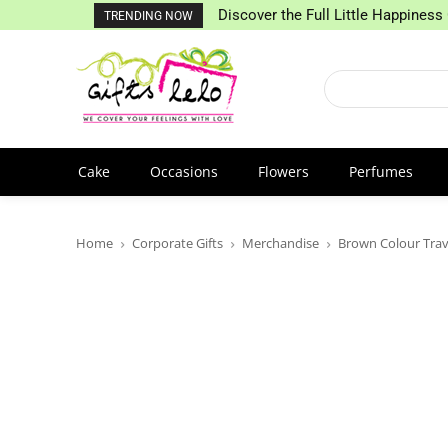
Discover the Full Little Happiness 
TRENDING NOW
Cake
Occasions
Flowers
Perfumes
Home
Corporate Gifts
Merchandise
Brown Colour Trav