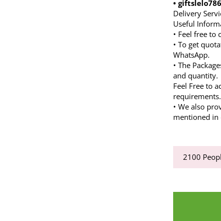
• giftslelo7
Delivery Servi
Useful Inform
• Feel free to
• To get quota
WhatsApp.
• The Package
and quantity.
Feel Free to a
requirements
• We also pro
mentioned in d
2100
Peopl