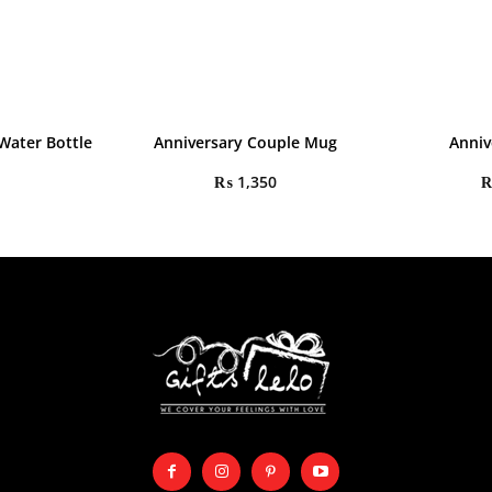
Water Bottle
Anniversary Couple Mug
Anniv
₨
1,350