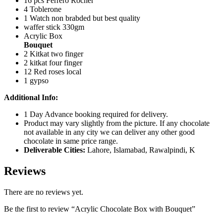
16 pcs Ferrero Rocher
4 Toblerone
1 Watch non brabded but best quality
waffer stick 330gm
Acrylic Box
Bouquet
2 Kitkat two finger
2 kitkat four finger
12 Red roses local
1 gypso
Additional Info:
1 Day Advance booking required for delivery.
Product may vary slightly from the picture. If any chocolate
not available in any city we can deliver any other good
chocolate in same price range.
Deliverable Cities:
Lahore, Islamabad, Rawalpindi, K
Reviews
There are no reviews yet.
Be the first to review “Acrylic Chocolate Box with Bouquet”