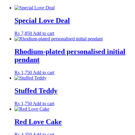
Special Love Deal
₨
7,850
Add to cart
Rhodium-plated personalised initial
pendant
₨
1,750
Add to cart
Stuffed Teddy
₨
1,750
Add to cart
Red Love Cake
₨
4,350
Add to cart