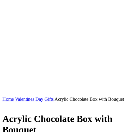
Home
Valentines Day Gifts
Acrylic Chocolate Box with Bouquet
Acrylic Chocolate Box with
Bouquet