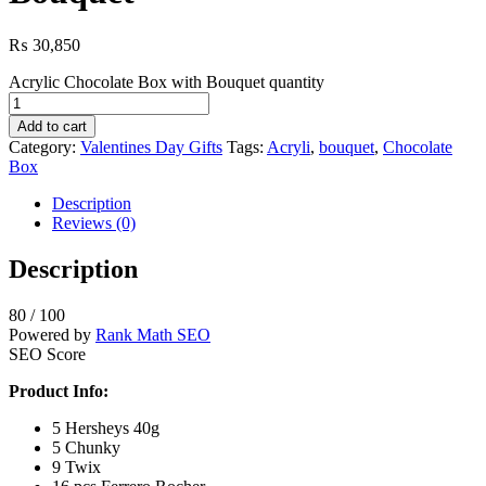
₨
30,850
Acrylic Chocolate Box with Bouquet quantity
Add to cart
Category:
Valentines Day Gifts
Tags:
Acryli
,
bouquet
,
Chocolate
Box
Description
Reviews (0)
Description
80
/ 100
Powered by
Rank Math SEO
SEO Score
Product Info:
5 Hersheys 40g
5 Chunky
9 Twix