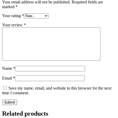
Your email address will not be published.
Required fields are
marked
*
Your rating
*
Your review
*
Name
*
Email
*
Save my name, email, and website in this browser for the next
time I comment.
Related products