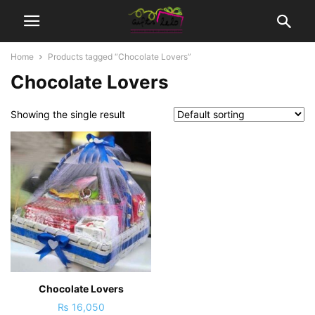
Home
Products tagged “Chocolate Lovers”
Chocolate Lovers
Showing the single result
Chocolate Lovers
₨
16,050