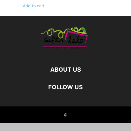
Add to cart
ABOUT US
FOLLOW US
©