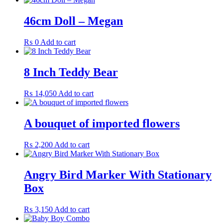
46cm Doll – Megan
₨
0
Add to cart
8 Inch Teddy Bear
₨
14,050
Add to cart
A bouquet of imported flowers
₨
2,200
Add to cart
Angry Bird Marker With Stationary
Box
₨
3,150
Add to cart