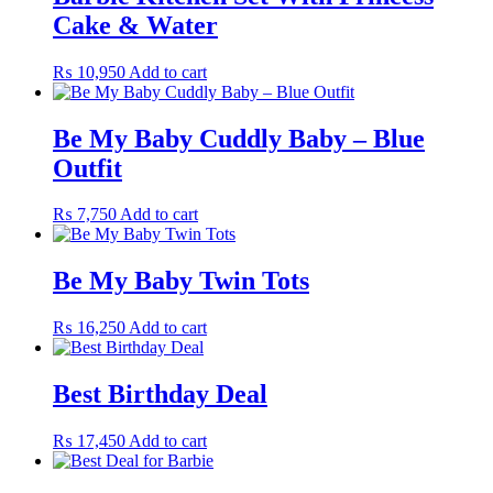
Cake & Water
₨
10,950
Add to cart
Be My Baby Cuddly Baby – Blue
Outfit
₨
7,750
Add to cart
Be My Baby Twin Tots
₨
16,250
Add to cart
Best Birthday Deal
₨
17,450
Add to cart