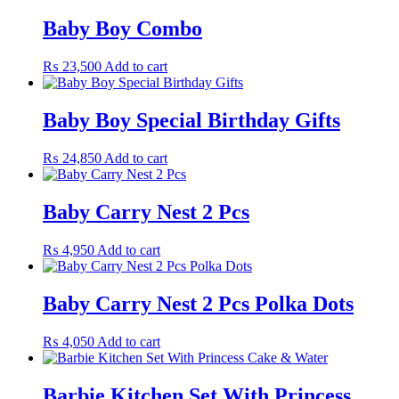
Baby Boy Combo
₨
23,500
Add to cart
Baby Boy Special Birthday Gifts
₨
24,850
Add to cart
Baby Carry Nest 2 Pcs
₨
4,950
Add to cart
Baby Carry Nest 2 Pcs Polka Dots
₨
4,050
Add to cart
Barbie Kitchen Set With Princess