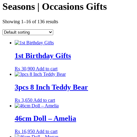
Seasons | Occasions Gifts
Showing 1–16 of 136 results
1st Birthday Gifts
₨
30,900
Add to cart
3pcs 8 Inch Teddy Bear
₨
3,650
Add to cart
46cm Doll – Amelia
₨
16,950
Add to cart