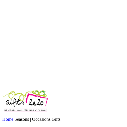
Home
Seasons | Occasions Gifts