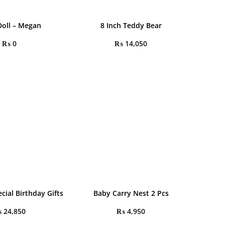
oll – Megan
8 Inch Teddy Bear
₨
0
₨
14,050
cial Birthday Gifts
Baby Carry Nest 2 Pcs
₨
24,850
₨
4,950