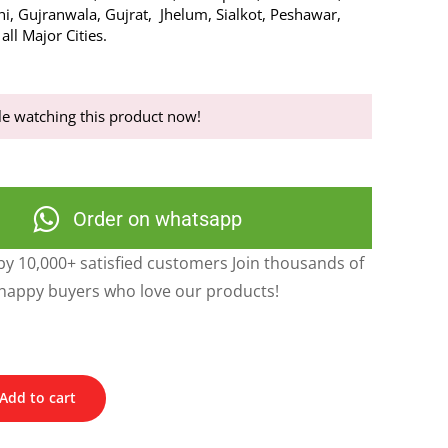
hi, Gujranwala, Gujrat, Jhelum, Sialkot, Peshawar,
ll Major Cities.
e watching this product now!
Order on whatsapp
y 10,000+ satisfied customers Join thousands of
happy buyers who love our products!
Add to cart