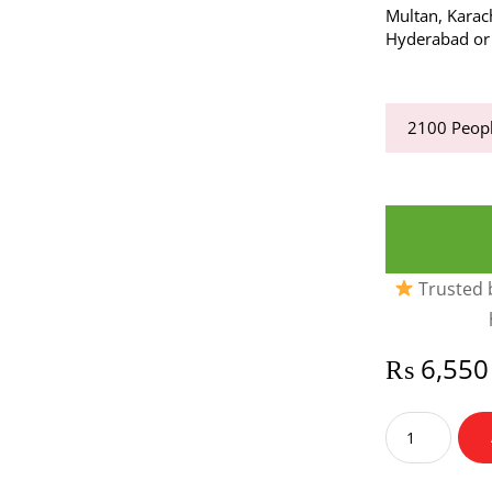
Multan, Karac
Hyderabad or a
2100
Peopl
Trusted b
₨
6,550
Snacks
Time
quantity