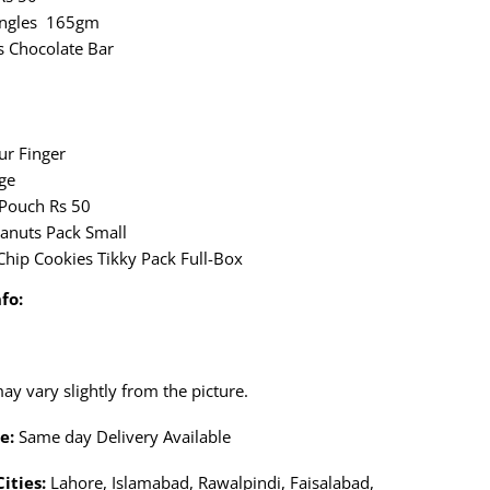
ringles 165gm
s Chocolate Bar
ur Finger
ge
Pouch Rs 50
anuts Pack Small
Chip Cookies Tikky Pack Full-Box
fo:
y vary slightly from the picture.
e:
Same day Delivery Available
Cities:
Lahore, Islamabad, Rawalpindi, Faisalabad,