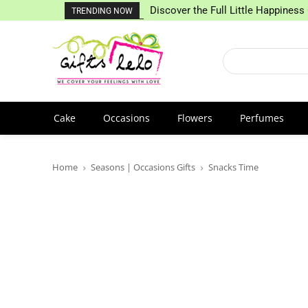
Discover the Full Little Happiness 
TRENDING NOW
Cake
Occasions
Flowers
Perfumes
Home
Seasons | Occasions Gifts
Snacks Time