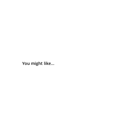
You might like...