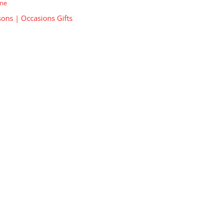
ime
ons | Occasions Gifts