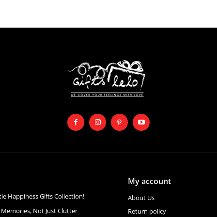
My account
ttle Happiness Gifts Collection!
About Us
 Memories, Not Just Clutter
Return policy