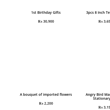
1st Birthday Gifts
3pcs 8 Inch T
₨
30,900
₨
3,6
A bouquet of imported flowers
Angry Bird Ma
Stationar
₨
2,200
₨
3,1