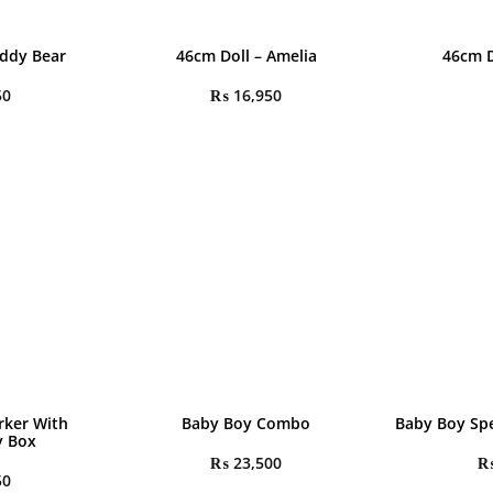
eddy Bear
46cm Doll – Amelia
46cm D
50
₨
16,950
rker With
Baby Boy Combo
Baby Boy Spe
y Box
₨
23,500
50