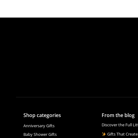
Shop categories
From the blog
Discover the Full Li
Anniversary Gifts
Gifts That Create
Baby Shower Gifts