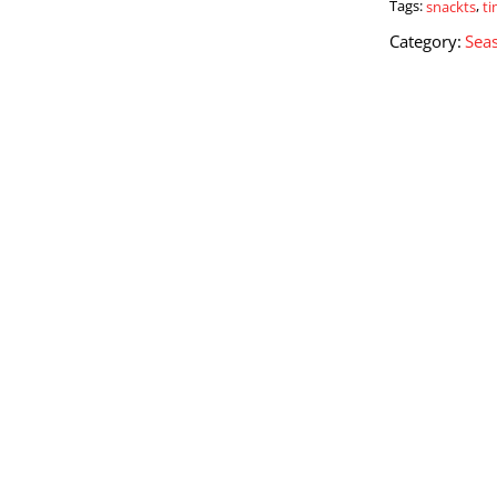
Tags:
snackts
,
t
Category:
Seas