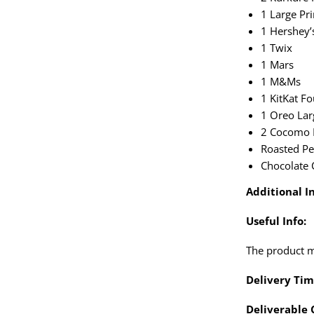
1 Large P
1 Hershey’
1 Twix
1 Mars
1 M&Ms
1 KitKat Fo
1 Oreo Lar
2 Cocomo 
Roasted Pe
Chocolate 
Additional In
Useful Info:
The product ma
Delivery Tim
Deliverable 