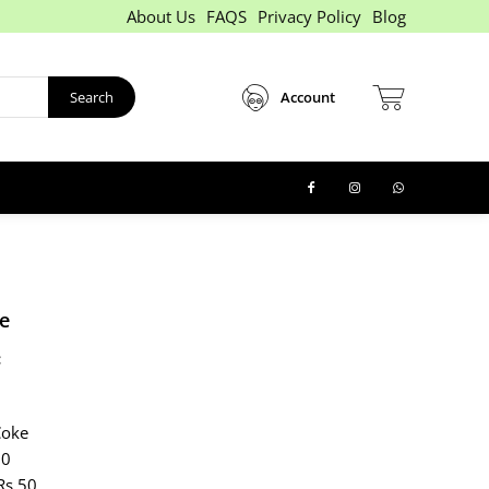
About Us
FAQS
Privacy Policy
Blog
Search
Account
e
:
Coke
60
Rs 50