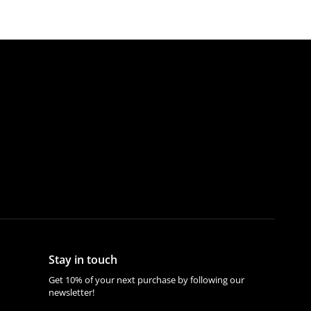
Stay in touch
Get 10% of your next purchase by following our
newsletter!