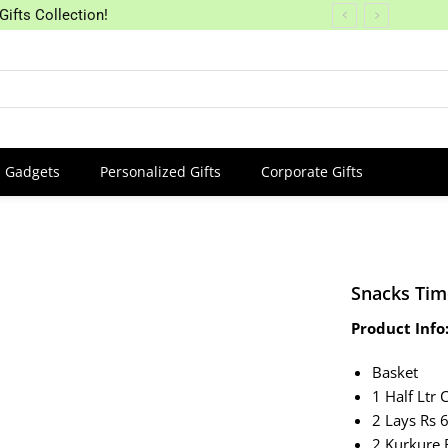
Gifts Collection!
Gadgets
Personalized Gifts
Corporate Gifts
Snacks Tim
Product Info
Basket
1 Half Ltr 
2 Lays Rs 
2 Kurkure 