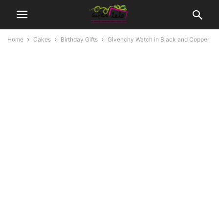
Home
Cakes
Birthday Gifts
Givenchy Watch in Black and Copper