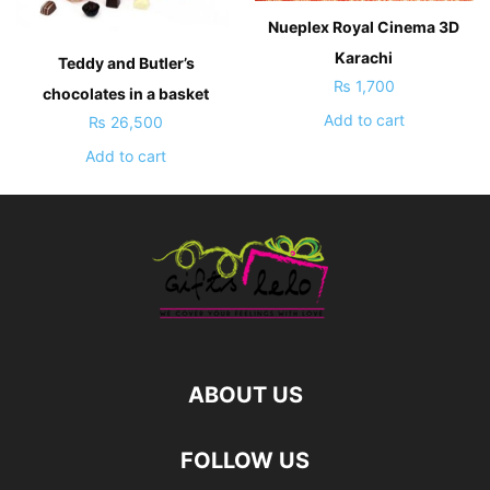
Nueplex Royal Cinema 3D
Karachi
Teddy and Butler’s
₨
1,700
chocolates in a basket
Add to cart
₨
26,500
Add to cart
ABOUT US
FOLLOW US