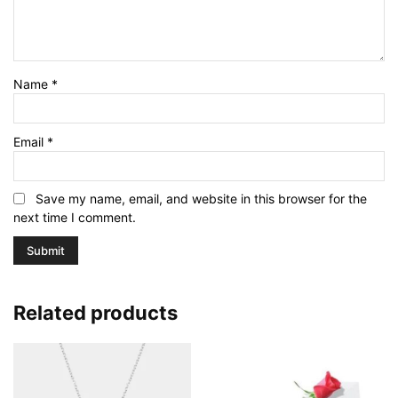
Name
*
Email
*
Save my name, email, and website in this browser for the
next time I comment.
Related products