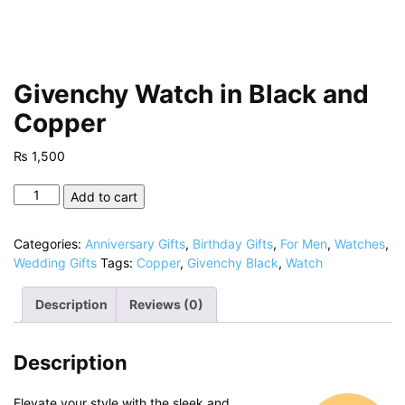
Givenchy Watch in Black and
Copper
₨
1,500
Givenchy
Add to cart
Watch
in
Categories:
Anniversary Gifts
,
Birthday Gifts
,
For Men
,
Watches
,
Black
Wedding Gifts
Tags:
Copper
,
Givenchy Black
,
Watch
and
Copper
Description
Reviews (0)
quantity
Description
Elevate your style with the sleek and