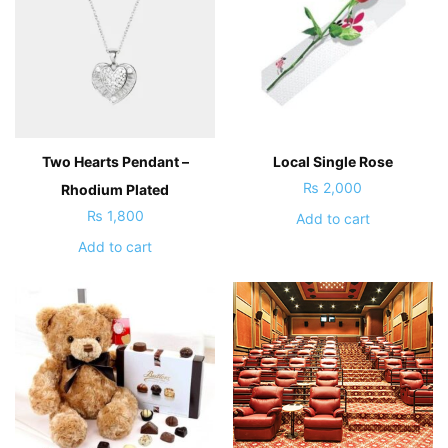
Two Hearts Pendant –
Local Single Rose
₨
2,000
Rhodium Plated
₨
1,800
Add to cart
Add to cart