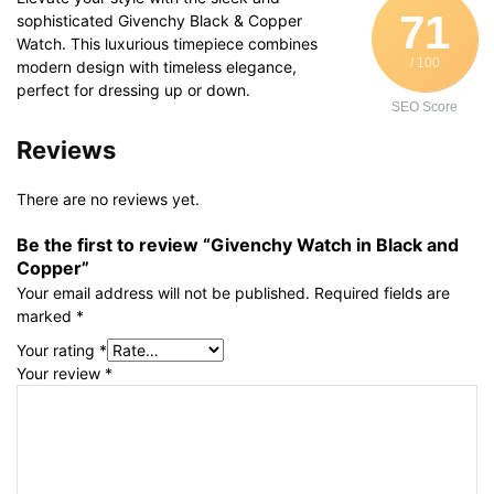
71
sophisticated Givenchy Black & Copper
Watch. This luxurious timepiece combines
/ 100
modern design with timeless elegance,
perfect for dressing up or down.
SEO Score
Reviews
There are no reviews yet.
Be the first to review “Givenchy Watch in Black and
Copper”
Your email address will not be published.
Required fields are
marked
*
Your rating
*
Your review
*