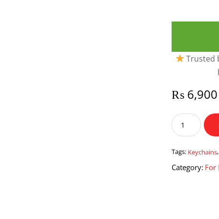
Trusted b
₨
6,900
Leather
USB
Holders
&
Tags:
Keychains
Keychains
Category:
For
quantity