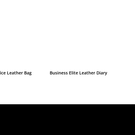
ice Leather Bag
Business Elite Leather Diary