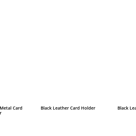
 Metal Card
Black Leather Card Holder
Black Le
r