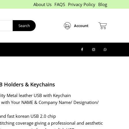
About Us
FAQS
Privacy Policy
Blog
Search
Account
B Holders & Keychains
lity Metal leather USB with Keychain
d with Your NAME & Company Name/ Designation/
and fast korean USB 2.0 chip
titching coverage giving a professional and aesthetic