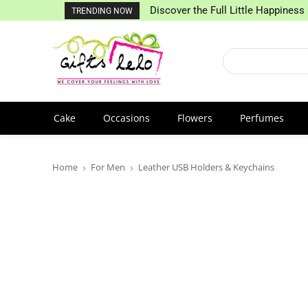
Discover the Full Little Happiness 
TRENDING NOW
Cake
Occasions
Flowers
Perfumes
Home
For Men
Leather USB Holders & Keychains