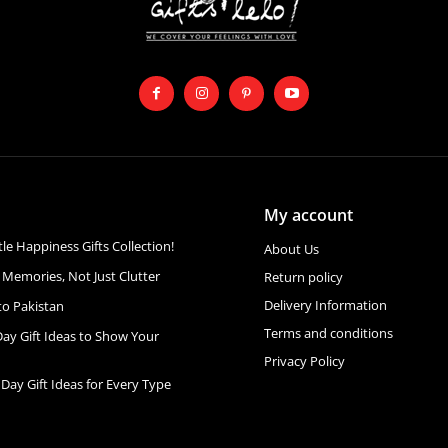
My account
ttle Happiness Gifts Collection!
About Us
 Memories, Not Just Clutter
Return policy
Delivery Information
to Pakistan
Terms and conditions
Day Gift Ideas to Show Your
Privacy Policy
 Day Gift Ideas for Every Type