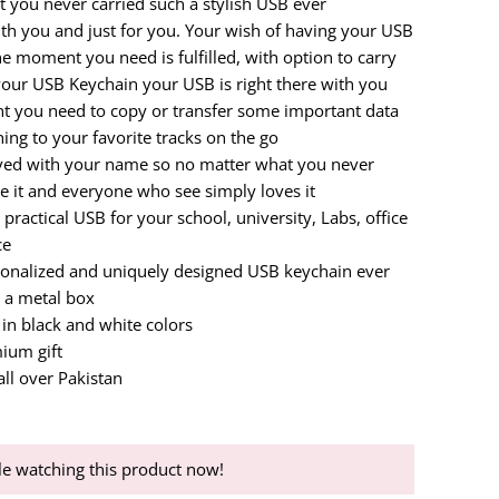
t you never carried such a stylish USB ever
th you and just for you. Your wish of having your USB
e moment you need is fulfilled, with option to carry
your USB Keychain your USB is right there with you
 you need to copy or transfer some important data
ening to your favorite tracks on the go
aved with your name so no matter what you never
e it and everyone who see simply loves it
practical USB for your school, university, Labs, office
ce
sonalized and uniquely designed USB keychain ever
 a metal box
 in black and white colors
ium gift
all over Pakistan
e watching this product now!