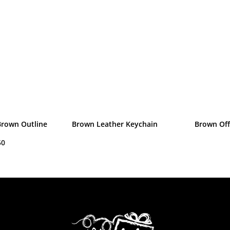
Brown Outline
Brown Leather Keychain
Brown Off
50