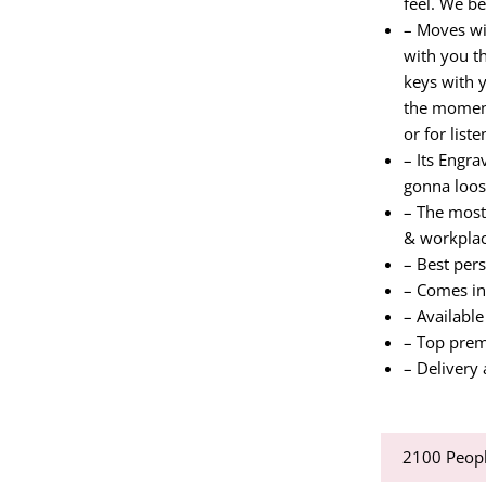
feel. We be
– Moves wi
with you th
keys with 
the moment
or for list
– Its Engr
gonna loos
– The most 
& workpla
– Best per
– Comes in
– Available
– Top prem
– Delivery 
2100
Peopl