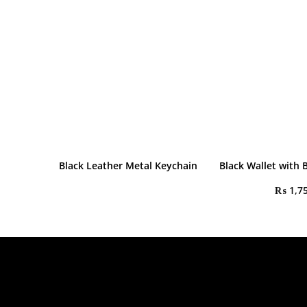
Black Leather Metal Keychain
Black Wallet with 
₨
1,7