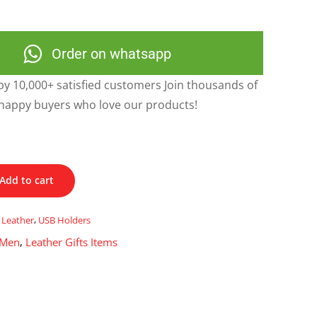
Order on whatsapp
y 10,000+ satisfied customers Join thousands of
happy buyers who love our products!
Add to cart
,
Leather
,
USB Holders
 Men
,
Leather Gifts Items