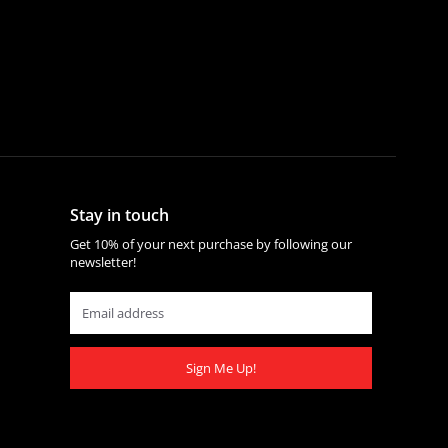
Stay in touch
Get 10% of your next purchase by following our
newsletter!
Sign Me Up!