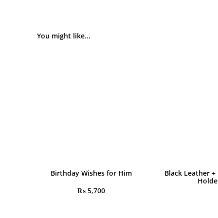
You might like...
Birthday Wishes for Him
Black Leather +
Holde
₨
5,700