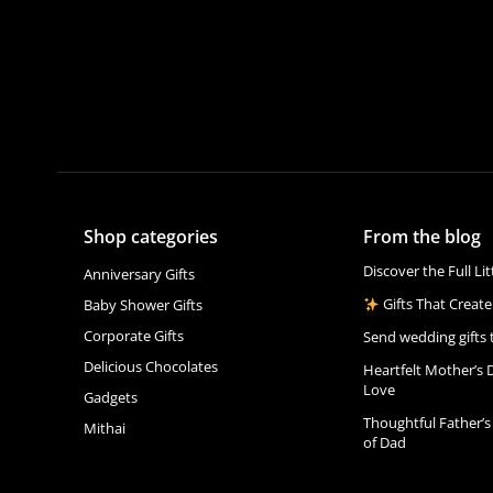
Shop categories
From the blog
Discover the Full Li
Anniversary Gifts
Gifts That Create
Baby Shower Gifts
Corporate Gifts
Send wedding gifts 
Delicious Chocolates
Heartfelt Mother’s 
Love
Gadgets
Thoughtful Father’s
Mithai
of Dad