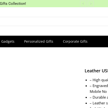
Gifts Collection!
Gadgets
Personalized Gifts
Corporate Gifts
Leather US
– High qua
– Engrave
Mobile No
– Durable 
– Leather s