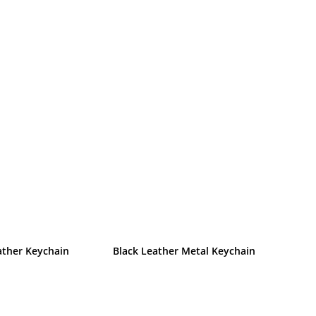
ather Keychain
Black Leather Metal Keychain