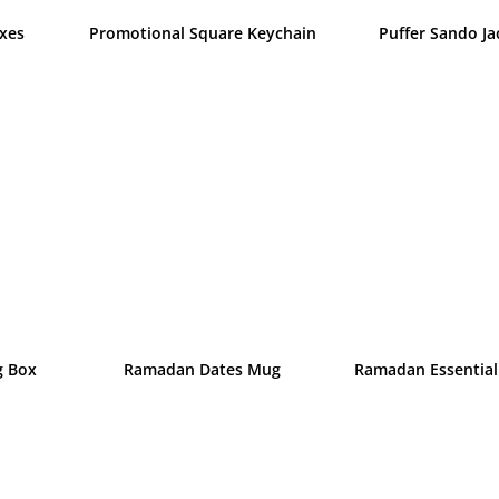
xes
Promotional Square Keychain
Puffer Sando Ja
g Box
Ramadan Dates Mug
Ramadan Essential