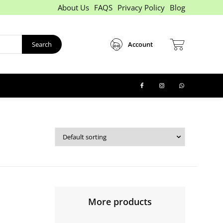
About Us
FAQS
Privacy Policy
Blog
Search
Account
More products