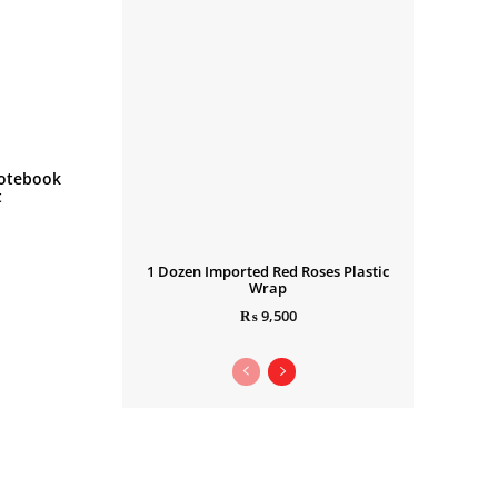
otebook
t
1 Dozen Imported Red Roses Plastic
Wrap
₨
9,500