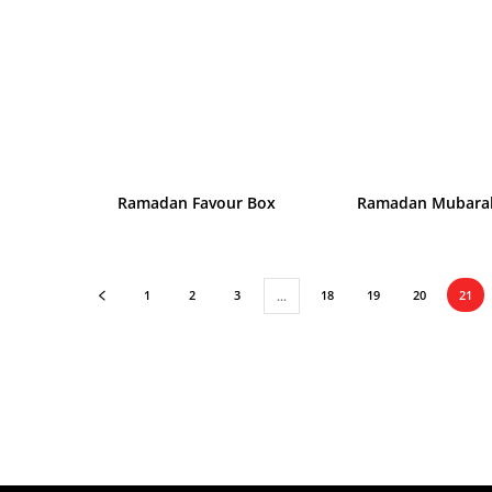
Ramadan Favour Box
Ramadan Mubara
1
2
3
18
19
20
21
…