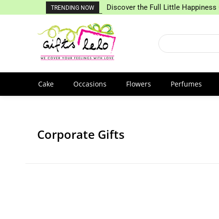
Discover the Full Little Happiness 
TRENDING NOW
Cake
Occasions
Flowers
Perfumes
Corporate Gifts