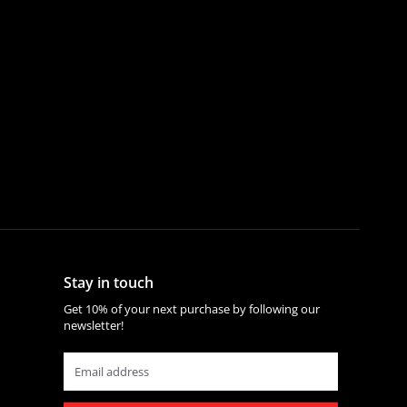
Stay in touch
Get 10% of your next purchase by following our
newsletter!