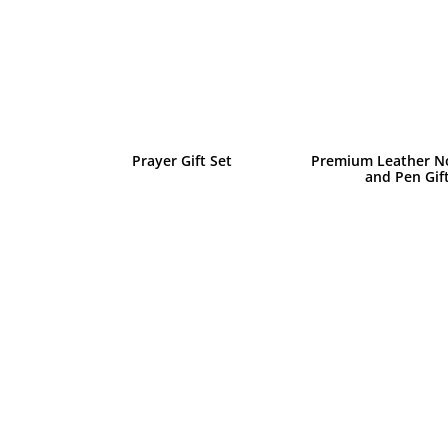
Prayer Gift Set
Premium Leather N
and Pen Gif