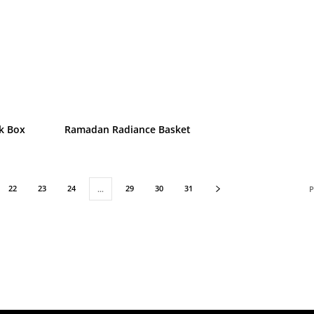
k Box
Ramadan Radiance Basket
22
23
24
29
30
31
…
P