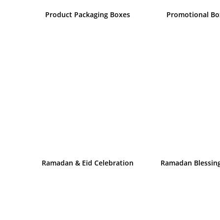
Product Packaging Boxes
Promotional Bo
Ramadan & Eid Celebration
Ramadan Blessin