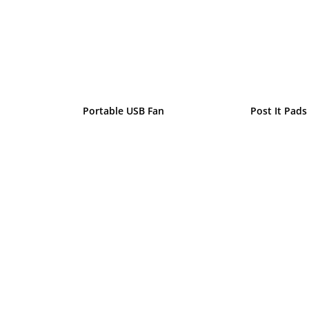
Portable USB Fan
Post It Pads