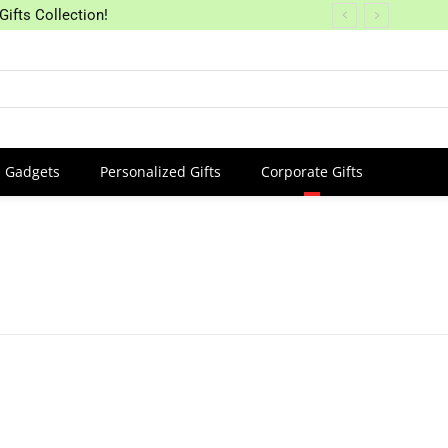
Gifts Collection!
Gadgets
Personalized Gifts
Corporate Gifts