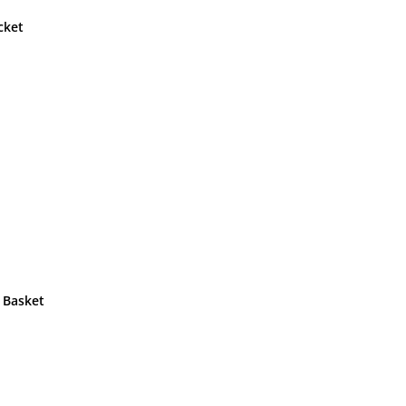
cket
 Basket