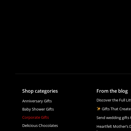
Shop categories
From the blog
Discover the Full Li
Anniversary Gifts
Gifts That Create
Baby Shower Gifts
Corporate Gifts
Send wedding gifts 
Delicious Chocolates
Heartfelt Mother’s 