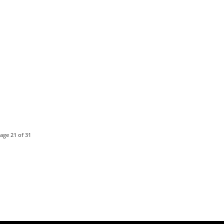
age 21 of 31