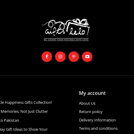
My account
ttle Happiness Gifts Collection!
About Us
 Memories, Not Just Clutter
Return policy
Delivery Information
to Pakistan
Terms and conditions
Day Gift Ideas to Show Your