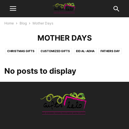
Home
Blog
Mother Days
MOTHER DAYS
CHRISTMAS GIFTS
CUSTOMIZED GIFTS
EID AL-ADHA
FATHERS DAY
MOTHER DAYS
MOVIES TICKETS
NEW BORN BABY
SEASONS | OCCASIONS GIFTS
WEDDING GIFTS
No posts to display