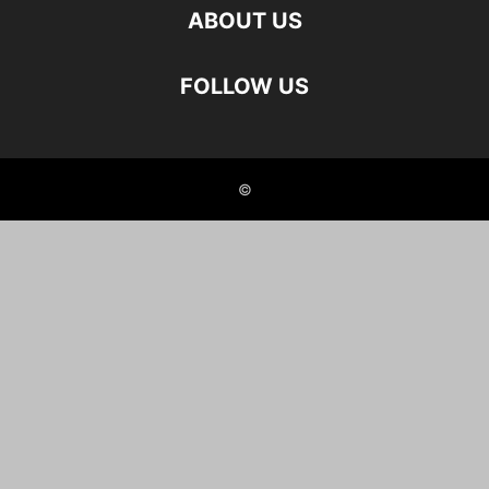
ABOUT US
FOLLOW US
©