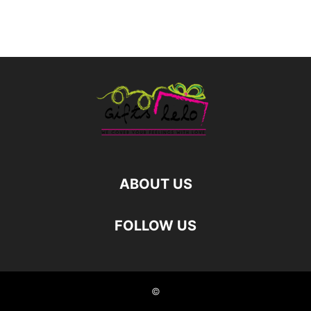
ABOUT US
FOLLOW US
©