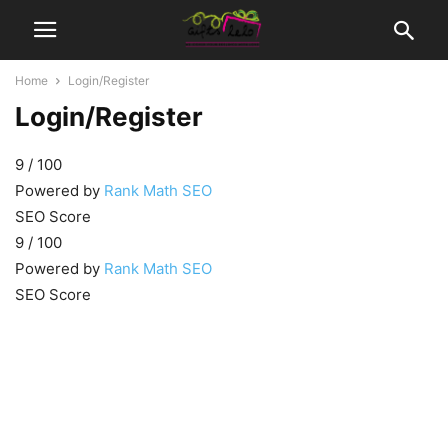
Home
Login/Register
Login/Register
9
/ 100
Powered by
Rank Math SEO
SEO Score
9
/ 100
Powered by
Rank Math SEO
SEO Score