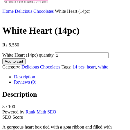
Home
Delicious Chocolates
White Heart (14pc)
White Heart (14pc)
₨
5,550
White Heart (14pc) quantity
Add to cart
Category:
Delicious Chocolates
Tags:
14 pcs
,
heart
,
white
Description
Reviews (0)
Description
8
/ 100
Powered by
Rank Math SEO
SEO Score
A gorgeous heart box tied with a gota ribbon and filled with