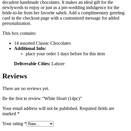
decadent handmade chocolates. It makes an ideal gift for the
newlyweds to enjoy or just as a pre-wedding indulgence for the
bride-to-be from her favorite saheli. Add a complimentary greeting
card in the checkout page with a customized message for added
personalization.
This box contains:
14 assorted Classic Chocolates
Additional Info:
place your order 1 days before for this item
Deliverable Cities:
Lahore
Reviews
There are no reviews yet.
Be the first to review “White Heart (14pc)”
Your email address will not be published.
Required fields are
marked
*
Your rating
*