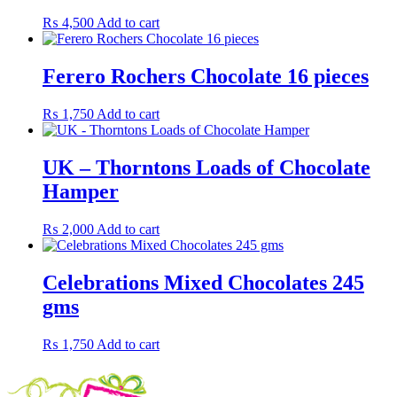
₨
4,500
Add to cart
Ferero Rochers Chocolate 16 pieces
₨
1,750
Add to cart
UK – Thorntons Loads of Chocolate
Hamper
₨
2,000
Add to cart
Celebrations Mixed Chocolates 245
gms
₨
1,750
Add to cart