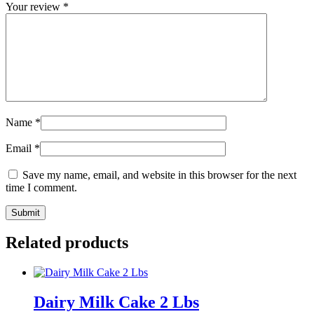
Your review
*
Name
*
Email
*
Save my name, email, and website in this browser for the next
time I comment.
Related products
Dairy Milk Cake 2 Lbs