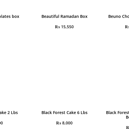
olates box
Beautiful Ramadan Box
Beuno Cho
₨
15,550
ake 2 Lbs
Black Forest Cake 6 Lbs
Black Fores
B
00
₨
8,000