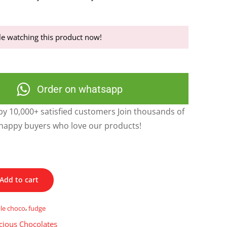
e watching this product now!
Order on whatsapp
y 10,000+ satisfied customers Join thousands of
happy buyers who love our products!
Add to cart
le choco
,
fudge
cious Chocolates