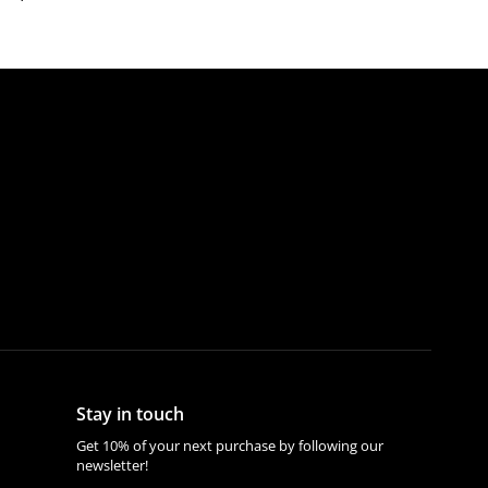
Stay in touch
Get 10% of your next purchase by following our
newsletter!