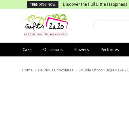
Discover the Full Little Happiness 
TRENDING NOW
Cake
Occasions
Flowers
Perfumes
Home
Delicious Chocolates
Double Choco Fudge Cake 2 