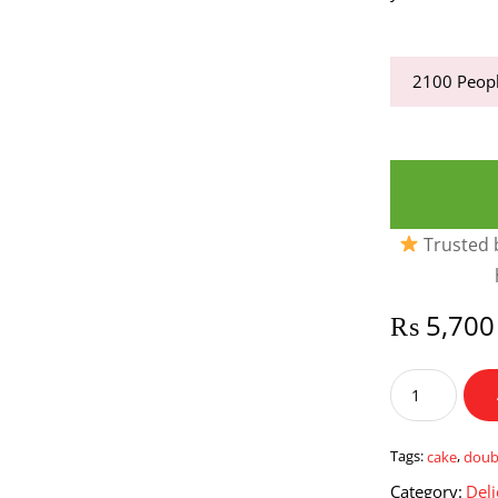
2100
Peopl
Trusted b
₨
5,700
Double
Choco
Fudge
Cake
Tags:
cake
,
doub
2
Category:
Deli
Lbs