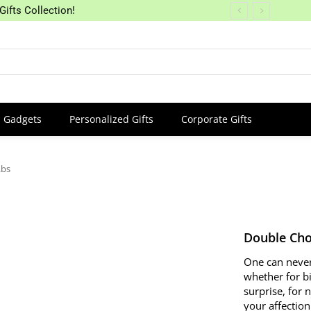
Gifts Collection!
Gadgets
Personalized Gifts
Corporate Gifts
Lbs
Double Cho
One can never
whether for b
surprise, for 
your affectio