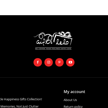
My account
ttle Happiness Gifts Collection!
About Us
 Memories, Not Just Clutter
Return policy