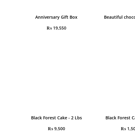
Anniversary Gift Box
Beautiful choc
₨
19,550
Black Forest Cake - 2 Lbs
Black Forest C
₨
9,500
₨
1,5