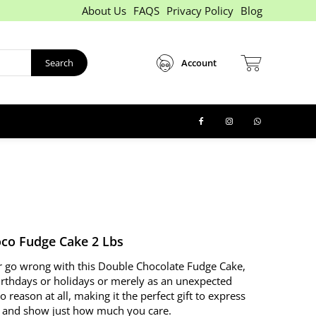
About Us
FAQS
Privacy Policy
Blog
Search
Account
co Fudge Cake 2 Lbs
 go wrong with this Double Chocolate Fudge Cake,
irthdays or holidays or merely as an unexpected
no reason at all, making it the perfect gift to express
n and show just how much you care.