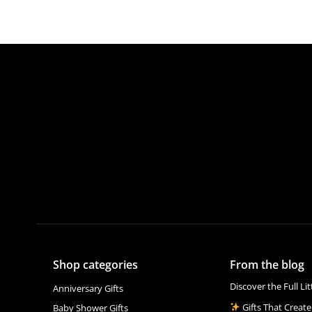
Shop categories
From the blog
Discover the Full Li
Anniversary Gifts
Gifts That Create
Baby Shower Gifts