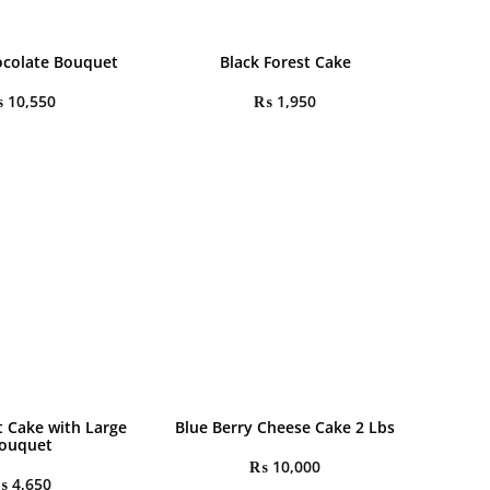
colate Bouquet
Black Forest Cake
₨
10,550
₨
1,950
t Cake with Large
Blue Berry Cheese Cake 2 Lbs
ouquet
₨
10,000
₨
4,650