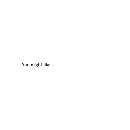
You might like...