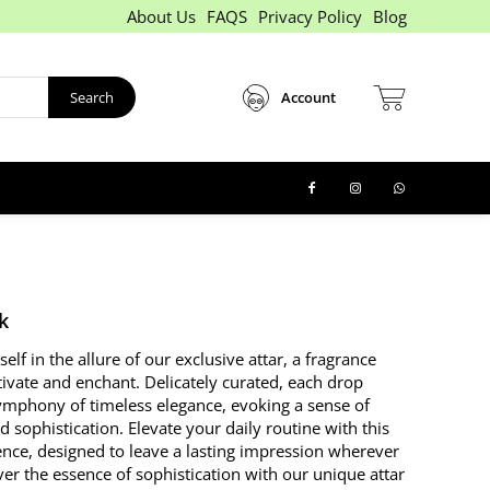
About Us
FAQS
Privacy Policy
Blog
Search
Account
k
lf in the allure of our exclusive attar, a fragrance
tivate and enchant. Delicately curated, each drop
mphony of timeless elegance, evoking a sense of
 sophistication. Elevate your daily routine with this
ence, designed to leave a lasting impression wherever
er the essence of sophistication with our unique attar