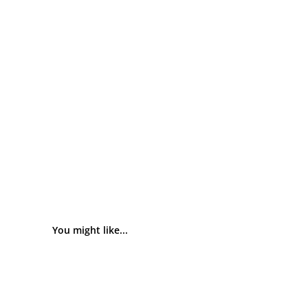
You might like...