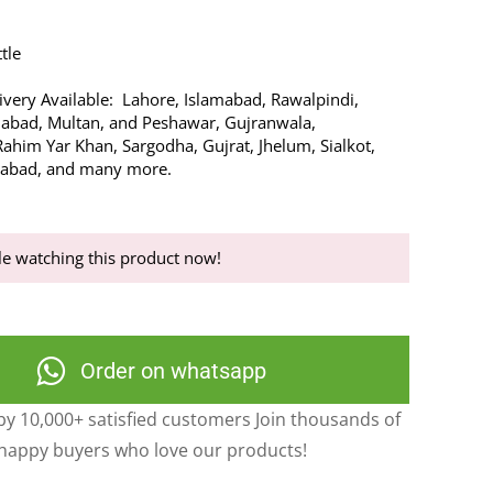
tle
very Available: Lahore, Islamabad, Rawalpindi,
alabad, Multan, and Peshawar, Gujranwala,
ahim Yar Khan, Sargodha, Gujrat, Jhelum, Sialkot,
rabad, and many more.
e watching this product now!
Order on whatsapp
y 10,000+ satisfied customers Join thousands of
happy buyers who love our products!