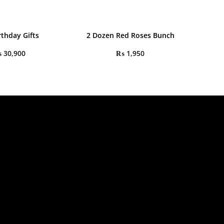
rthday Gifts
2 Dozen Red Roses Bunch
₨
30,900
₨
1,950