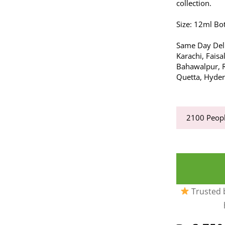
collection.
Size: 12ml Bot
Same Day Deli
Karachi, Fais
Bahawalpur, R
Quetta, Hyde
2100
Peopl
Trusted b