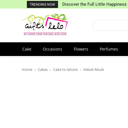
Discover the Full Little Happiness 
TRENDING NOW
Cake
Occasions
Flowers
Perfumes
Home
Cakes
Cake to lahore
Velvet Musk