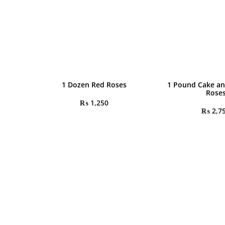
1 Dozen Red Roses
1 Pound Cake an
Rose
₨
1,250
₨
2,7