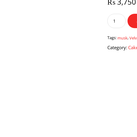
₨
3,750
Velvet
Musk
quantity
Tags:
musk
,
Velv
Category:
Cake