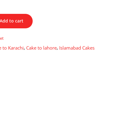
Add to cart
et
 to Karachi
,
Cake to lahore
,
Islamabad Cakes