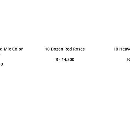
d Mix Color
10 Dozen Red Roses
10 Heav
s
₨
14,500
50