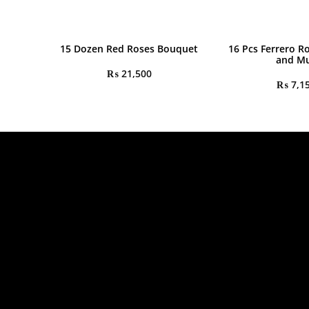
15 Dozen Red Roses Bouquet
16 Pcs Ferrero R
and M
₨
21,500
₨
7,1