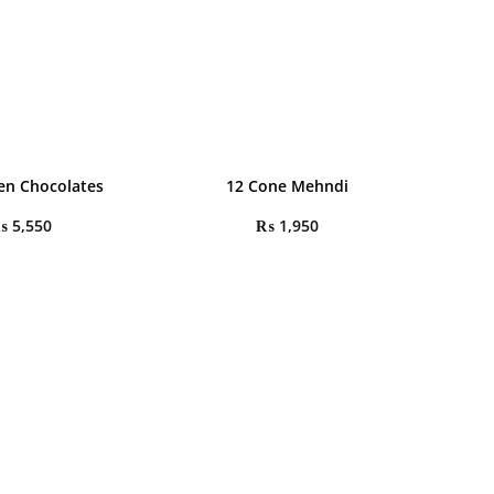
en Chocolates
12 Cone Mehndi
₨
5,550
₨
1,950