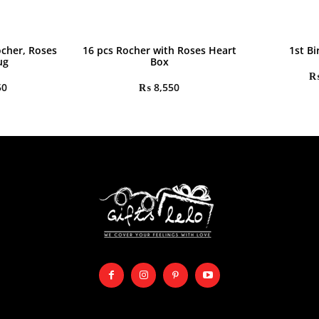
ocher, Roses
16 pcs Rocher with Roses Heart
1st Bi
ug
Box
50
₨
8,550