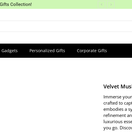
Gifts Collection!
Gadgets
Personalized Gifts
Corporate Gifts
Velvet Mus
Immerse yourse
crafted to cap
embodies a sy
refinement and
luxurious ess
you go. Discov