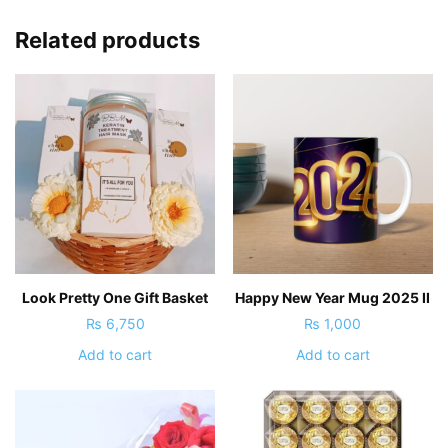
Related products
Look Pretty One Gift Basket
Happy New Year Mug 2025 II
₨
6,750
₨
1,000
Add to cart
Add to cart