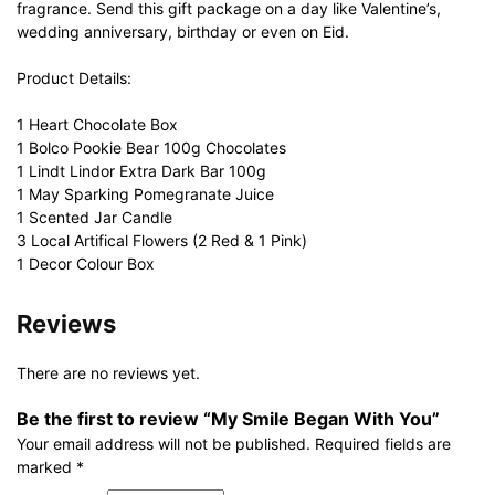
fragrance. Send this gift package on a day like Valentine’s,
wedding anniversary, birthday or even on Eid.
Product Details:
1 Heart Chocolate Box
1 Bolco Pookie Bear 100g Chocolates
1 Lindt Lindor Extra Dark Bar 100g
1 May Sparking Pomegranate Juice
1 Scented Jar Candle
3 Local Artifical Flowers (2 Red & 1 Pink)
1 Decor Colour Box
Reviews
There are no reviews yet.
Be the first to review “My Smile Began With You”
Your email address will not be published.
Required fields are
marked
*