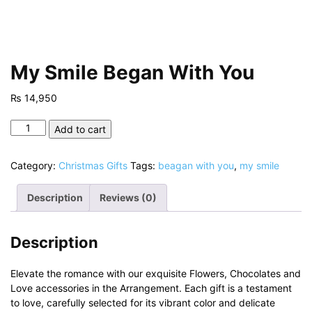
My Smile Began With You
₨
14,950
My
Add to cart
Smile
Began
Category:
Christmas Gifts
Tags:
beagan with you
,
my smile
With
You
Description
Reviews (0)
quantity
Description
Elevate the romance with our exquisite Flowers, Chocolates and
Love accessories in the Arrangement. Each gift is a testament
to love, carefully selected for its vibrant color and delicate