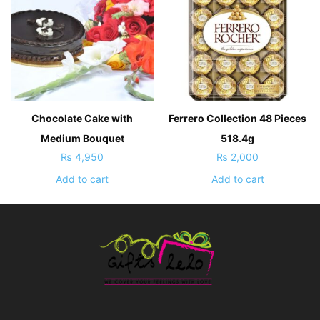
Chocolate Cake with
Ferrero Collection 48 Pieces
Medium Bouquet
518.4g
₨
4,950
₨
2,000
Add to cart
Add to cart