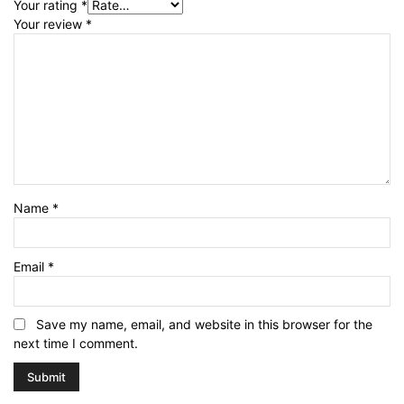
Your rating
*
Your review
*
Name
*
Email
*
Save my name, email, and website in this browser for the
next time I comment.