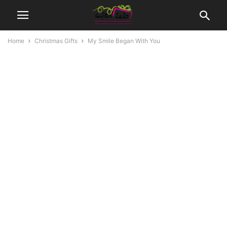
Home
Christmas Gifts
My Smile Began With You