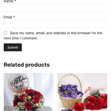
Name
*
Email
*
Save my name, email, and website in this browser for the
next time I comment.
Related products