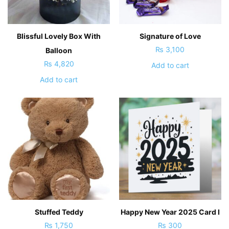
Blissful Lovely Box With
Signature of Love
₨
3,100
Balloon
₨
4,820
Add to cart
Add to cart
Stuffed Teddy
Happy New Year 2025 Card I
₨
1,750
₨
300