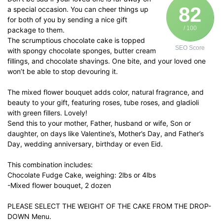
82
a special occasion. You can cheer things up
for both of you by sending a nice gift
/ 100
package to them.
The scrumptious chocolate cake is topped
SEO Score
with spongy chocolate sponges, butter cream
fillings, and chocolate shavings. One bite, and your loved one
won’t be able to stop devouring it.
The mixed flower bouquet adds color, natural fragrance, and
beauty to your gift, featuring roses, tube roses, and gladioli
with green fillers. Lovely!
Send this to your mother, Father, husband or wife, Son or
daughter, on days like Valentine’s, Mother’s Day, and Father’s
Day, wedding anniversary, birthday or even Eid.
This combination includes:
Chocolate Fudge Cake, weighing: 2lbs or 4lbs
-Mixed flower bouquet, 2 dozen
PLEASE SELECT THE WEIGHT OF THE CAKE FROM THE DROP-
DOWN Menu.