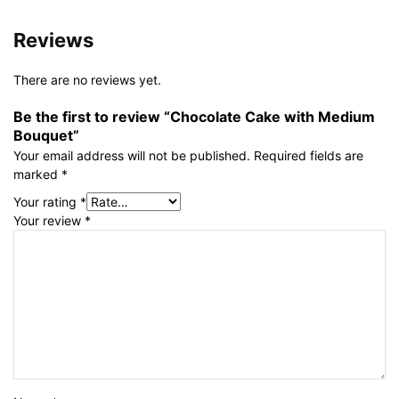
Reviews
There are no reviews yet.
Be the first to review “Chocolate Cake with Medium
Bouquet”
Your email address will not be published.
Required fields are
marked
*
Your rating
*
Your review
*