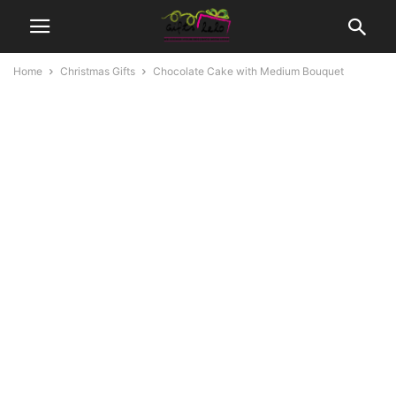
Home
Christmas Gifts
Chocolate Cake with Medium Bouquet