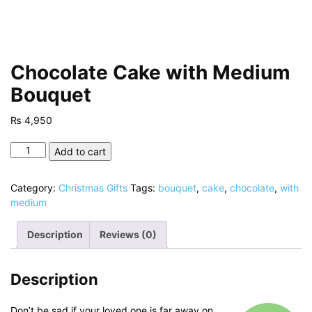
Chocolate Cake with Medium
Bouquet
₨
4,950
Chocolate
Add to cart
Cake
with
Category:
Christmas Gifts
Tags:
bouquet
,
cake
,
chocolate
,
with
Medium
medium
Bouquet
quantity
Description
Reviews (0)
Description
Don’t be sad if your loved one is far away on