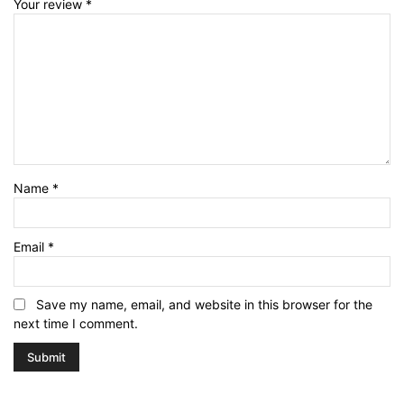
Your review
*
Name
*
Email
*
Save my name, email, and website in this browser for the
next time I comment.