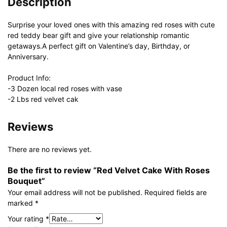
Description
Surprise your loved ones with this amazing red roses with cute
red teddy bear gift and give your relationship romantic
getaways.A perfect gift on Valentine’s day, Birthday, or
Anniversary.
Product Info:
-3 Dozen local red roses with vase
-2 Lbs red velvet cak
Reviews
There are no reviews yet.
Be the first to review “Red Velvet Cake With Roses
Bouquet”
Your email address will not be published.
Required fields are
marked
*
Your rating
*