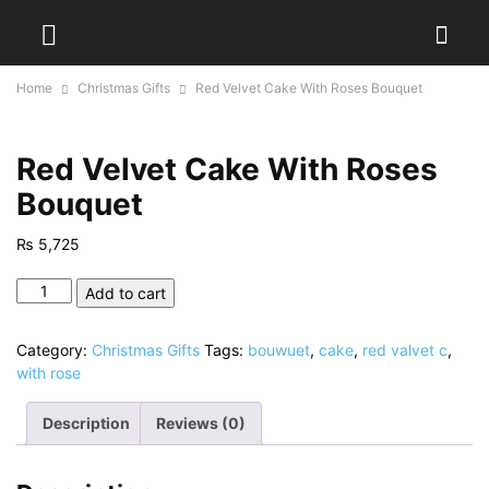
Home
Christmas Gifts
Red Velvet Cake With Roses Bouquet
Red Velvet Cake With Roses
Bouquet
₨
5,725
Red
Add to cart
Velvet
Cake
Category:
Christmas Gifts
Tags:
bouwuet
,
cake
,
red valvet c
,
With
with rose
Roses
Bouquet
Description
Reviews (0)
quantity