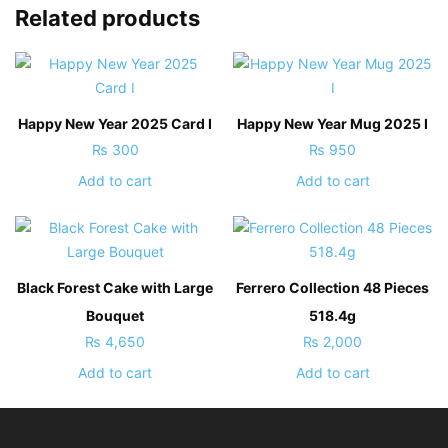
Related products
Happy New Year 2025 Card I
Happy New Year Mug 2025 I
₨
300
₨
950
Add to cart
Add to cart
Black Forest Cake with Large
Ferrero Collection 48 Pieces
Bouquet
518.4g
₨
4,650
₨
2,000
Add to cart
Add to cart