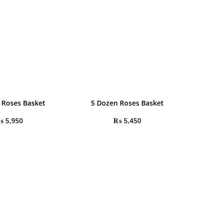
 Roses Basket
5 Dozen Roses Basket
₨
5,950
₨
5,450