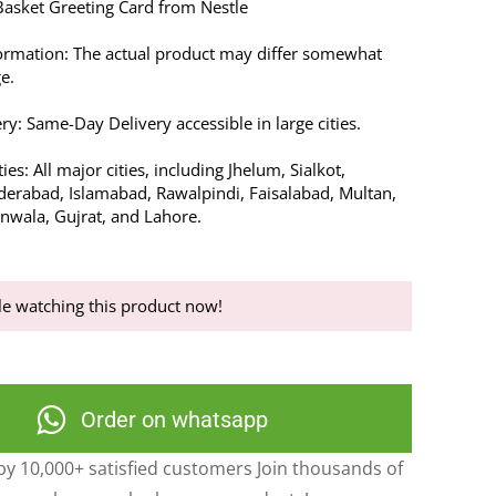
asket Greeting Card from Nestle
ormation: The actual product may differ somewhat
e.
ry: Same-Day Delivery accessible in large cities.
ies: All major cities, including Jhelum, Sialkot,
erabad, Islamabad, Rawalpindi, Faisalabad, Multan,
anwala, Gujrat, and Lahore.
e watching this product now!
Order on whatsapp
y 10,000+ satisfied customers Join thousands of