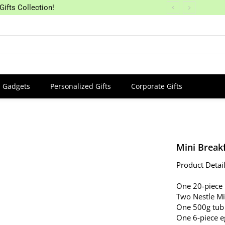
Gifts Collection!
Gadgets
Personalized Gifts
Corporate Gifts
Mini Break
Product Detail
One 20-piece
Two Nestle Mi
One 500g tub
One 6-piece e