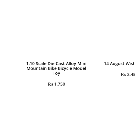
1:10 Scale Die-Cast Alloy Mini
14 August Wis
Mountain Bike Bicycle Model
Toy
₨
2,4
₨
1,750