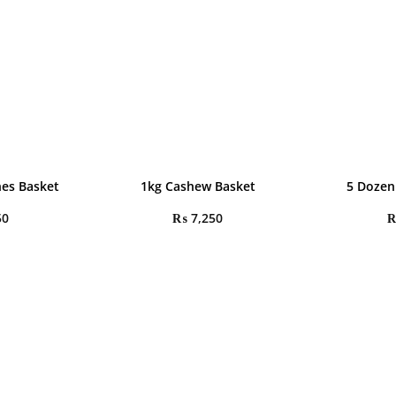
hes Basket
1kg Cashew Basket
5 Dozen
50
₨
7,250