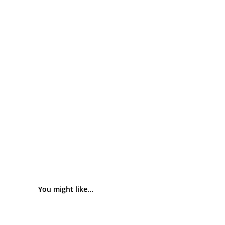
You might like...