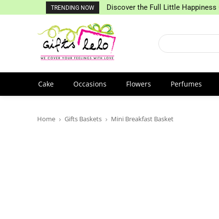
Discover the Full Little Happiness 
TRENDING NOW
Cake
Occasions
Flowers
Perfumes
Home
Gifts Baskets
Mini Breakfast Basket