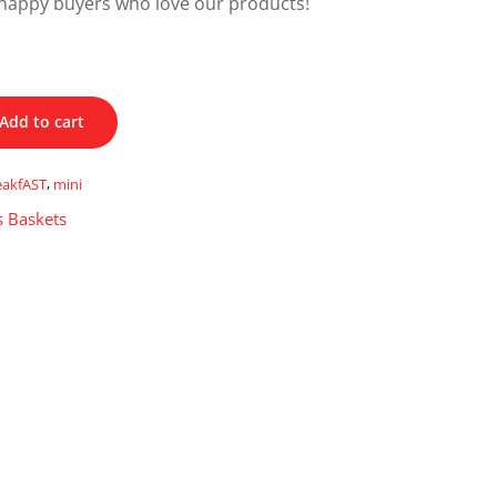
happy buyers who love our products!
Add to cart
eakfAST
,
mini
s Baskets