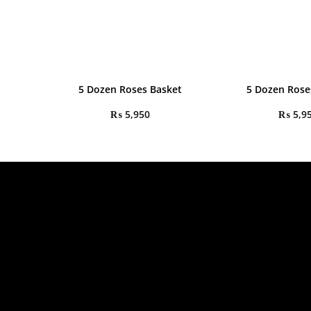
5 Dozen Roses Basket
5 Dozen Rose
₨
5,950
₨
5,9