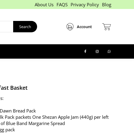
About Us
FAQS
Privacy Policy
Blog
Search
Account
fast Basket
s:
 Dawn Bread Pack
lk Pack packets One Shezan Apple Jam (440g) per left
 of Blue Band Margarine Spread
gg pack