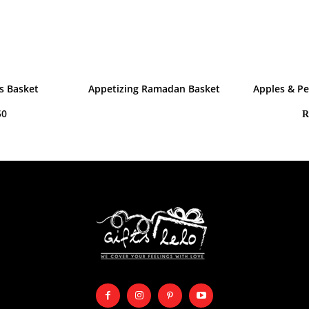
s Basket
Appetizing Ramadan Basket
Apples & Pe
50