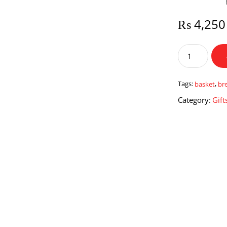
₨
4,250
Mini
Breakfast
Basket
quantity
Tags:
basket
,
br
Category:
Gift