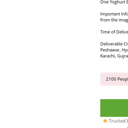
One Yoghurt B
Important Inf
from the imag
Time of Delive
Deliverable Cit
Peshawar, Hyd
Karachi, Gujr
2100
Peopl
Trusted b