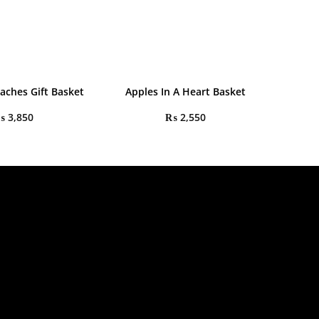
aches Gift Basket
Apples In A Heart Basket
₨
3,850
₨
2,550