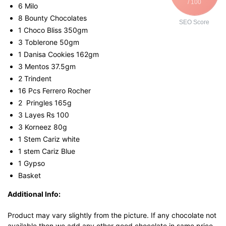
/ 100
6 Milo
8 Bounty Chocolates
SEO Score
1 Choco Bliss 350gm
3 Toblerone 50gm
1 Danisa Cookies 162gm
3 Mentos 37.5gm
2 Trindent
16 Pcs Ferrero Rocher
2 Pringles 165g
3 Layes Rs 100
3 Korneez 80g
1 Stem Cariz white
1 stem Cariz Blue
1 Gypso
Basket
Additional Info:
Product may vary slightly from the picture. If any chocolate not
available then we add any other good chocolate in same price.