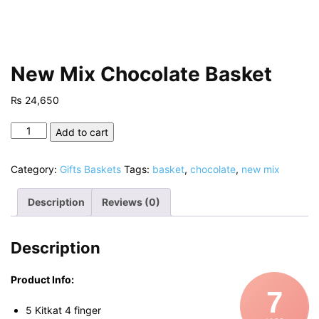
New Mix Chocolate Basket
₨
24,650
New
Add to cart
Mix
Chocolate
Category:
Gifts Baskets
Tags:
basket
,
chocolate
,
new mix
Basket
quantity
Description
Reviews (0)
Description
Product Info:
7
5 Kitkat 4 finger