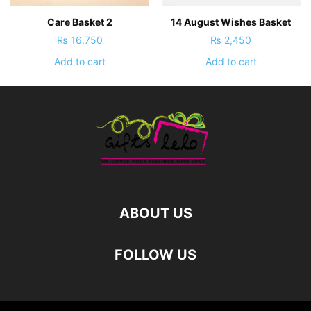
Care Basket 2
14 August Wishes Basket
₨
16,750
₨
2,450
Add to cart
Add to cart
ABOUT US
FOLLOW US