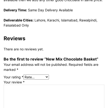
Delivery Time:
Same Day Delivery Available
Deliverable Cities:
Lahore, Karachi, Islamabad, Rawalpindi,
Faisalabad Only
Reviews
There are no reviews yet.
Be the first to review “New Mix Chocolate Basket”
Your email address will not be published.
Required fields are
marked
*
Your rating
*
Your review
*