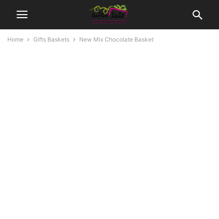
Home
Gifts Baskets
New Mix Chocolate Basket