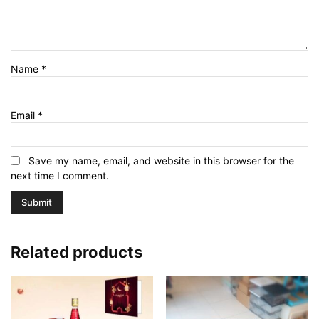
Name
*
Email
*
Save my name, email, and website in this browser for the
next time I comment.
Related products