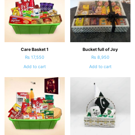
Care Basket 1
Bucket full of Joy
₨
17,550
₨
8,950
Add to cart
Add to cart