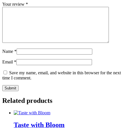
Your review
*
Name
*
Email
*
Save my name, email, and website in this browser for the next
time I comment.
Related products
Taste with Bloom