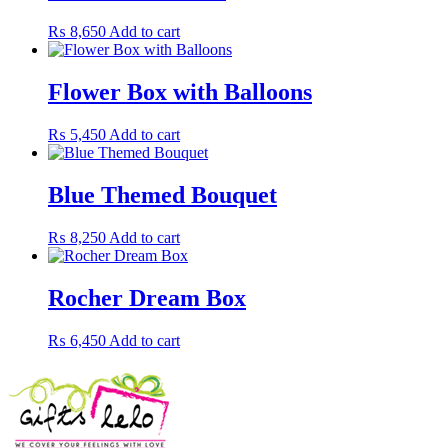
₨
8,650
Add to cart
Flower Box with Balloons
₨
5,450
Add to cart
Blue Themed Bouquet
₨
8,250
Add to cart
Rocher Dream Box
₨
6,450
Add to cart