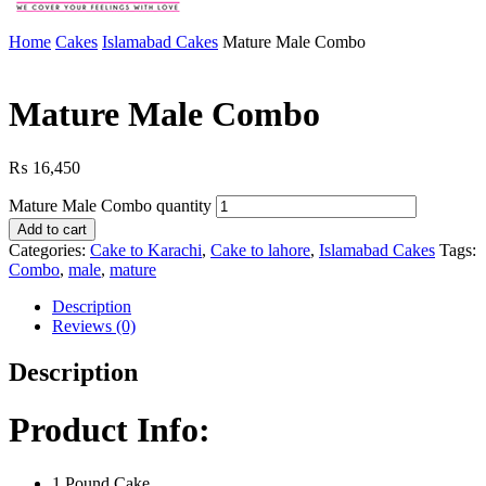
Home
Cakes
Islamabad Cakes
Mature Male Combo
Mature Male Combo
₨
16,450
Mature Male Combo quantity
Add to cart
Categories:
Cake to Karachi
,
Cake to lahore
,
Islamabad Cakes
Tags:
Combo
,
male
,
mature
Description
Reviews (0)
Description
Product Info:
1 Pound Cake