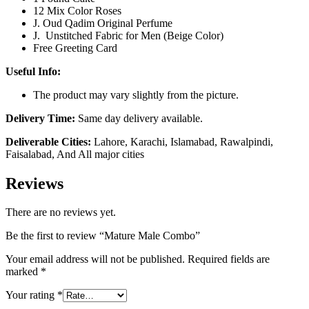
12 Mix Color Roses
J. Oud Qadim Original Perfume
J. Unstitched Fabric for Men (Beige Color)
Free Greeting Card
Useful Info:
The product may vary slightly from the picture.
Delivery Time:
Same day delivery available.
Deliverable Cities:
Lahore, Karachi, Islamabad, Rawalpindi,
Faisalabad, And All major cities
Reviews
There are no reviews yet.
Be the first to review “Mature Male Combo”
Your email address will not be published.
Required fields are
marked
*
Your rating
*