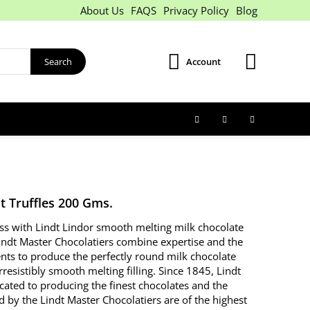
About Us
FAQS
Privacy Policy
Blog
Search
Account
t Truffles 200 Gms.
iss with Lindt Lindor smooth melting milk chocolate
Lindt Master Chocolatiers combine expertise and the
ents to produce the perfectly round milk chocolate
irresistibly smooth melting filling. Since 1845, Lindt
cated to producing the finest chocolates and the
d by the Lindt Master Chocolatiers are of the highest