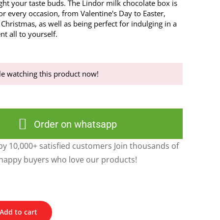
ight your taste buds. The Lindor milk chocolate box is
 for every occasion, from Valentine's Day to Easter,
Christmas, as well as being perfect for indulging in a
t all to yourself.
e watching this product now!
Order on whatsapp
y 10,000+ satisfied customers Join thousands of
happy buyers who love our products!
Add to cart