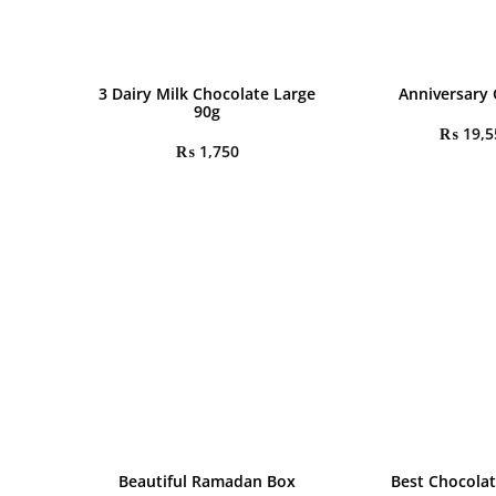
3 Dairy Milk Chocolate Large
Anniversary 
90g
₨
19,5
₨
1,750
Beautiful Ramadan Box
Best Chocolat