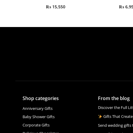
₨
15,550
₨
6,9
Shop categories
From the blog
Discover the Full Li
Anniversary Gifts
Gifts That Create
Baby Shower Gifts
Corporate Gifts
Send wedding gifts 