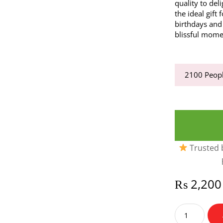
quality to del
the ideal gift
birthdays and 
blissful momen
2100
Peopl
Trusted b
₨
2,200
Lindor
Lindt