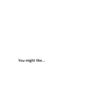
You might like...