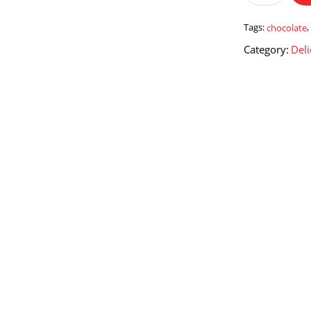
Truffles
200
Tags:
chocolate
Gms.
Category:
Deli
quantity