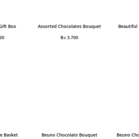
Gift Box
Assorted Chocolates Bouquet
Beautiful
50
₨
3,700
e Basket
Beuno Chocolate Bouquet
Beuno Cho