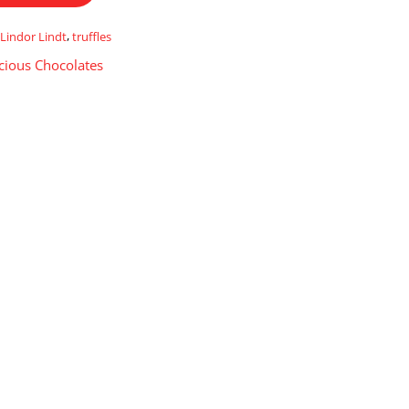
,
Lindor Lindt
,
truffles
cious Chocolates