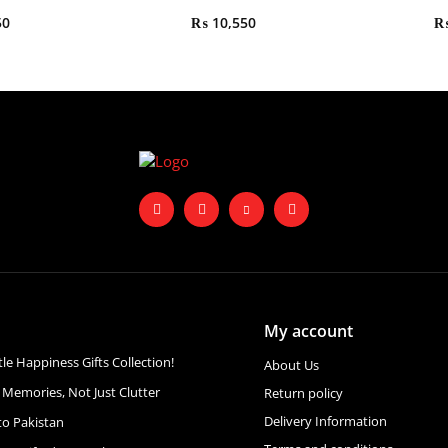
50
₨
10,550
My account
ttle Happiness Gifts Collection!
About Us
 Memories, Not Just Clutter
Return policy
Delivery Information
to Pakistan