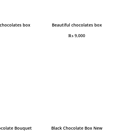
 chocolates box
Beautiful chocolates box
₨
9,000
colate Bouquet
Black Chocolate Box New