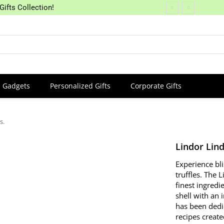
Gifts Collection!
Gadgets
Personalized Gifts
Corporate Gifts
s.
Lindor Lind
Experience bl
truffles. The 
finest ingredi
shell with an 
has been dedi
recipes create