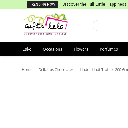
Discover the Full Little Happiness 
TRENDING NOW
Cake
Occasions
Flowers
Perfumes
Home
Delicious Chocolates
Lindor Lindt Truffles 200 Gm