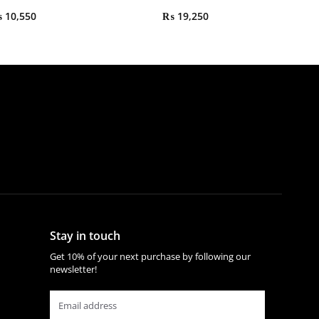
₨
10,550
₨
19,250
Stay in touch
Get 10% of your next purchase by following our
newsletter!