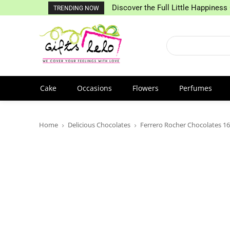
Discover the Full Little Happiness 
TRENDING NOW
Cake
Occasions
Flowers
Perfumes
Home
Delicious Chocolates
Ferrero Rocher Chocolates 16