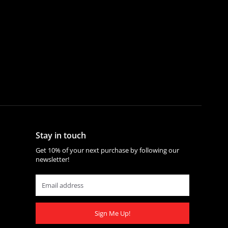
Stay in touch
Get 10% of your next purchase by following our
newsletter!
Sign Me Up!