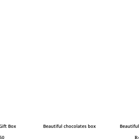
Gift Box
Beautiful chocolates box
Beautifu
50