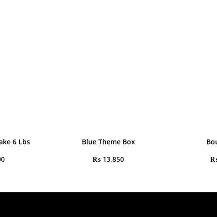
ake 6 Lbs
Blue Theme Box
Bo
00
₨
13,850