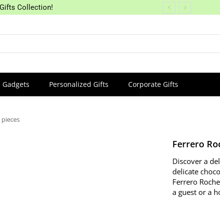
Gifts Collection!
Gadgets
Personalized Gifts
Corporate Gifts
 pieces
Ferrero Ro
Discover a de
delicate choco
Ferrero Roche
a guest or a h