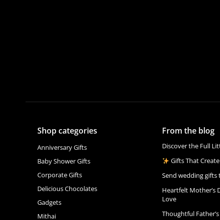
Shop categories
From the blog
Discover the Full Li
Anniversary Gifts
Gifts That Create
Baby Shower Gifts
Corporate Gifts
Send wedding gifts 
Delicious Chocolates
Heartfelt Mother’s 
Love
Gadgets
Thoughtful Father’s
Mithai