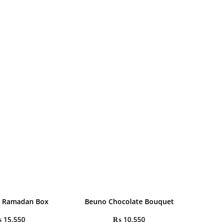
l Ramadan Box
Beuno Chocolate Bouquet
₨
15,550
₨
10,550