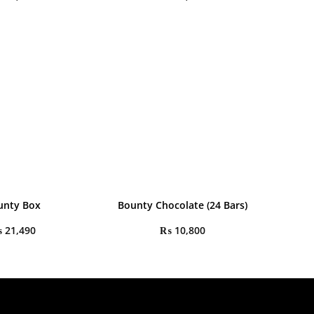
unty Box
Bounty Chocolate (24 Bars)
₨
21,490
₨
10,800