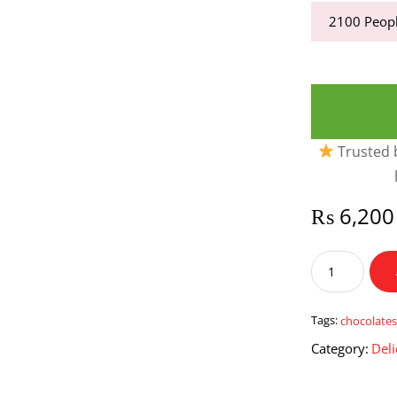
2100
Peopl
Trusted b
₨
6,200
Ferrero
Rocher
Chocolates
16
Tags:
chocolate
pieces
Category:
Deli
quantity