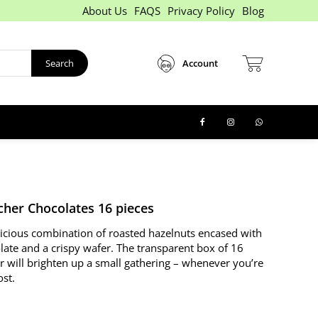
About Us
FAQS
Privacy Policy
Blog
Search
Account
cher Chocolates 16 pieces
licious combination of roasted hazelnuts encased with
late and a crispy wafer. The transparent box of 16
r will brighten up a small gathering – whenever you’re
ost.