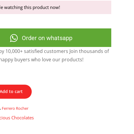
e watching this product now!
Order on whatsapp
y 10,000+ satisfied customers Join thousands of
happy buyers who love our products!
Add to cart
s
,
Ferrero Rocher
cious Chocolates