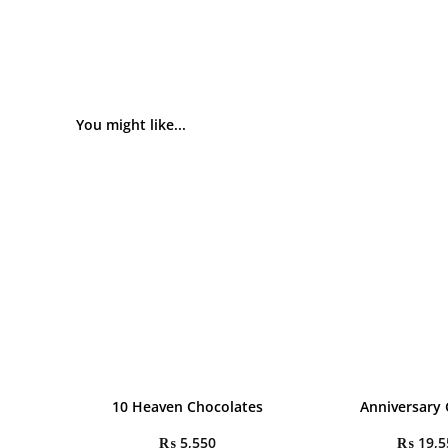
You might like...
10 Heaven Chocolates
Anniversary 
₨
5,550
₨
19,5