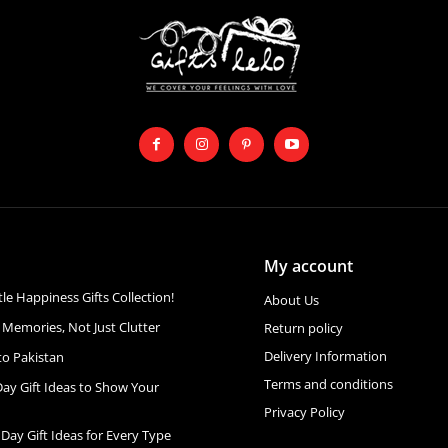
My account
ttle Happiness Gifts Collection!
About Us
 Memories, Not Just Clutter
Return policy
Delivery Information
to Pakistan
Terms and conditions
Day Gift Ideas to Show Your
Privacy Policy
 Day Gift Ideas for Every Type