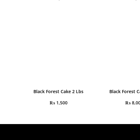
Black Forest Cake 2 Lbs
Black Forest C
₨
1,500
₨
8,0