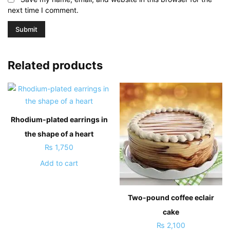
next time I comment.
Related products
Rhodium-plated earrings in
the shape of a heart
₨
1,750
Add to cart
Two-pound coffee eclair
cake
₨
2,100