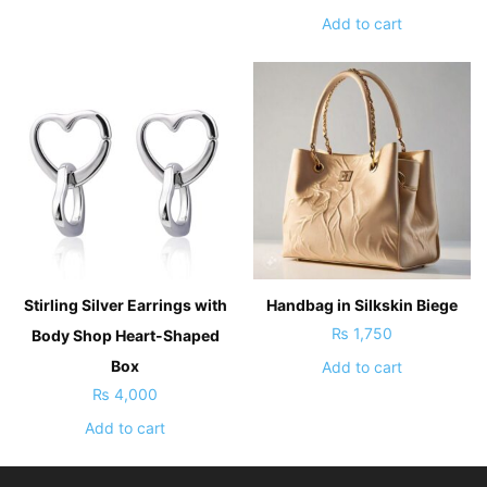
Add to cart
Stirling Silver Earrings with
Handbag in Silkskin Biege
₨
1,750
Body Shop Heart-Shaped
Box
Add to cart
₨
4,000
Add to cart