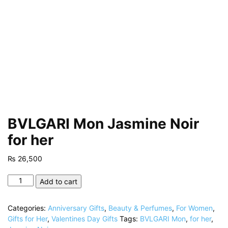
BVLGARI Mon Jasmine Noir
for her
₨
26,500
BVLGARI
Add to cart
Mon
Jasmine
Categories:
Anniversary Gifts
,
Beauty & Perfumes
,
For Women
,
Noir
Gifts for Her
,
Valentines Day Gifts
Tags:
BVLGARI Mon
,
for her
,
for