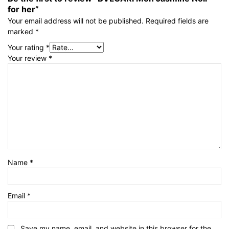
for her”
Your email address will not be published.
Required fields are
marked
*
Your rating
*
Your review
*
Name
*
Email
*
Save my name, email, and website in this browser for the