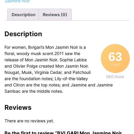
Jasmine Noir
her
quantity
Description
Reviews (0)
Description
For women, Bvlgari’s Mon Jasmin Noir is a
63
floral, woody musk scent.2011 saw the
release of Mon Jasmin Noir. Sophie Labbe
/ 100
and Olivier Polge created Mon Jasmin Noir.
Nougat, Musk, Virginia Cedar, and Patchouli
SEO Score
are the foundation notes; Lily-of-the-Valley
and Citron are the top notes; and Jasmine and Jasmine
Sambac are the middle notes.
Reviews
There are no reviews yet.
Be the first to review “BVLGARI Mon Jasmine Noir