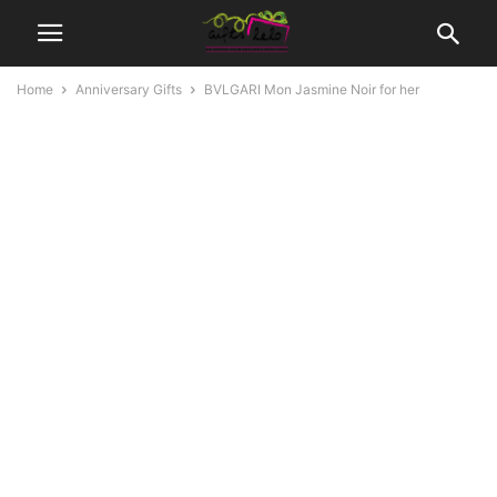
Home
Anniversary Gifts
BVLGARI Mon Jasmine Noir for her