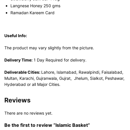
Langnese Honey 250 gms
Ramadan Kareem Card
Useful Info:
The product may vary slightly from the picture.
Delivery Time:
1 Day Required for delivery.
Deliverable Cities:
Lahore, Islamabad, Rawalpindi, Faisalabad,
Multan, Karachi, Gujranwala, Gujrat, Jhelum, Sialkot, Peshawar,
Hyderabad or all Major Cities.
Reviews
There are no reviews yet.
Be the first to review “Islamic Basket”