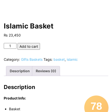
Islamic Basket
₨
23,450
Islamic
Add to cart
Basket
quantity
Category:
Gifts Baskets
Tags:
basket
,
islamic
Description
Reviews (0)
Description
Product Info:
78
Basket