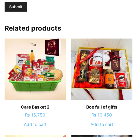
Related products
Care Basket 2
Box full of gifts
₨
16,750
₨
10,450
Add to cart
Add to cart