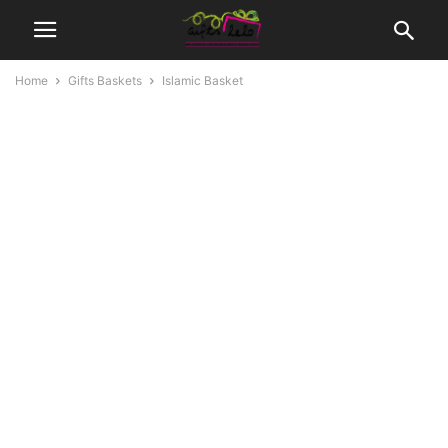
Home
Gifts Baskets
Islamic Basket