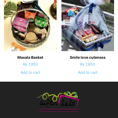
Masala Basket
Smile love cuteness
₨
7,950
₨
7,850
Add to cart
Add to cart