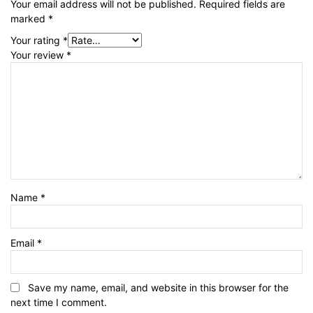
Your email address will not be published.
Required fields are
marked
*
Your rating
*
Your review
*
Name
*
Email
*
Save my name, email, and website in this browser for the
next time I comment.