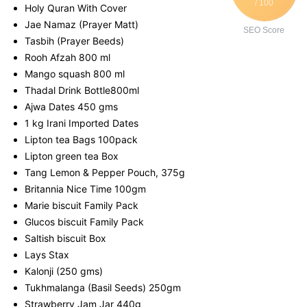
/ 100
Holy Quran With Cover
Jae Namaz (Prayer Matt)
SEO Score
Tasbih (Prayer Beeds)
Rooh Afzah 800 ml
Mango squash 800 ml
Thadal Drink Bottle800ml
Ajwa Dates 450 gms
1 kg Irani Imported Dates
Lipton tea Bags 100pack
Lipton green tea Box
Tang Lemon & Pepper Pouch, 375g
Britannia Nice Time 100gm
Marie biscuit Family Pack
Glucos biscuit Family Pack
Saltish biscuit Box
Lays Stax
Kalonji (250 gms)
Tukhmalanga (Basil Seeds) 250gm
Strawberry Jam Jar 440g