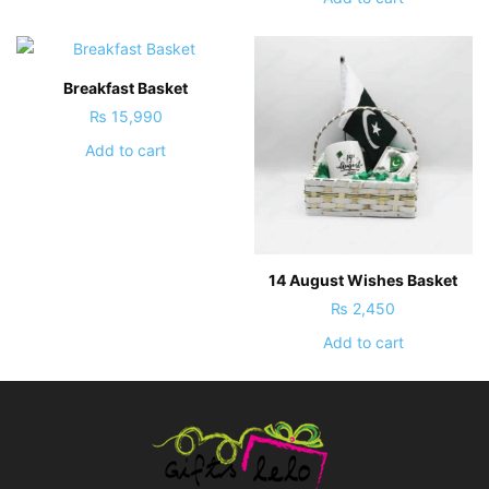
Breakfast Basket
₨
15,990
Add to cart
14 August Wishes Basket
₨
2,450
Add to cart