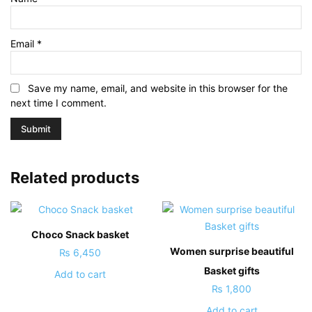
Email
*
Save my name, email, and website in this browser for the
next time I comment.
Related products
Choco Snack basket
Women surprise beautiful
₨
6,450
Basket gifts
Add to cart
₨
1,800
Add to cart