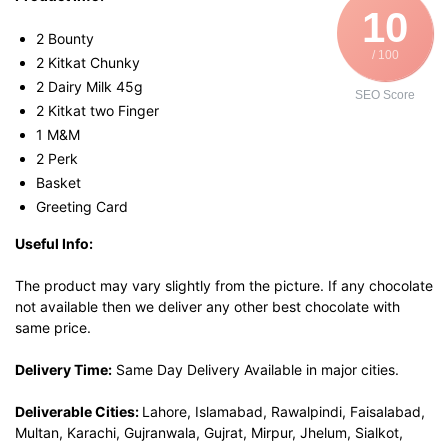
10
2 Bounty
/ 100
2 Kitkat Chunky
2 Dairy Milk 45g
SEO Score
2 Kitkat two Finger
1 M&M
2 Perk
Basket
Greeting Card
Useful Info:
The product may vary slightly from the picture. If any chocolate
not available then we deliver any other best chocolate with
same price.
Delivery Time:
Same Day Delivery Available in major cities.
Deliverable Cities:
Lahore, Islamabad, Rawalpindi, Faisalabad,
Multan, Karachi, Gujranwala, Gujrat, Mirpur, Jhelum, Sialkot,