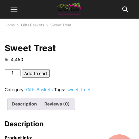
Home
Gifts Baskets
Sweet Treat
Sweet Treat
₨
4,450
Sweet
Add to cart
Treat
quantity
Category:
Gifts Baskets
Tags:
sweet
,
treet
Description
Reviews (0)
Description
Product Info: