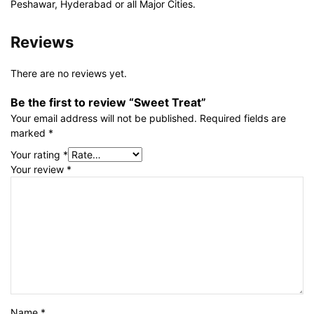
Peshawar, Hyderabad or all Major Cities.
Reviews
There are no reviews yet.
Be the first to review “Sweet Treat”
Your email address will not be published.
Required fields are
marked
*
Your rating
*
Your review
*
Name
*