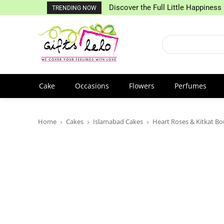
Discover the Full Little Happiness 
TRENDING NOW
Cake
Occasions
Flowers
Perfumes
Home
Cakes
Islamabad Cakes
Heart Roses & Kitkat B