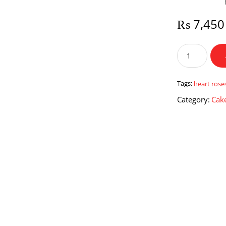
₨
7,450
Heart
Roses
&
Kitkat
Tags:
heart rose
Bouquet
Category:
Cake
Large
quantity