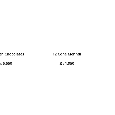
en Chocolates
12 Cone Mehndi
₨
5,550
₨
1,950