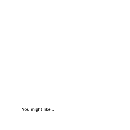
You might like...