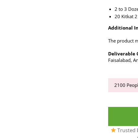
2 to 3 Doz
20 Kitkat 2
Additional In
The product ma
Deliverable C
Faisalabad, An
2100
Peopl
Trusted b