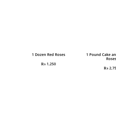
1 Dozen Red Roses
1 Pound Cake an
Rose
₨
1,250
₨
2,7