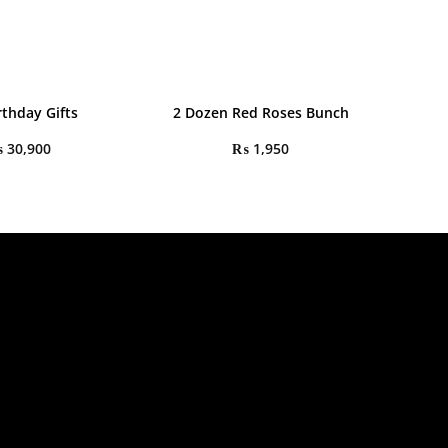
rthday Gifts
2 Dozen Red Roses Bunch
₨
30,900
₨
1,950