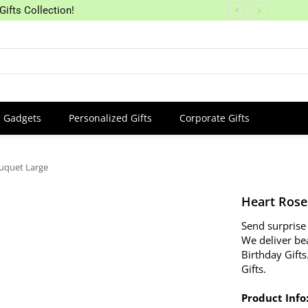
Gifts Collection!
Gadgets
Personalized Gifts
Corporate Gifts
ouquet Large
Heart Rose
Send surprise 
We deliver be
Birthday Gifts
Gifts.
Product Info