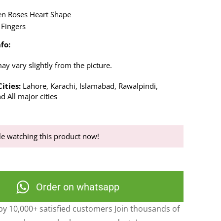
en Roses Heart Shape
 Fingers
fo:
y vary slightly from the picture.
ities:
Lahore, Karachi, Islamabad, Rawalpindi,
d All major cities
e watching this product now!
Order on whatsapp
y 10,000+ satisfied customers Join thousands of