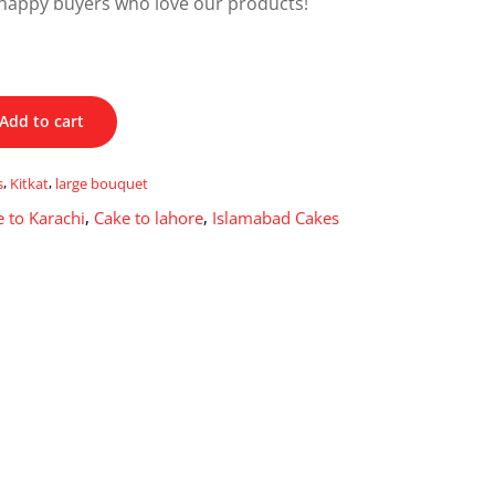
happy buyers who love our products!
Add to cart
s
,
Kitkat
,
large bouquet
 to Karachi
,
Cake to lahore
,
Islamabad Cakes