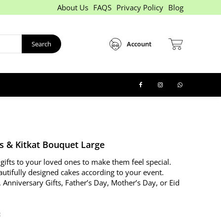
About Us
FAQS
Privacy Policy
Blog
Search
Account
s & Kitkat Bouquet Large
gifts to your loved ones to make them feel special.
autifully designed cakes according to your event.
. Anniversary Gifts, Father’s Day, Mother’s Day, or Eid
: