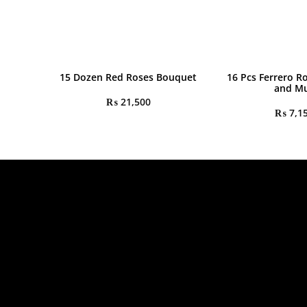
15 Dozen Red Roses Bouquet
16 Pcs Ferrero R
and M
₨
21,500
₨
7,1