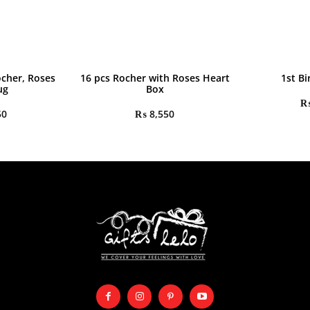
ocher, Roses
16 pcs Rocher with Roses Heart
1st Bi
ug
Box
50
₨
8,550