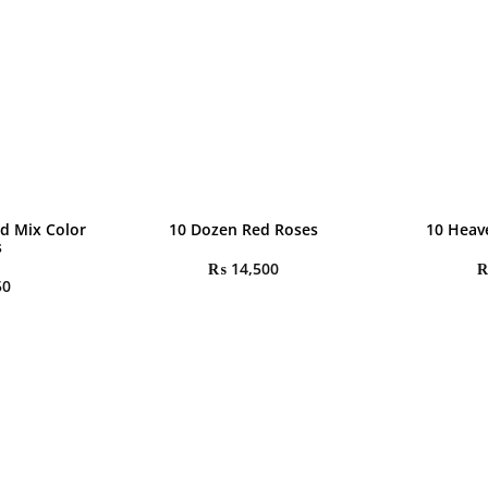
d Mix Color
10 Dozen Red Roses
10 Heav
s
₨
14,500
50