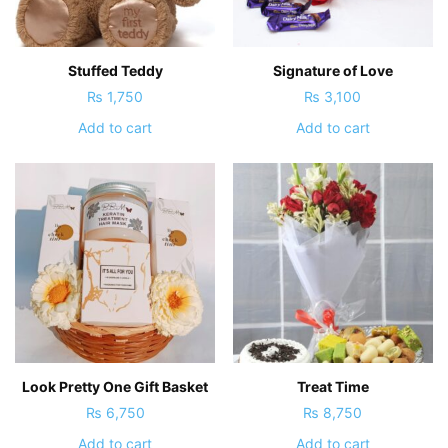
Stuffed Teddy
Signature of Love
₨
1,750
₨
3,100
Add to cart
Add to cart
Look Pretty One Gift Basket
Treat Time
₨
6,750
₨
8,750
Add to cart
Add to cart