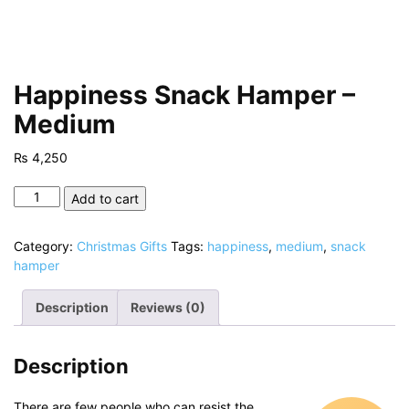
Happiness Snack Hamper –
Medium
₨
4,250
Happiness
Add to cart
Snack
Hamper
Category:
Christmas Gifts
Tags:
happiness
,
medium
,
snack
-
hamper
Medium
quantity
Description
Reviews (0)
Description
There are few people who can resist the