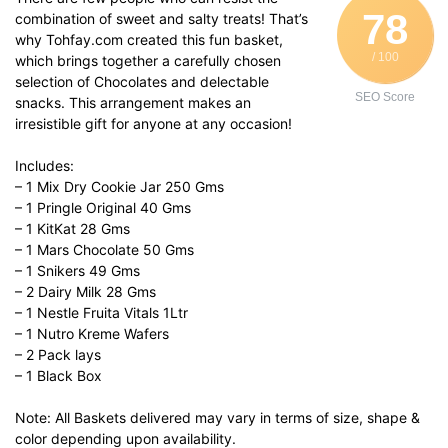
78
combination of sweet and salty treats! That’s
why Tohfay.com created this fun basket,
/ 100
which brings together a carefully chosen
selection of Chocolates and delectable
SEO Score
snacks. This arrangement makes an
irresistible gift for anyone at any occasion!
Includes:
– 1 Mix Dry Cookie Jar 250 Gms
– 1 Pringle Original 40 Gms
– 1 KitKat 28 Gms
– 1 Mars Chocolate 50 Gms
– 1 Snikers 49 Gms
– 2 Dairy Milk 28 Gms
– 1 Nestle Fruita Vitals 1Ltr
– 1 Nutro Kreme Wafers
– 2 Pack lays
– 1 Black Box
Note: All Baskets delivered may vary in terms of size, shape &
color depending upon availability.