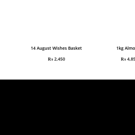
14 August Wishes Basket
1kg Alm
₨
2,450
₨
4,8