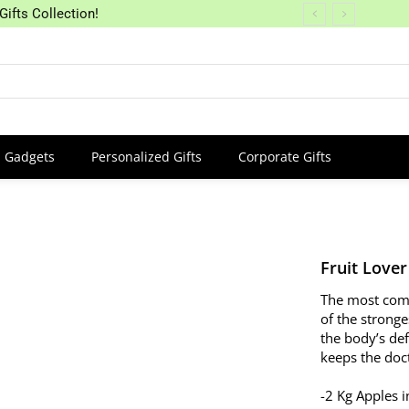
Gifts Collection!
Gadgets
Personalized Gifts
Corporate Gifts
Fruit Lover
The most comm
of the stronge
the body’s de
keeps the doct
-2 Kg Apples i