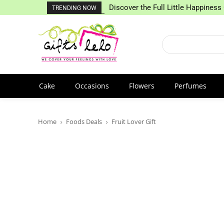
Discover the Full Little Happiness 
TRENDING NOW
Cake
Occasions
Flowers
Perfumes
Home
Foods Deals
Fruit Lover Gift