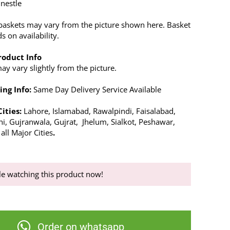
 nestle
baskets may vary from the picture shown here. Basket
 on availability.
roduct Info
y vary slightly from the picture.
ing Info:
Same Day Delivery Service Available
Cities:
Lahore, Islamabad, Rawalpindi, Faisalabad,
hi, Gujranwala, Gujrat, Jhelum, Sialkot, Peshawar,
ll Major Cities
.
e watching this product now!
Order on whatsapp