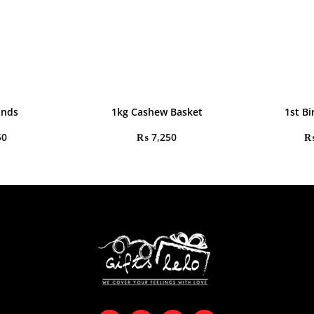
onds
1kg Cashew Basket
1st Bi
50
₨
7,250