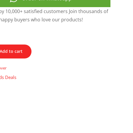
y 10,000+ satisfied customers Join thousands of
happy buyers who love our products!
Add to cart
over
ds Deals