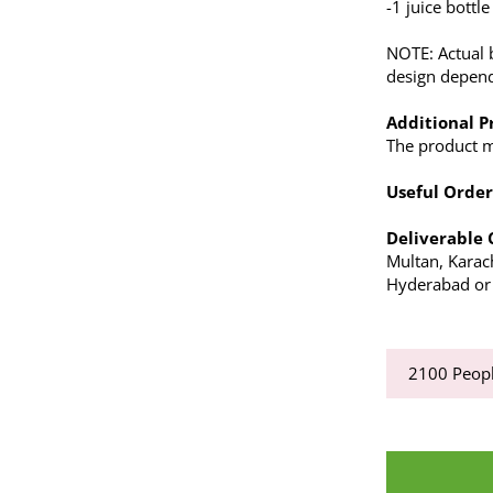
-1 juice bottle
NOTE: Actual 
design depends
Additional P
The product ma
Useful Order
Deliverable 
Multan, Karac
Hyderabad or a
2100
Peopl