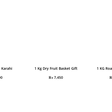
 Karahi
1 Kg Dry Fruit Basket Gift
1 KG Roa
00
₨
7,450