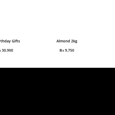
rthday Gifts
Almond 2kg
₨
30,900
₨
9,750