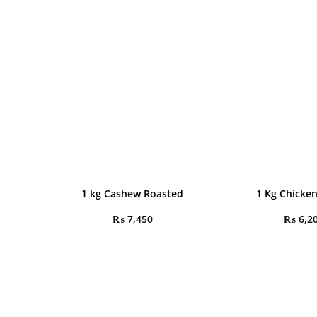
1 kg Cashew Roasted
1 Kg Chicken
₨
7,450
₨
6,2