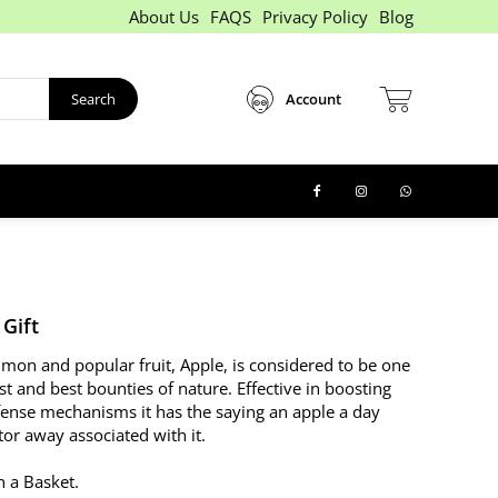
About Us
FAQS
Privacy Policy
Blog
Search
Account
 Gift
on and popular fruit, Apple, is considered to be one
st and best bounties of nature. Effective in boosting
fense mechanisms it has the saying an apple a day
or away associated with it.
n a Basket.