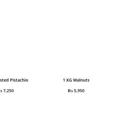
sted Pistachio
1 KG Walnuts
₨
7,250
₨
5,950