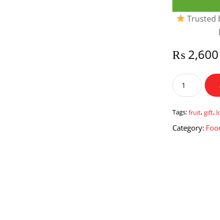
Trusted b
₨
2,600
Fruit
Lover
Gift
quantity
Tags:
fruit
,
gift
,
l
Category:
Foo