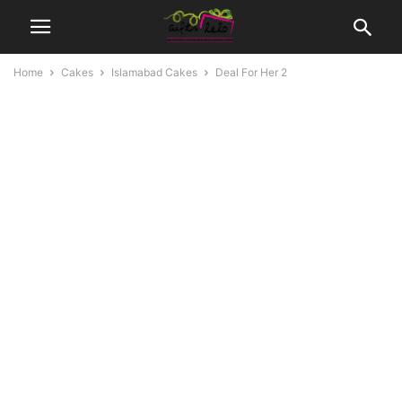
Home
Cakes
Islamabad Cakes
Deal For Her 2