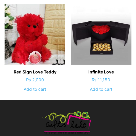
Red Sign Love Teddy
Infinite Love
₨
2,000
₨
11,150
Add to cart
Add to cart