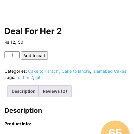
Deal For Her 2
₨
12,150
Deal
Add to cart
For
Her
Categories:
Cake to Karachi
,
Cake to lahore
,
Islamabad Cakes
2
Tags:
for her 2
,
gift
quantity
Description
Reviews (0)
Description
Product Info:
65