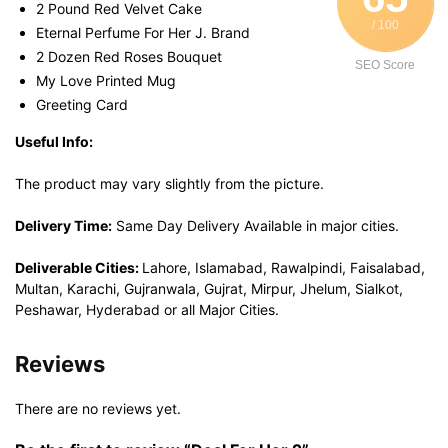
2 Pound Red Velvet Cake
/ 100
Eternal Perfume For Her J. Brand
2 Dozen Red Roses Bouquet
SEO Score
My Love Printed Mug
Greeting Card
Useful Info:
The product may vary slightly from the picture.
Delivery Time:
Same Day Delivery Available in major cities.
Deliverable Cities:
Lahore, Islamabad, Rawalpindi, Faisalabad,
Multan, Karachi, Gujranwala, Gujrat, Mirpur, Jhelum, Sialkot,
Peshawar, Hyderabad or all Major Cities.
Reviews
There are no reviews yet.