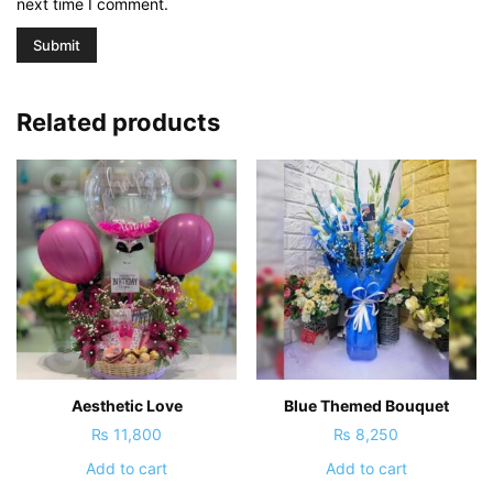
next time I comment.
Related products
Aesthetic Love
Blue Themed Bouquet
₨
11,800
₨
8,250
Add to cart
Add to cart