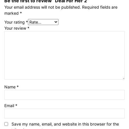
Be the first to review “Deal For Her 2”
Your email address will not be published.
Required fields are
marked
*
Your rating
*
Your review
*
Name
*
Email
*
Save my name, email, and website in this browser for the