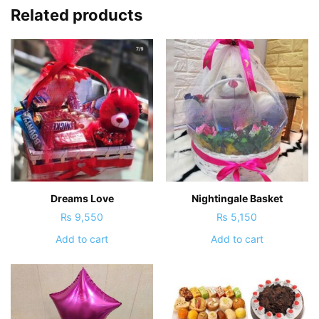
Related products
Dreams Love
Nightingale Basket
₨
9,550
₨
5,150
Add to cart
Add to cart