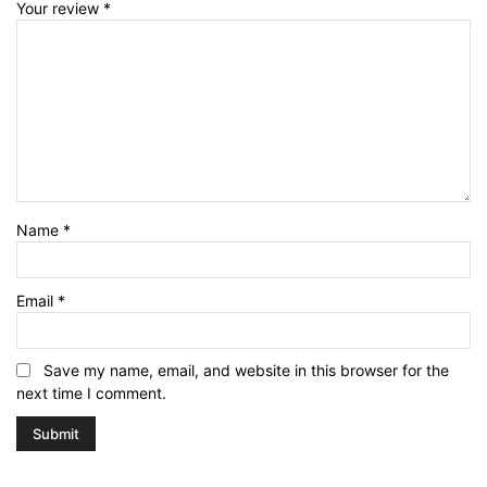
Your review
*
Name
*
Email
*
Save my name, email, and website in this browser for the
next time I comment.