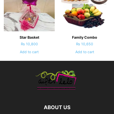
Star Basket
Family Combo
₨
10,800
₨
10,650
Add to cart
Add to cart
ABOUT US