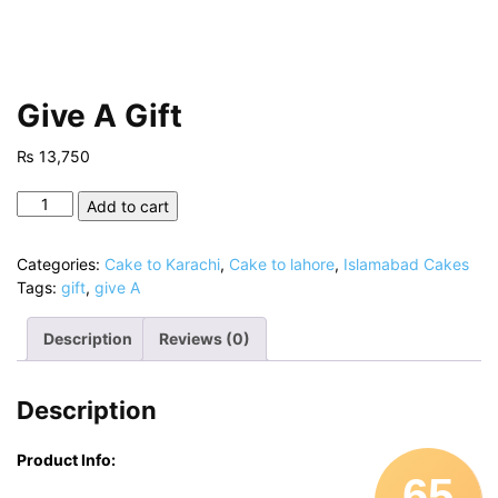
Give A Gift
₨
13,750
Give
Add to cart
A
Gift
Categories:
Cake to Karachi
,
Cake to lahore
,
Islamabad Cakes
quantity
Tags:
gift
,
give A
Description
Reviews (0)
Description
Product Info:
65