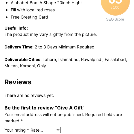
Alphabet Box A Shape 20inch Hight
/ 100
Fill with local red roses
Free Greeting Card
SEO Score
Useful Info:
The product may vary slightly from the picture.
Delivery Time:
2 to 3 Days Minimum Required
Deliverable Cities:
Lahore, Islamabad, Rawalpindi, Faisalabad,
Multan, Karachi, Only
Reviews
There are no reviews yet.
Be the first to review “Give A Gift”
Your email address will not be published.
Required fields are
marked
*
Your rating
*