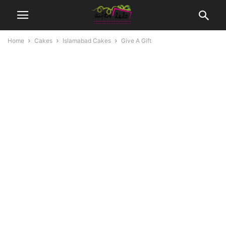
Home
Cakes
Islamabad Cakes
Give A Gift