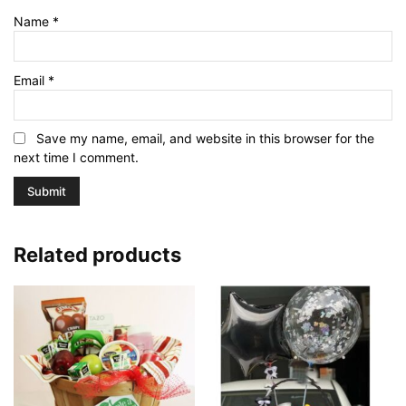
Name
*
Email
*
Save my name, email, and website in this browser for the
next time I comment.
Related products