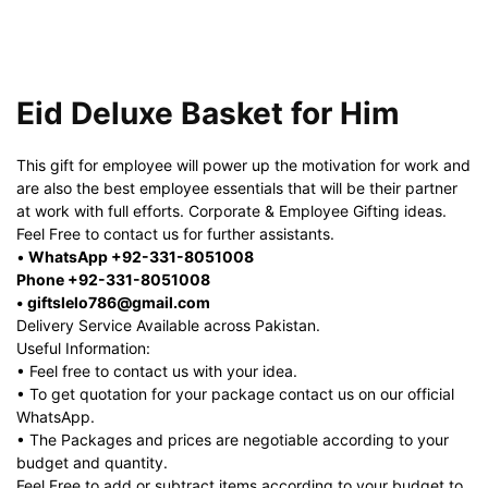
Eid Deluxe Basket for Him
This gift for employee will power up the motivation for work and
are also the best employee essentials that will be their partner
at work with full efforts. Corporate & Employee Gifting ideas.
Feel Free to contact us for further assistants.
•
WhatsApp +92-331-8051008
Phone +92-331-8051008
• giftslelo786@gmail.com
Delivery Service Available across Pakistan.
Useful Information:
• Feel free to contact us with your idea.
• To get quotation for your package contact us on our official
WhatsApp.
• The Packages and prices are negotiable according to your
budget and quantity.
Feel Free to add or subtract items according to your budget to