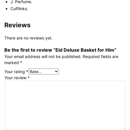
J. Perfume.
Cufflinks.
Reviews
There are no reviews yet.
Be the first to review “Eid Deluxe Basket for Him”
Your email address will not be published.
Required fields are
marked
*
Your rating
*
Your review
*