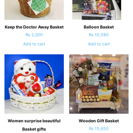
Keep the Doctor Away Basket
Balloon Basket
₨
2,200
₨
10,580
Add to cart
Add to cart
Women surprise beautiful
Wooden Gift Basket
₨
15,650
Basket gifts