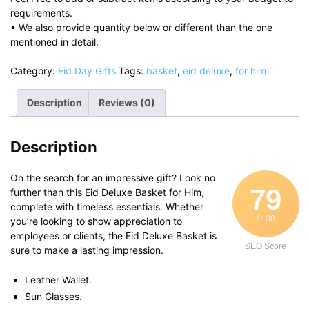
requirements.
• We also provide quantity below or different than the one
mentioned in detail.
Category:
Eid Day Gifts
Tags:
basket
,
eid deluxe
,
for him
Description
Reviews (0)
Description
On the search for an impressive gift? Look no
79
further than this Eid Deluxe Basket for Him,
complete with timeless essentials. Whether
/ 100
you’re looking to show appreciation to
employees or clients, the Eid Deluxe Basket is
SEO Score
sure to make a lasting impression.
Leather Wallet.
Sun Glasses.