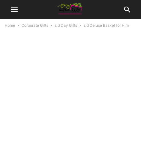
Home
Corporate Gifts
Eid Day Gifts
Eid Deluxe Basket for Him