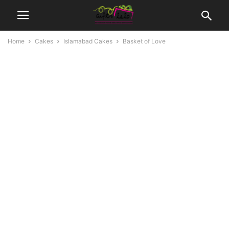
Home
Cakes
Islamabad Cakes
Basket of Love