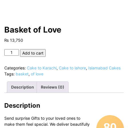
Basket of Love
₨
13,750
Basket
Add to cart
of
Love
Categories:
Cake to Karachi
,
Cake to lahore
,
Islamabad Cakes
quantity
Tags:
basket
,
of love
Description
Reviews (0)
Description
Send surprise Gifts to your loved ones to
80
make them feel special. We deliver beautifully