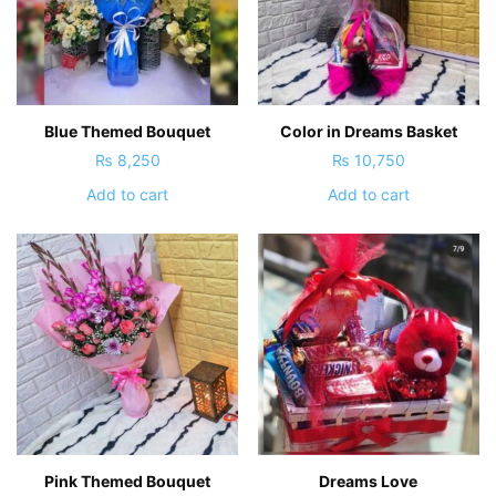
Blue Themed Bouquet
Color in Dreams Basket
₨
8,250
₨
10,750
Add to cart
Add to cart
Pink Themed Bouquet
Dreams Love