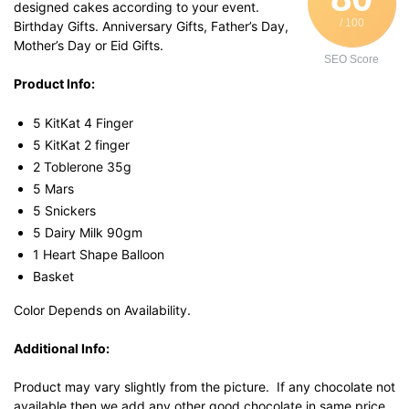
designed cakes according to your event.
/ 100
Birthday Gifts. Anniversary Gifts, Father’s Day,
Mother’s Day or Eid Gifts.
SEO Score
Product Info:
5 KitKat 4 Finger
5 KitKat 2 finger
2 Toblerone 35g
5 Mars
5 Snickers
5 Dairy Milk 90gm
1 Heart Shape Balloon
Basket
Color Depends on Availability.
Additional Info:
Product may vary slightly from the picture. If any chocolate not
available then we add any other good chocolate in same price.