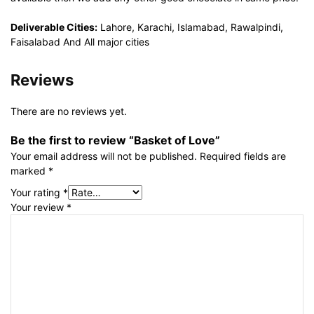
Deliverable Cities:
Lahore, Karachi, Islamabad, Rawalpindi,
Faisalabad And All major cities
Reviews
There are no reviews yet.
Be the first to review “Basket of Love”
Your email address will not be published.
Required fields are
marked
*
Your rating
*
Your review
*