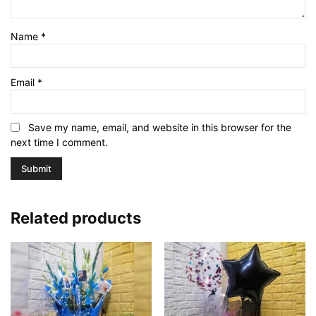
Name
*
Email
*
Save my name, email, and website in this browser for the
next time I comment.
Related products