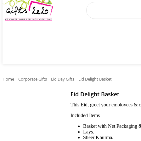
Cake
Occasions
Flowers
Perfumes
Ga
Home
Corporate Gifts
Eid Day Gifts
Eid Delight Basket
Eid Delight Basket
This Eid, greet your employees & cli
Included Items
Basket with Net Packaging 
Lays.
Sheer Khurma.