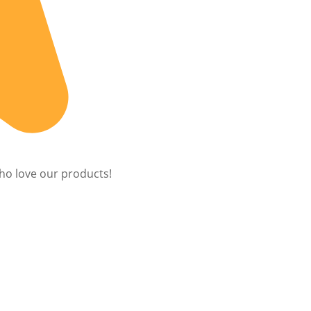
ho love our products!