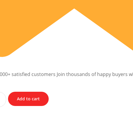
,000+ satisfied customers Join thousands of happy buyers w
Add to cart