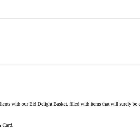
dgets
Personalized Gifts
Corporate Gifts
ents with our Eid Delight Basket, filled with items that will surely be 
& Card.