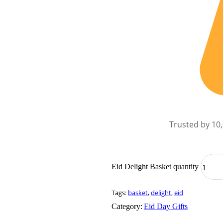
Trusted by 10
Eid Delight Basket quantity
Tags:
basket
,
delight
,
eid
Category:
Eid Day Gifts