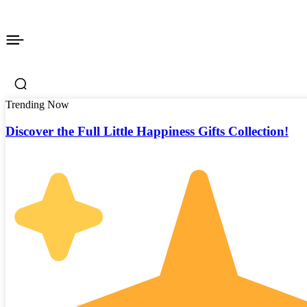
Trending Now
Discover the Full Little Happiness Gifts Collection!