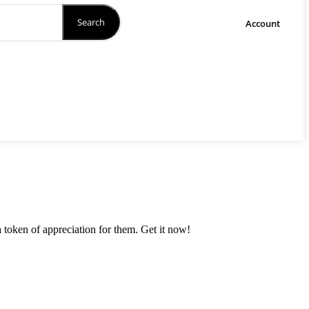
Search
Account
a token of appreciation for them. Get it now!