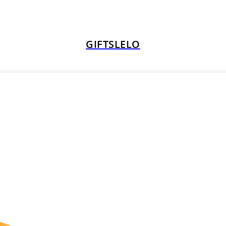
GIFTSLELO