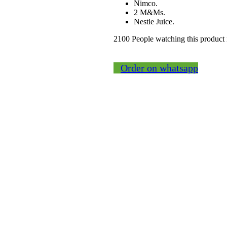
Nimco.
2 M&Ms.
Nestle Juice.
2100
People watching this product
Order on whatsapp