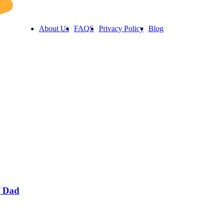
About Us
FAQS
Privacy Policy
Blog
f Dad