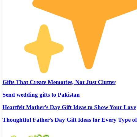
Gifts That Create Memories, Not Just Clutter
Send wedding gifts to Pakistan
Heartfelt Mother’s Day Gift Ideas to Show Your Love
Thoughtful Father’s Day Gift Ideas for Every Type o