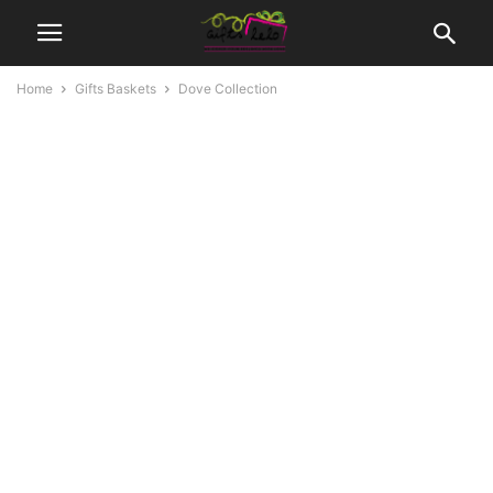
Home
Gifts Baskets
Dove Collection