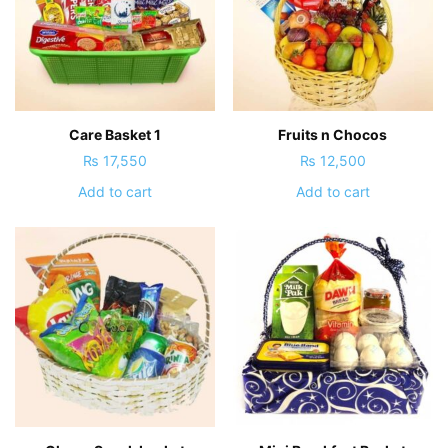
Care Basket 1
Fruits n Chocos
₨
17,550
₨
12,500
Add to cart
Add to cart