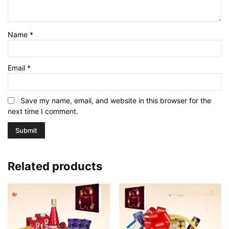
Name
*
Email
*
Save my name, email, and website in this browser for the
next time I comment.
Related products