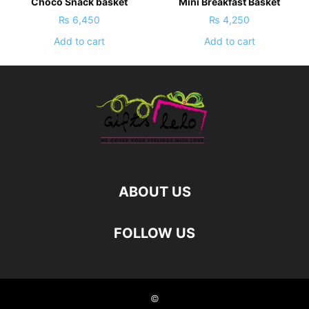
Choco Snack basket
Mini Breakfast Basket
₨
6,450
₨
4,250
Add to cart
Add to cart
ABOUT US
FOLLOW US
©