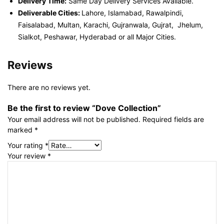
Delivery Time:
Same Day Delivery Services Available.
Deliverable Cities:
Lahore, Islamabad, Rawalpindi,
Faisalabad, Multan, Karachi, Gujranwala, Gujrat, Jhelum,
Sialkot, Peshawar, Hyderabad or all Major Cities.
Reviews
There are no reviews yet.
Be the first to review “Dove Collection”
Your email address will not be published.
Required fields are
marked
*
Your rating
*
Your review
*