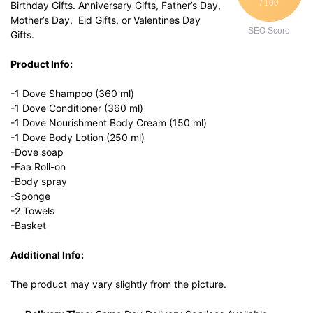
/ 100
Birthday Gifts. Anniversary Gifts, Father’s Day,
Mother’s Day, Eid Gifts, or Valentines Day
SEO Score
Gifts.
Product Info:
-1 Dove Shampoo (360 ml)
-1 Dove Conditioner (360 ml)
-1 Dove Nourishment Body Cream (150 ml)
-1 Dove Body Lotion (250 ml)
-Dove soap
-Faa Roll-on
-Body spray
-Sponge
-2 Towels
-Basket
Additional Info:
The product may vary slightly from the picture.