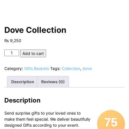
Dove Collection
₨
9,250
Dove
Add to cart
Collection
quantity
Category:
Gifts Baskets
Tags:
Collection
,
dove
Description
Reviews (0)
Description
Send surprise gifts to your loved ones to
75
make them feel special. We deliver beautifully
designed Gifts according to your event.