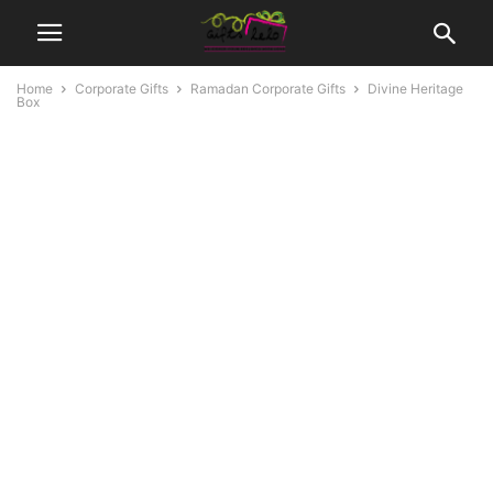
Home
Corporate Gifts
Ramadan Corporate Gifts
Divine Heritage
Box