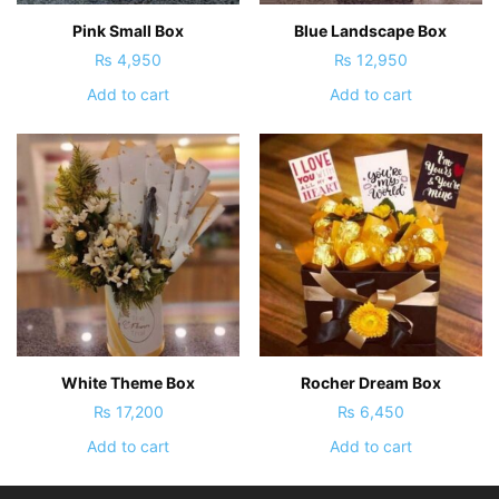
Pink Small Box
Blue Landscape Box
₨
4,950
₨
12,950
Add to cart
Add to cart
White Theme Box
Rocher Dream Box
₨
17,200
₨
6,450
Add to cart
Add to cart