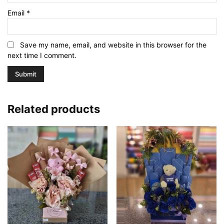
Email
*
Save my name, email, and website in this browser for the
next time I comment.
Related products