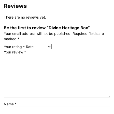
Reviews
There are no reviews yet.
Be the first to review “Divine Heritage Box”
Your email address will not be published.
Required fields are
marked
*
Your rating
*
Your review
*
Name
*