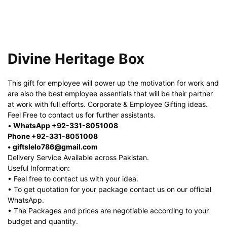
Divine Heritage Box
This gift for employee will power up the motivation for work and
are also the best employee essentials that will be their partner
at work with full efforts. Corporate & Employee Gifting ideas.
Feel Free to contact us for further assistants.
•
WhatsApp +92-331-8051008
Phone +92-331-8051008
• giftslelo786@gmail.com
Delivery Service Available across Pakistan.
Useful Information:
• Feel free to contact us with your idea.
• To get quotation for your package contact us on our official
WhatsApp.
• The Packages and prices are negotiable according to your
budget and quantity.