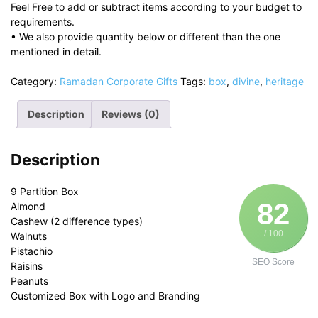
Feel Free to add or subtract items according to your budget to
requirements.
• We also provide quantity below or different than the one
mentioned in detail.
Category:
Ramadan Corporate Gifts
Tags:
box
,
divine
,
heritage
Description
Reviews (0)
Description
9 Partition Box
82
Almond
Cashew (2 difference types)
/ 100
Walnuts
Pistachio
SEO Score
Raisins
Peanuts
Customized Box with Logo and Branding