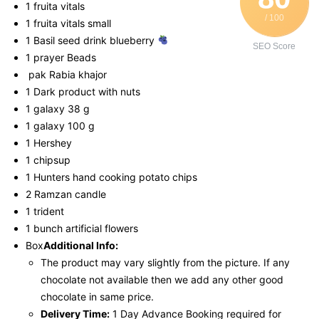
1 fruita vitals
/ 100
1 fruita vitals small
1 Basil seed drink blueberry
SEO Score
1 prayer Beads
pak Rabia khajor
1 Dark product with nuts
1 galaxy 38 g
1 galaxy 100 g
1 Hershey
1 chipsup
1 Hunters hand cooking potato chips
2 Ramzan candle
1 trident
1 bunch artificial flowers
Box
Additional Info:
The product may vary slightly from the picture. If any
chocolate not available then we add any other good
chocolate in same price.
Delivery Time:
1 Day Advance Booking required for