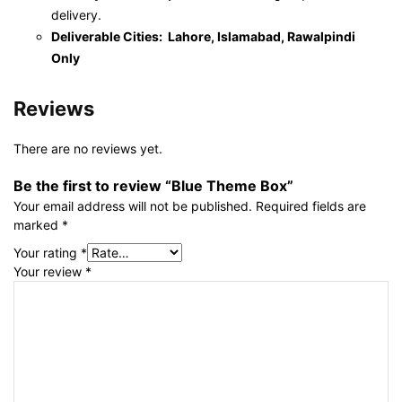
delivery.
Deliverable Cities: Lahore, Islamabad, Rawalpindi
Only
Reviews
There are no reviews yet.
Be the first to review “Blue Theme Box”
Your email address will not be published.
Required fields are
marked
*
Your rating
*
Your review
*