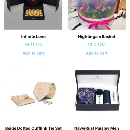
Infinite Love
Nightingale Basket
₨
11,150
₨
5,150
Add to cart
Add to cart
Beige Dotted Cufflink Tie Set
Navy/Rust Paisley Men