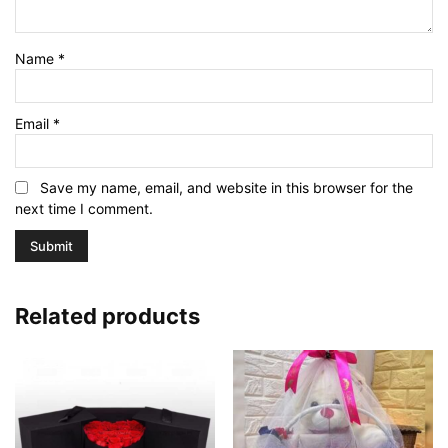
Name
*
Email
*
Save my name, email, and website in this browser for the
next time I comment.
Related products