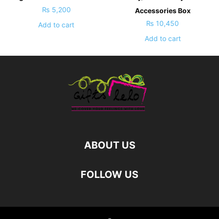
₨
5,200
Accessories Box
₨
10,450
Add to cart
Add to cart
ABOUT US
FOLLOW US