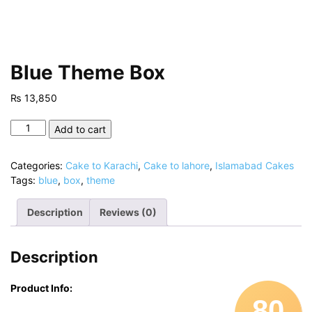
Blue Theme Box
₨
13,850
Blue
Add to cart
Theme
Box
Categories:
Cake to Karachi
,
Cake to lahore
,
Islamabad Cakes
quantity
Tags:
blue
,
box
,
theme
Description
Reviews (0)
Description
Product Info:
80