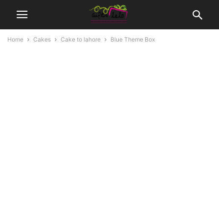
Home
Cakes
Cake to lahore
Blue Theme Box