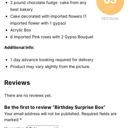
2 pound chocolate fudge cake from any
/ 100
best bakery
Cake decorated with imported flowers (1
SEO Score
imported flower with 1 gypso)
Acrylic Box
6 imported Pink roses with 2 Gypso Bouquet
Additional Info:
1 day advance booking required for delivery
Product may vary slightly from the picture.
Reviews
There are no reviews yet.
Be the first to review “Birthday Surprise Box”
Your email address will not be published.
Required fields are
marked
*