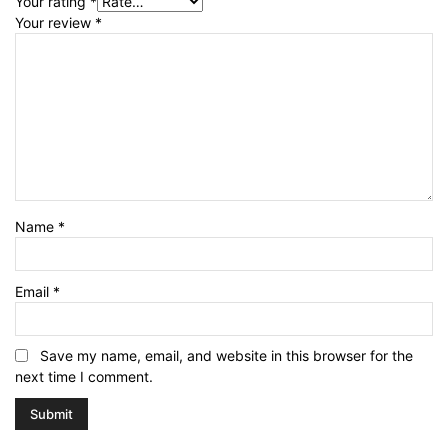
Your rating
*
Your review
*
Name
*
Email
*
Save my name, email, and website in this browser for the
next time I comment.