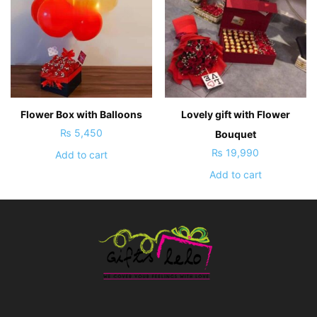
Flower Box with Balloons
Lovely gift with Flower
₨
5,450
Bouquet
₨
19,990
Add to cart
Add to cart