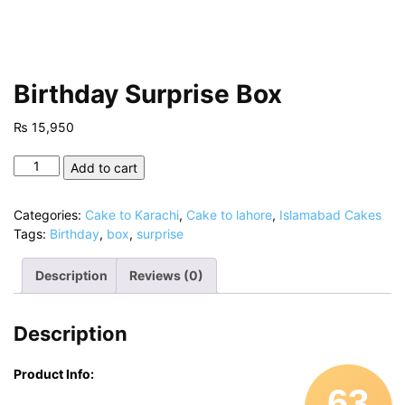
Birthday Surprise Box
₨
15,950
Birthday
Add to cart
Surprise
Box
Categories:
Cake to Karachi
,
Cake to lahore
,
Islamabad Cakes
quantity
Tags:
Birthday
,
box
,
surprise
Description
Reviews (0)
Description
Product Info:
63