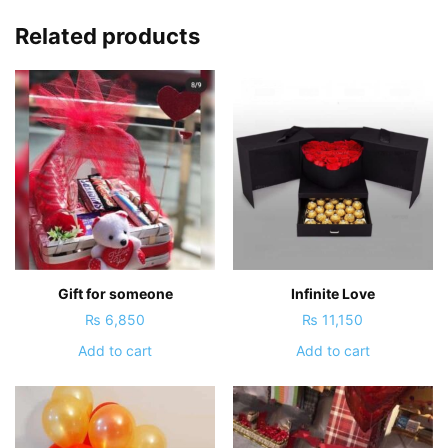
Related products
Gift for someone
Infinite Love
₨
6,850
₨
11,150
Add to cart
Add to cart