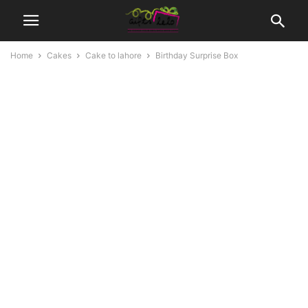
Home
Cakes
Cake to lahore
Birthday Surprise Box