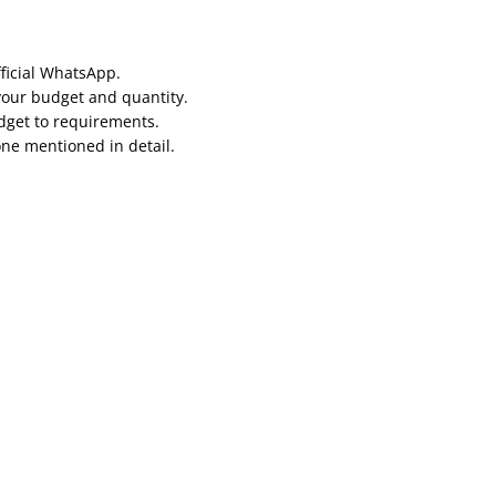
fficial WhatsApp.
your budget and quantity.
udget to requirements.
one mentioned in detail.