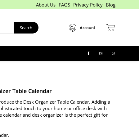
About Us
FAQS
Privacy Policy
Blog
Search
Account
izer Table Calendar
ntroduce the Desk Organizer Table Calendar. Adding a
phisticated touch to your home or office desk with
e calendar and desk organizer is the perfect gift for
ndar.