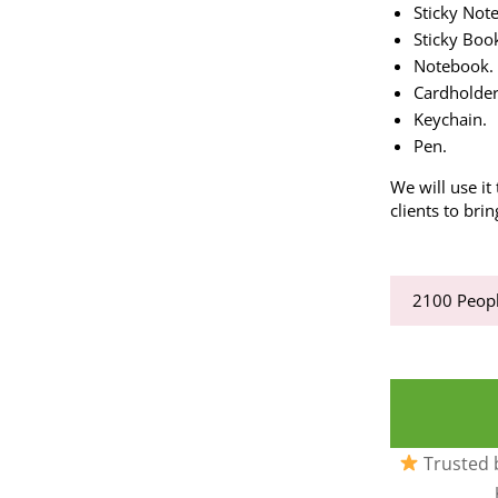
Sticky Note
Sticky Boo
Notebook.
Cardholder
Keychain.
Pen.
We will use it
clients to bri
2100
Peopl
Trusted b