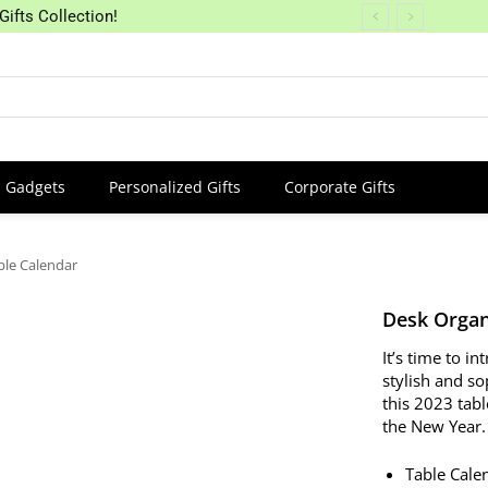
Gifts Collection!
Gadgets
Personalized Gifts
Corporate Gifts
ble Calendar
Desk Organ
It’s time to i
stylish and so
this 2023 tabl
the New Year.
Table Cale