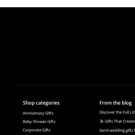
Shop categories
From the blog
Discover the Full Li
Anniversary Gifts
Gifts That Create
Baby Shower Gifts
Corporate Gifts
Send wedding gifts 