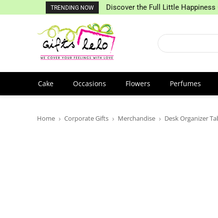
Discover the Full Little Happiness 
TRENDING NOW
Cake
Occasions
Flowers
Perfumes
Home
Corporate Gifts
Merchandise
Desk Organizer Ta