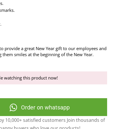
s.
kmarks.
.
 to provide a great New Year gift to our employees and
ng them smiles at the beginning of the New Year.
e watching this product now!
Order on whatsapp
y 10,000+ satisfied customers Join thousands of
happy buyers who love our products!