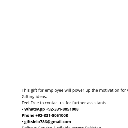
This gift for employee will power up the motivation for 
Gifting ideas.
Feel Free to contact us for further assistants.
•
WhatsApp +92-331-8051008
Phone +92-331-8051008
• giftslelo786@gmail.com
Delivery Service Available across Pakistan.