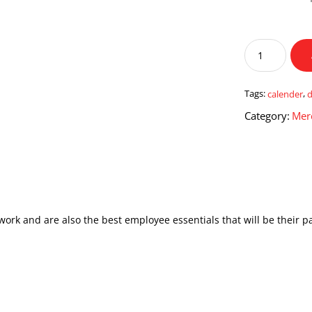
Desk
Organizer
Table
Calendar
Tags:
calender
,
quantity
Category:
Mer
work and are also the best employee essentials that will be their p