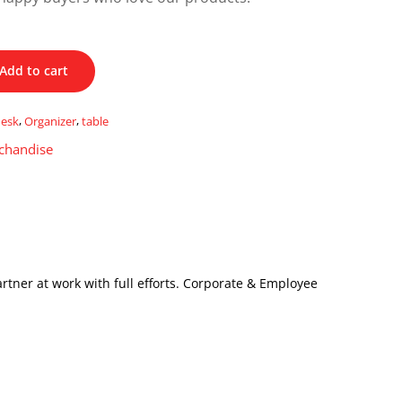
Add to cart
desk
,
Organizer
,
table
chandise
artner at work with full efforts. Corporate & Employee