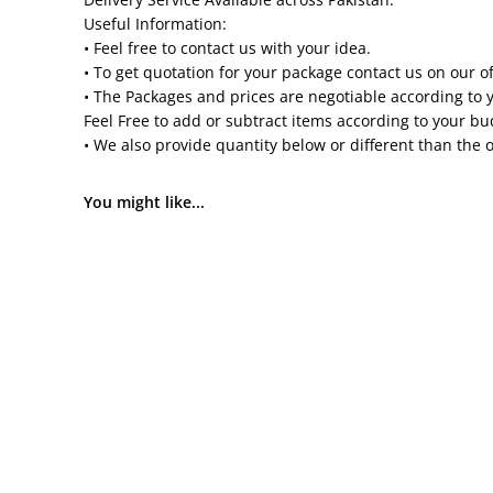
Useful Information:
• Feel free to contact us with your idea.
• To get quotation for your package contact us on our o
• The Packages and prices are negotiable according to 
Feel Free to add or subtract items according to your b
• We also provide quantity below or different than the 
You might like...