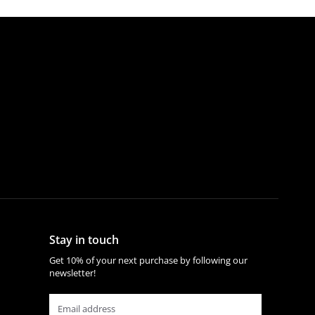
Stay in touch
Get 10% of your next purchase by following our
newsletter!