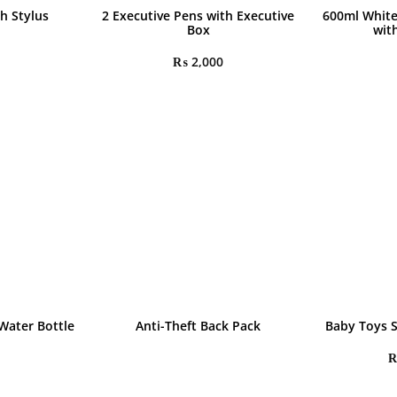
h Stylus
2 Executive Pens with Executive
600ml White
Box
wit
₨
2,000
Water Bottle
Anti-Theft Back Pack
Baby Toys 