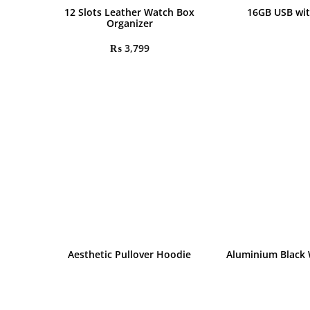
12 Slots Leather Watch Box
16GB USB wit
Organizer
₨
3,799
Aesthetic Pullover Hoodie
Aluminium Black 