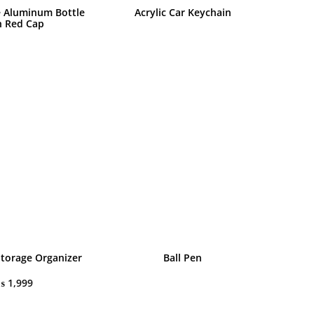
 Aluminum Bottle
Acrylic Car Keychain
h Red Cap
Storage Organizer
Ball Pen
₨
1,999