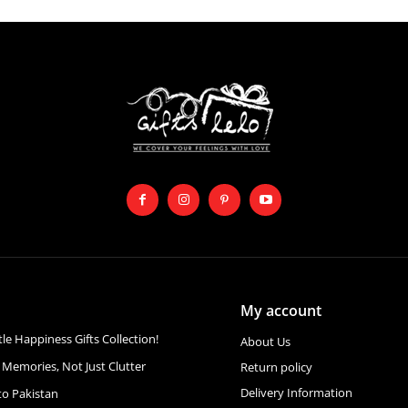
My account
ttle Happiness Gifts Collection!
About Us
 Memories, Not Just Clutter
Return policy
Delivery Information
to Pakistan