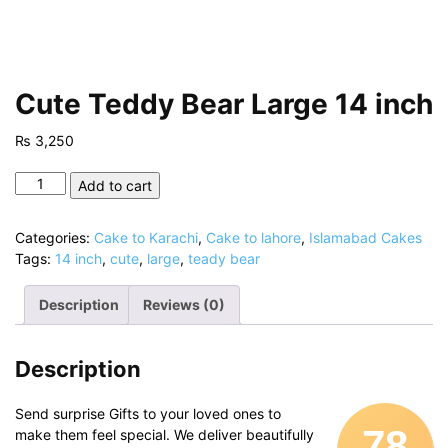
Cute Teddy Bear Large 14 inch
₨
3,250
Cute
Add to cart
Teddy
Bear
Categories:
Cake to Karachi
,
Cake to lahore
,
Islamabad Cakes
Large
Tags:
14 inch
,
cute
,
large
,
teady bear
14
inch
Description
Reviews (0)
quantity
Description
Send surprise Gifts to your loved ones to
78
make them feel special. We deliver beautifully