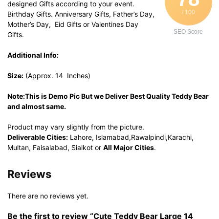
designed Gifts according to your event.
/ 100
Birthday Gifts. Anniversary Gifts, Father’s Day,
Mother’s Day, Eid Gifts or Valentines Day
SEO Score
Gifts.
Additional Info:
Size:
(Approx. 14 Inches)
Note:This is Demo Pic But we Deliver Best Quality Teddy Bear
and almost same.
Product may vary slightly from the picture.
Deliverable Cities:
Lahore, Islamabad,Rawalpindi,Karachi,
Multan, Faisalabad, Sialkot or
All Major Cities
.
Reviews
There are no reviews yet.
Be the first to review “Cute Teddy Bear Large 14