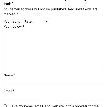
inch”
Your email address will not be published.
Required fields are
marked
*
Your rating
*
Your review
*
Name
*
Email
*
Save my name, email, and website in this browser for the