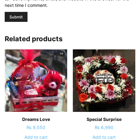
next time I comment.
Related products
Dreams Love
Special Surprise
₨
9,550
₨
6,990
Add to cart
Add to cart