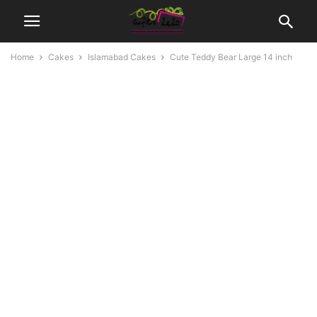
Home
Cakes
Islamabad Cakes
Cute Teddy Bear Large 14 inch