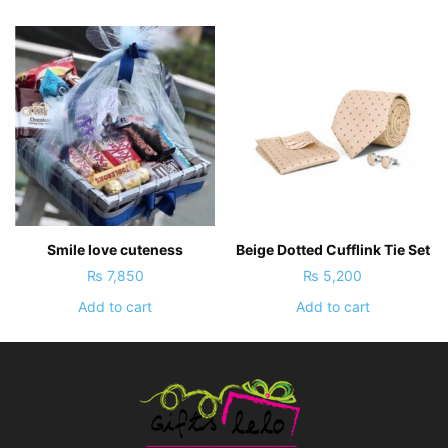
Smile love cuteness
Beige Dotted Cufflink Tie Set
₨
7,850
₨
5,200
Add to cart
Add to cart